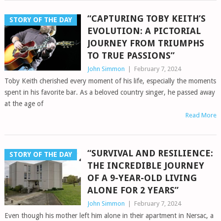
“CAPTURING TOBY KEITH’S
STORY OF THE DAY
EVOLUTION: A PICTORIAL
JOURNEY FROM TRIUMPHS
TO TRUE PASSIONS”
John Simmon
|
February 7, 2024
Toby Keith cherished every moment of his life, especially the moments
spent in his favorite bar. As a beloved country singer, he passed away
at the age of
Read More
“SURVIVAL AND RESILIENCE:
STORY OF THE DAY
THE INCREDIBLE JOURNEY
OF A 9-YEAR-OLD LIVING
ALONE FOR 2 YEARS”
John Simmon
|
February 7, 2024
Even though his mother left him alone in their apartment in Nersac, a