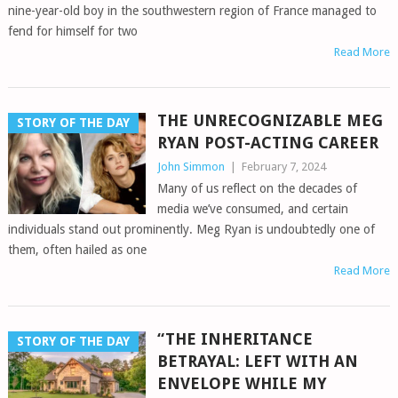
nine-year-old boy in the southwestern region of France managed to
fend for himself for two
Read More
THE UNRECOGNIZABLE MEG
STORY OF THE DAY
RYAN POST-ACTING CAREER
John Simmon
|
February 7, 2024
Many of us reflect on the decades of
media we’ve consumed, and certain
individuals stand out prominently. Meg Ryan is undoubtedly one of
them, often hailed as one
Read More
“THE INHERITANCE
STORY OF THE DAY
BETRAYAL: LEFT WITH AN
ENVELOPE WHILE MY