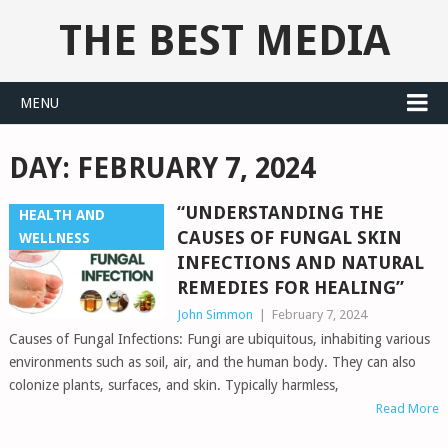
THE BEST MEDIA
MENU
DAY:
FEBRUARY 7, 2024
“UNDERSTANDING THE
HEALTH AND
CAUSES OF FUNGAL SKIN
WELLNESS
INFECTIONS AND NATURAL
REMEDIES FOR HEALING”
John Simmon
|
February 7, 2024
Causes of Fungal Infections: Fungi are ubiquitous, inhabiting various
environments such as soil, air, and the human body. They can also
colonize plants, surfaces, and skin. Typically harmless,
Read More