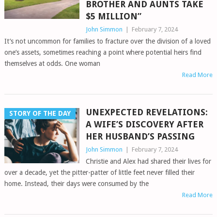
BROTHER AND AUNTS TAKE
$5 MILLION”
John Simmon
|
February 7, 2024
It’s not uncommon for families to fracture over the division of a loved
one’s assets, sometimes reaching a point where potential heirs find
themselves at odds. One woman
Read More
UNEXPECTED REVELATIONS:
STORY OF THE DAY
A WIFE’S DISCOVERY AFTER
HER HUSBAND’S PASSING
John Simmon
|
February 7, 2024
Christie and Alex had shared their lives for
over a decade, yet the pitter-patter of little feet never filled their
home. Instead, their days were consumed by the
Read More