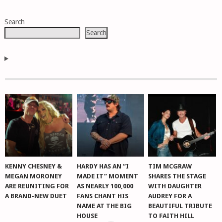
POSTS
Search
NAVIGATION
Search
KENNY CHESNEY &
HARDY HAS AN “I
TIM MCGRAW
MEGAN MORONEY
MADE IT” MOMENT
SHARES THE STAGE
ARE REUNITING FOR
AS NEARLY 100,000
WITH DAUGHTER
A BRAND-NEW DUET
FANS CHANT HIS
AUDREY FOR A
NAME AT THE BIG
BEAUTIFUL TRIBUTE
HOUSE
TO FAITH HILL