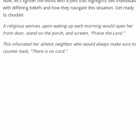
Now, let’s lighten the mood with a joke that highlights two individuals
with differing beliefs and how they navigate this situation. Get ready
to chuckle!
A religious woman, upon waking up each morning would open her
front door, stand on the porch, and scream, “Praise the Lord.”
This infuriated her atheist neighbor who would always make sure to
counter back, “There is no Lord.”