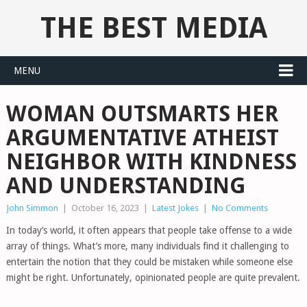
THE BEST MEDIA
MENU
WOMAN OUTSMARTS HER
ARGUMENTATIVE ATHEIST
NEIGHBOR WITH KINDNESS
AND UNDERSTANDING
John Simmon
|
October 16, 2023
|
Latest Jokes
|
No Comments
In today’s world, it often appears that people take offense to a wide
array of things. What’s more, many individuals find it challenging to
entertain the notion that they could be mistaken while someone else
might be right. Unfortunately, opinionated people are quite prevalent.