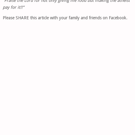
“Praise the Lord for not only giving me food but making the atheist
pay for it!!“
Please SHARE this article with your family and friends on Facebook.