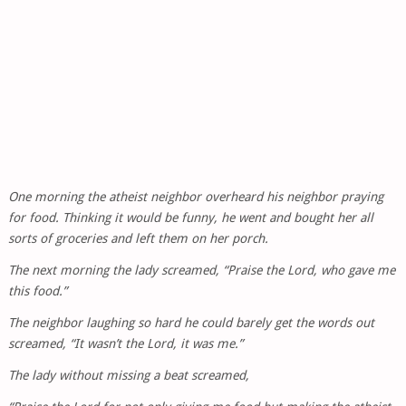
One morning the atheist neighbor overheard his neighbor praying
for food. Thinking it would be funny, he went and bought her all
sorts of groceries and left them on her porch.
The next morning the lady screamed, “Praise the Lord, who gave me
this food.”
The neighbor laughing so hard he could barely get the words out
screamed, “It wasn’t the Lord, it was me.”
The lady without missing a beat screamed,