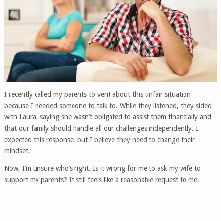
I recently called my parents to vent about this unfair situation
because I needed someone to talk to. While they listened, they sided
with Laura, saying she wasn’t obligated to assist them financially and
that our family should handle all our challenges independently. I
expected this response, but I believe they need to change their
mindset.
Now, I’m unsure who’s right. Is it wrong for me to ask my wife to
support my parents? It still feels like a reasonable request to me.