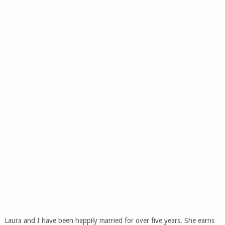
Laura and I have been happily married for over five years. She earns