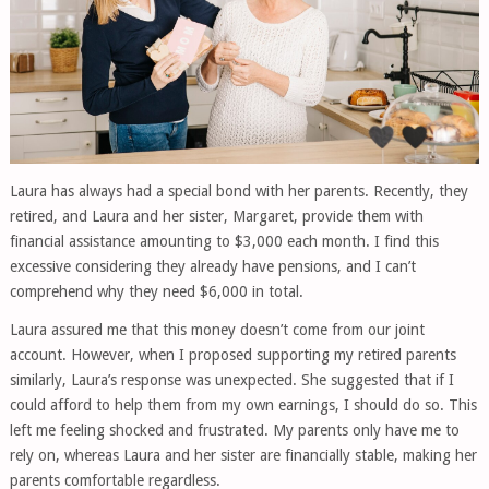
Laura has always had a special bond with her parents. Recently, they
retired, and Laura and her sister, Margaret, provide them with
financial assistance amounting to $3,000 each month. I find this
excessive considering they already have pensions, and I can’t
comprehend why they need $6,000 in total.
Laura assured me that this money doesn’t come from our joint
account. However, when I proposed supporting my retired parents
similarly, Laura’s response was unexpected. She suggested that if I
could afford to help them from my own earnings, I should do so. This
left me feeling shocked and frustrated. My parents only have me to
rely on, whereas Laura and her sister are financially stable, making her
parents comfortable regardless.