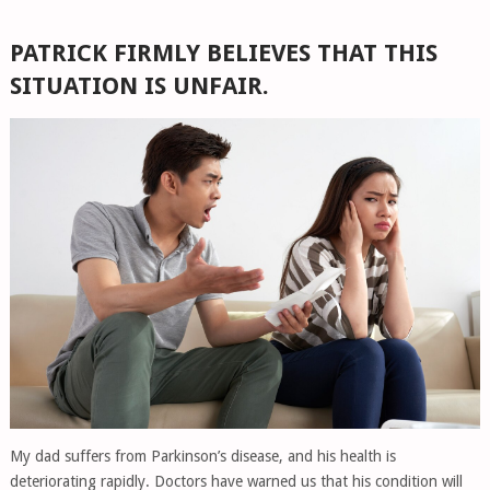
PATRICK FIRMLY BELIEVES THAT THIS
SITUATION IS UNFAIR.
My dad suffers from Parkinson’s disease, and his health is
deteriorating rapidly. Doctors have warned us that his condition will