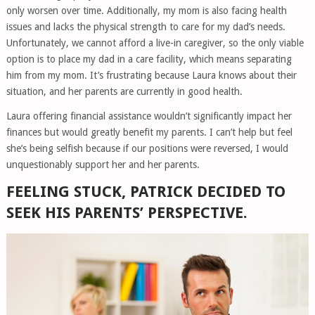
only worsen over time. Additionally, my mom is also facing health
issues and lacks the physical strength to care for my dad’s needs.
Unfortunately, we cannot afford a live-in caregiver, so the only viable
option is to place my dad in a care facility, which means separating
him from my mom. It’s frustrating because Laura knows about their
situation, and her parents are currently in good health.
Laura offering financial assistance wouldn’t significantly impact her
finances but would greatly benefit my parents. I can’t help but feel
she’s being selfish because if our positions were reversed, I would
unquestionably support her and her parents.
FEELING STUCK, PATRICK DECIDED TO
SEEK HIS PARENTS’ PERSPECTIVE.