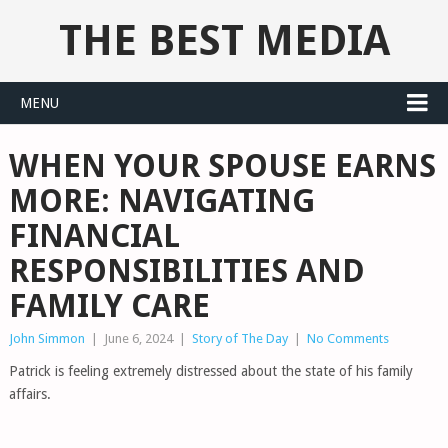
THE BEST MEDIA
MENU
WHEN YOUR SPOUSE EARNS
MORE: NAVIGATING
FINANCIAL
RESPONSIBILITIES AND
FAMILY CARE
John Simmon
|
June 6, 2024
|
Story of The Day
|
No Comments
Patrick is feeling extremely distressed about the state of his family
affairs.