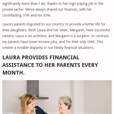
significantly more than I do, thanks to her high-paying job in the
private sector. We’ve always shared our finances, with her
contributing 70% and me 30%.
Laura’s parents migrated to our country to provide a better life for
their daughters. Both Laura and her sister, Margaret, have successful
careers; Laura is an architect, and Margaret is a surgeon. In contrast,
my parents have lower-income jobs, and I’m their only child. This
creates a notable disparity in our family financial situations.
LAURA PROVIDES FINANCIAL
ASSISTANCE TO HER PARENTS EVERY
MONTH.