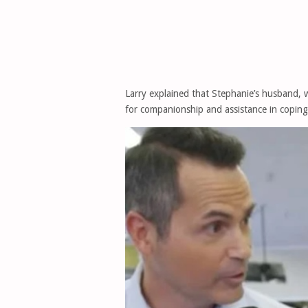
Larry explained that Stephanie’s husband, 
for companionship and assistance in coping 