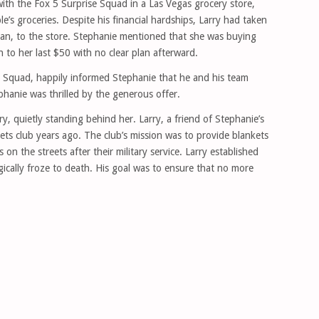
with the Fox 5 Surprise Squad in a Las Vegas grocery store,
e’s groceries. Despite his financial hardships, Larry had taken
eran, to the store. Stephanie mentioned that she was buying
to her last $50 with no clear plan afterward.
se Squad, happily informed Stephanie that he and his team
hanie was thrilled by the generous offer.
y, quietly standing behind her. Larry, a friend of Stephanie’s
s club years ago. The club’s mission was to provide blankets
n the streets after their military service. Larry established
ragically froze to death. His goal was to ensure that no more