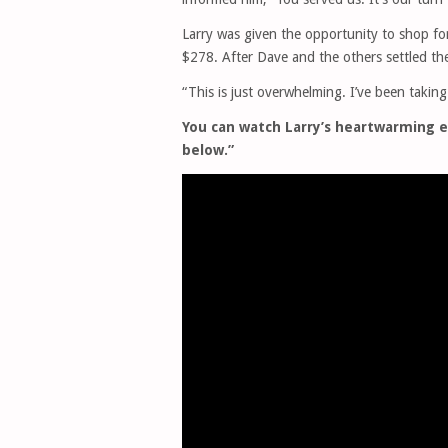
Larry was given the opportunity to shop for 
$278. After Dave and the others settled the 
“This is just overwhelming. I’ve been taking
You can watch Larry’s heartwarming e
below.”