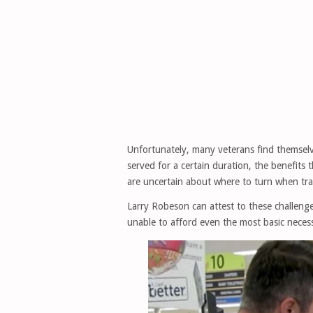
Unfortunately, many veterans find themselv
served for a certain duration, the benefits t
are uncertain about where to turn when transi
Larry Robeson can attest to these challenges
unable to afford even the most basic necess