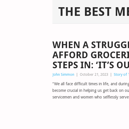
THE BEST M
WHEN A STRUGGL
AFFORD GROCERI
STEPS IN: ‘IT’S 
John Simmon
|
October 21, 2023
|
Story of
“We all face difficult times in life, and d
become crucial in helping us get back on our
servicemen and women who selflessly serve 