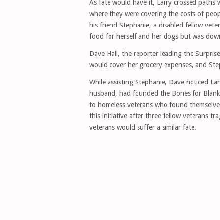
As fate would have it, Larry crossed paths 
where they were covering the costs of peopl
his friend Stephanie, a disabled fellow vet
food for herself and her dogs but was down 
Dave Hall, the reporter leading the Surpri
would cover her grocery expenses, and Step
While assisting Stephanie, Dave noticed Larr
husband, had founded the Bones for Blanket
to homeless veterans who found themselves o
this initiative after three fellow veterans t
veterans would suffer a similar fate.