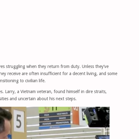
es struggling when they return from duty. Unless they’ve
hey receive are often insufficient for a decent living, and some
tioning to civilian life.
. Larry, a Vietnam veteran, found himself in dire straits,
ities and uncertain about his next steps.