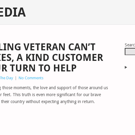
EDIA
ING VETERAN CAN’T
Sear
ES, A KIND CUSTOMER
OUR TURN TO HELP
 The Day
|
No Comments
uring those moments, the love and support of those around us
 feet. This truth is even more significant for our brave
their country without expecting anything in return.