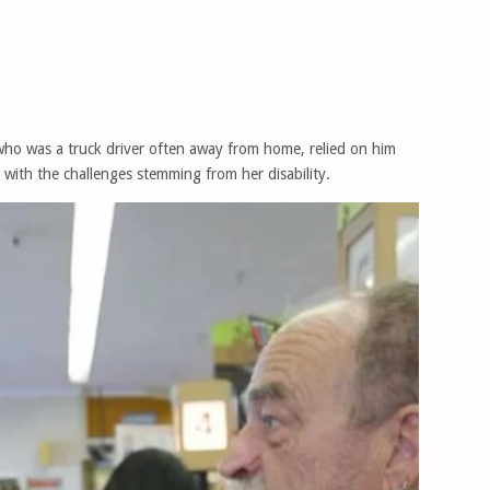
who was a truck driver often away from home, relied on him
with the challenges stemming from her disability.