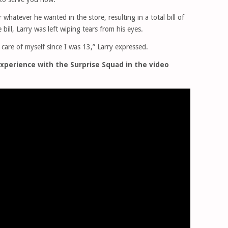
whatever he wanted in the store, resulting in a total bill of
bill, Larry was left wiping tears from his eyes.
 care of myself since I was 13,” Larry expressed.
xperience with the Surprise Squad in the video