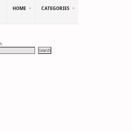
HOME
CATEGORIES
ch
Search