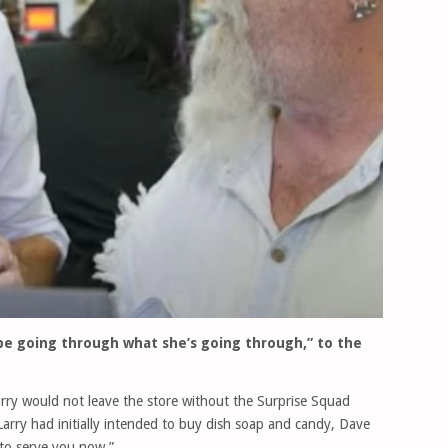
be going through what she’s going through,” to the
rry would not leave the store without the Surprise Squad
arry had initially intended to buy dish soap and candy, Dave
 to serve you now.”