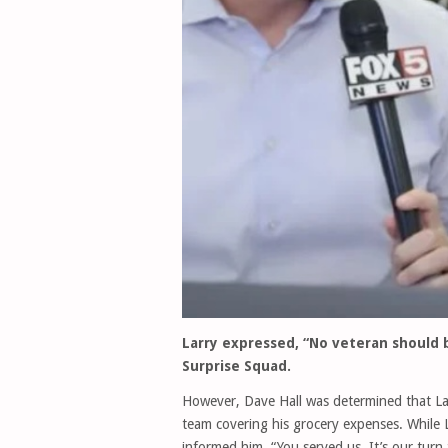
Larry expressed, “No veteran should 
Surprise Squad.
However, Dave Hall was determined that La
team covering his grocery expenses. While L
informed him, “You served us. It’s our turn