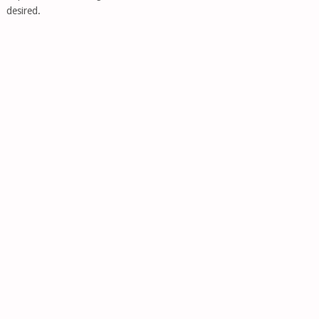
desired.