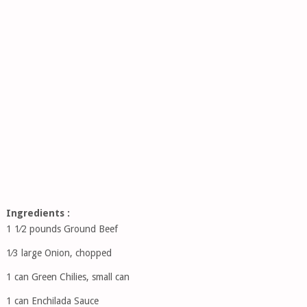
Ingredients :
1 1⁄2 pounds Ground Beef
1⁄3 large Onion, chopped
1 can Green Chilies, small can
1 can Enchilada Sauce