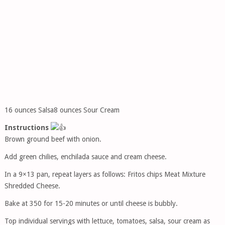
16 ounces Salsa8 ounces Sour Cream
Instructions
Brown ground beef with onion.
Add green chilies, enchilada sauce and cream cheese.
In a 9×13 pan, repeat layers as follows: Fritos chips Meat Mixture
Shredded Cheese.
Bake at 350 for 15-20 minutes or until cheese is bubbly.
Top individual servings with lettuce, tomatoes, salsa, sour cream as