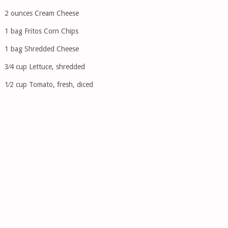
2 ounces Cream Cheese
1 bag Fritos Corn Chips
1 bag Shredded Cheese
3⁄4 cup Lettuce, shredded
1⁄2 cup Tomato, fresh, diced