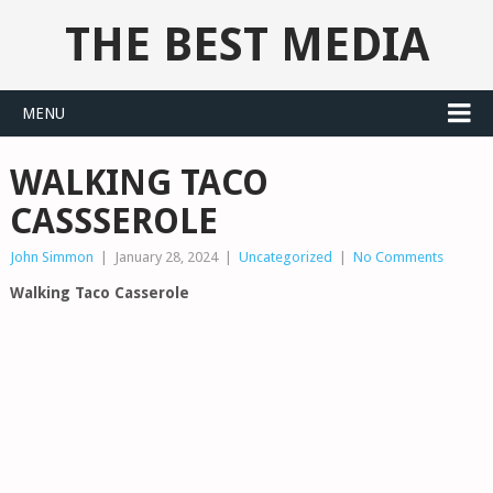
THE BEST MEDIA
MENU
WALKING TACO
CASSSEROLE
John Simmon
|
January 28, 2024
|
Uncategorized
|
No Comments
Walking Taco Casserole