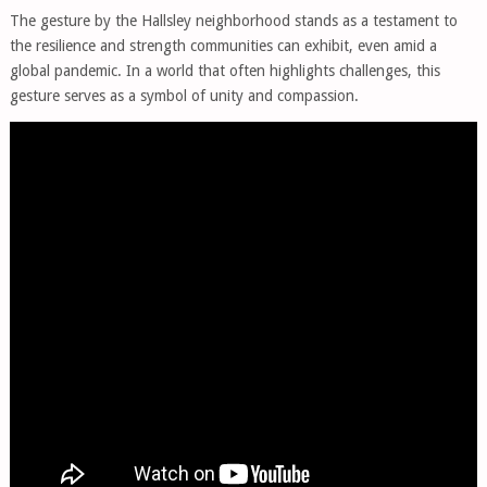
The gesture by the Hallsley neighborhood stands as a testament to
the resilience and strength communities can exhibit, even amid a
global pandemic. In a world that often highlights challenges, this
gesture serves as a symbol of unity and compassion.