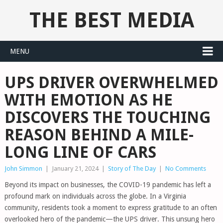
THE BEST MEDIA
MENU
UPS DRIVER OVERWHELMED
WITH EMOTION AS HE
DISCOVERS THE TOUCHING
REASON BEHIND A MILE-
LONG LINE OF CARS
John Simmon
|
January 21, 2024
|
Story of The Day
|
No Comments
Beyond its impact on businesses, the COVID-19 pandemic has left a
profound mark on individuals across the globe. In a Virginia
community, residents took a moment to express gratitude to an often
overlooked hero of the pandemic—the UPS driver. This unsung hero