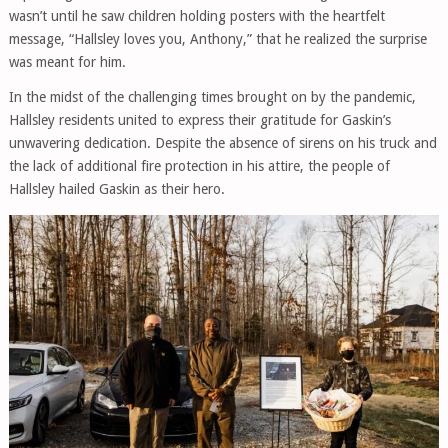
wasn’t until he saw children holding posters with the heartfelt
message, “Hallsley loves you, Anthony,” that he realized the surprise
was meant for him.
In the midst of the challenging times brought on by the pandemic,
Hallsley residents united to express their gratitude for Gaskin’s
unwavering dedication. Despite the absence of sirens on his truck and
the lack of additional fire protection in his attire, the people of
Hallsley hailed Gaskin as their hero.