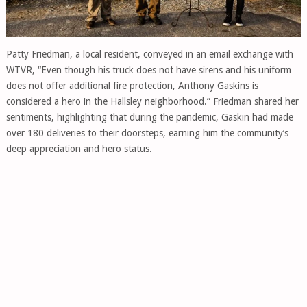
Patty Friedman, a local resident, conveyed in an email exchange with
WTVR, “Even though his truck does not have sirens and his uniform
does not offer additional fire protection, Anthony Gaskins is
considered a hero in the Hallsley neighborhood.” Friedman shared her
sentiments, highlighting that during the pandemic, Gaskin had made
over 180 deliveries to their doorsteps, earning him the community’s
deep appreciation and hero status.