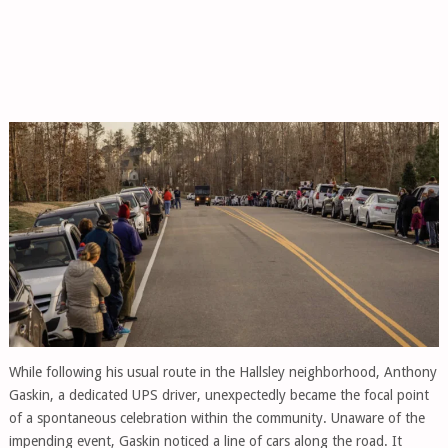
While following his usual route in the Hallsley neighborhood, Anthony
Gaskin, a dedicated UPS driver, unexpectedly became the focal point
of a spontaneous celebration within the community. Unaware of the
impending event, Gaskin noticed a line of cars along the road. It