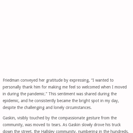
Friedman conveyed her gratitude by expressing, “I wanted to
personally thank him for making me feel so welcomed when I moved
in during the pandemic.” This sentiment was shared during the
epidemic, and he consistently became the bright spot in my day,
despite the challenging and lonely circumstances.
Gaskin, visibly touched by the compassionate gesture from the
community, was moved to tears. As Gaskin slowly drove his truck
down the street, the Hallsley community, numbering in the hundreds,