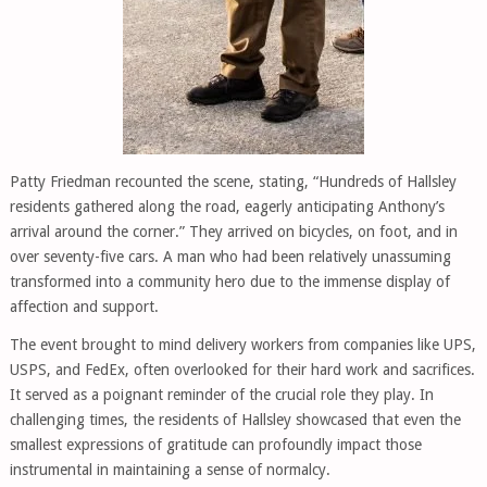
Patty Friedman recounted the scene, stating, “Hundreds of Hallsley
residents gathered along the road, eagerly anticipating Anthony’s
arrival around the corner.” They arrived on bicycles, on foot, and in
over seventy-five cars. A man who had been relatively unassuming
transformed into a community hero due to the immense display of
affection and support.
The event brought to mind delivery workers from companies like UPS,
USPS, and FedEx, often overlooked for their hard work and sacrifices.
It served as a poignant reminder of the crucial role they play. In
challenging times, the residents of Hallsley showcased that even the
smallest expressions of gratitude can profoundly impact those
instrumental in maintaining a sense of normalcy.