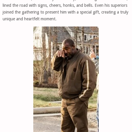
lined the road with signs, cheers, honks, and bells. Even his superiors
joined the gathering to present him with a special gift, creating a truly
unique and heartfelt moment.