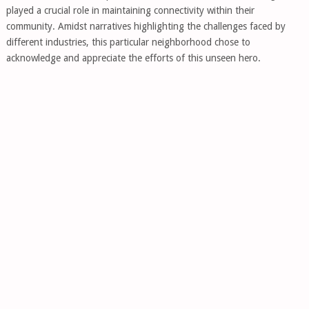
played a crucial role in maintaining connectivity within their
community. Amidst narratives highlighting the challenges faced by
different industries, this particular neighborhood chose to
acknowledge and appreciate the efforts of this unseen hero.