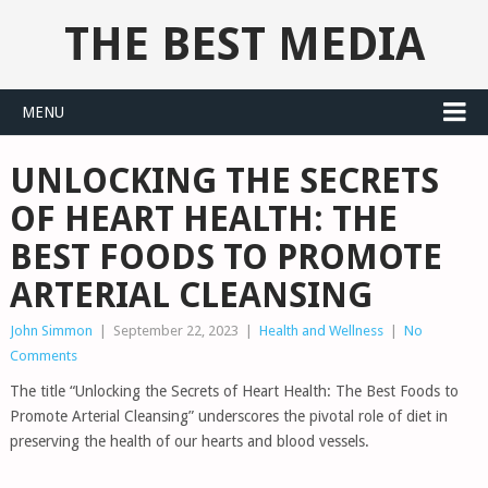
THE BEST MEDIA
MENU
UNLOCKING THE SECRETS
OF HEART HEALTH: THE
BEST FOODS TO PROMOTE
ARTERIAL CLEANSING
John Simmon
|
September 22, 2023
|
Health and Wellness
|
No
Comments
The title “Unlocking the Secrets of Heart Health: The Best Foods to
Promote Arterial Cleansing” underscores the pivotal role of diet in
preserving the health of our hearts and blood vessels.