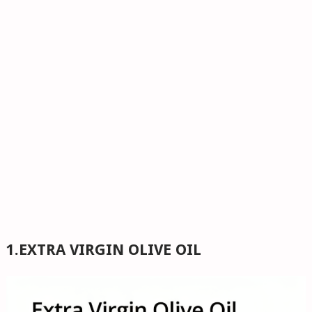
1.EXTRA VIRGIN OLIVE OIL