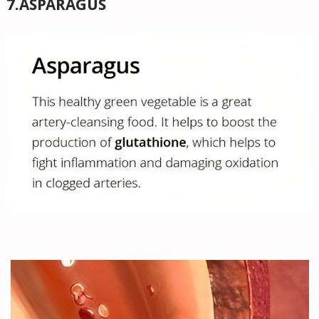
7.ASPARAGUS