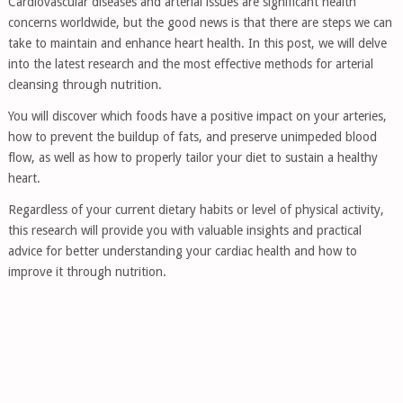
Cardiovascular diseases and arterial issues are significant health
concerns worldwide, but the good news is that there are steps we can
take to maintain and enhance heart health. In this post, we will delve
into the latest research and the most effective methods for arterial
cleansing through nutrition.
You will discover which foods have a positive impact on your arteries,
how to prevent the buildup of fats, and preserve unimpeded blood
flow, as well as how to properly tailor your diet to sustain a healthy
heart.
Regardless of your current dietary habits or level of physical activity,
this research will provide you with valuable insights and practical
advice for better understanding your cardiac health and how to
improve it through nutrition.