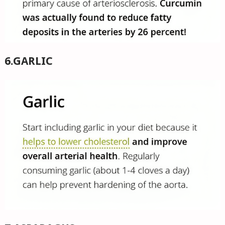
6.GARLIC