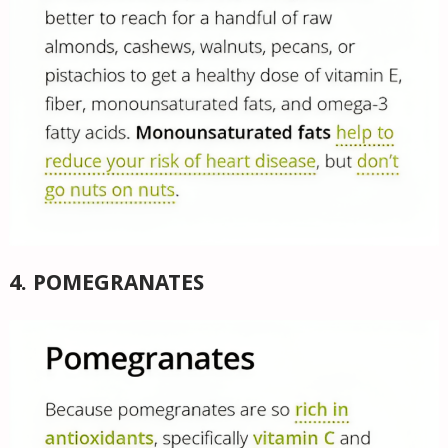
4. POMEGRANATES