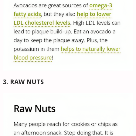
3. RAW NUTS