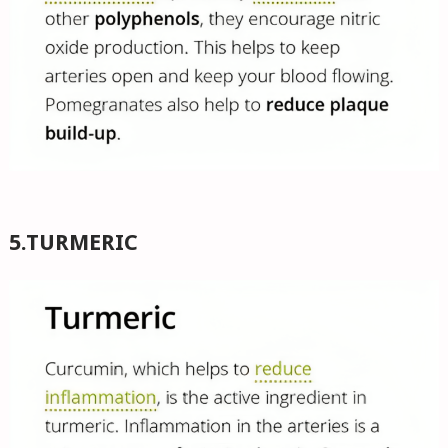
5.TURMERIC