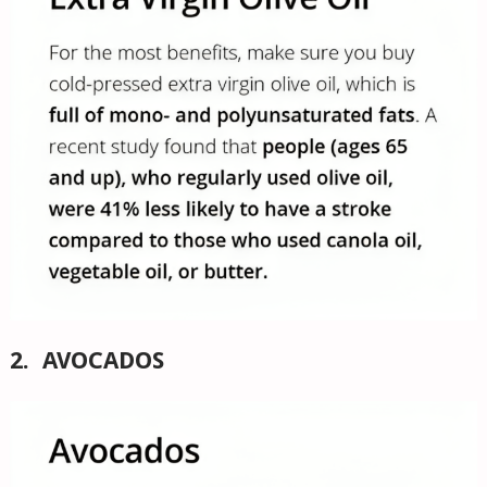
2. AVOCADOS