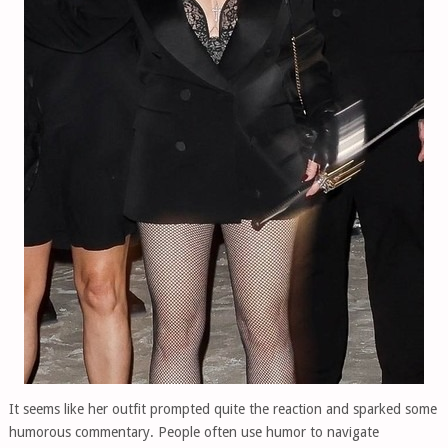
It seems like her outfit prompted quite the reaction and sparked some
humorous commentary. People often use humor to navigate