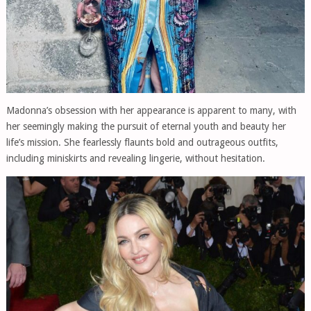
Madonna’s obsession with her appearance is apparent to many, with
her seemingly making the pursuit of eternal youth and beauty her
life’s mission. She fearlessly flaunts bold and outrageous outfits,
including miniskirts and revealing lingerie, without hesitation.