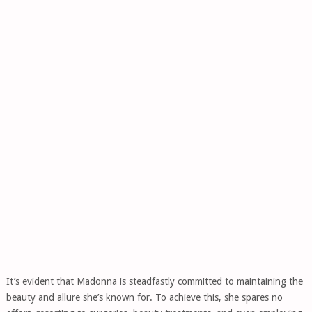
It’s evident that Madonna is steadfastly committed to maintaining the
beauty and allure she’s known for. To achieve this, she spares no