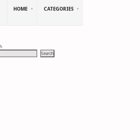
HOME
CATEGORIES
ch
Search