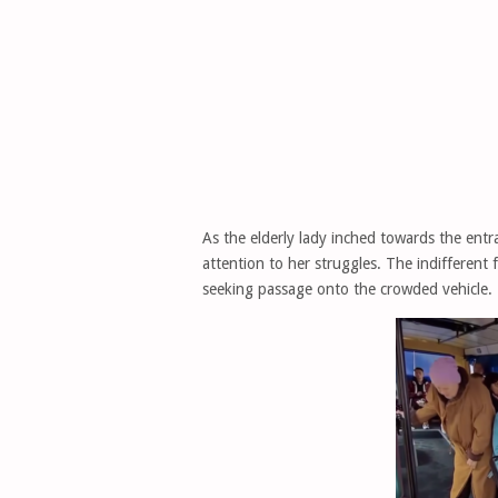
As the elderly lady inched towards the entr
attention to her struggles. The indifferent 
seeking passage onto the crowded vehicle.