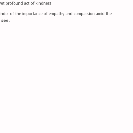
yet profound act of kindness.
minder of the importance of empathy and compassion amid the
 see.