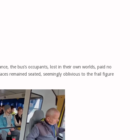
ance, the bus’s occupants, lost in their own worlds, paid no
faces remained seated, seemingly oblivious to the frail figure