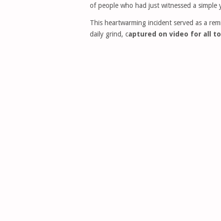
of people who had just witnessed a simple 
This heartwarming incident served as a re
daily grind, c
aptured on video for all to