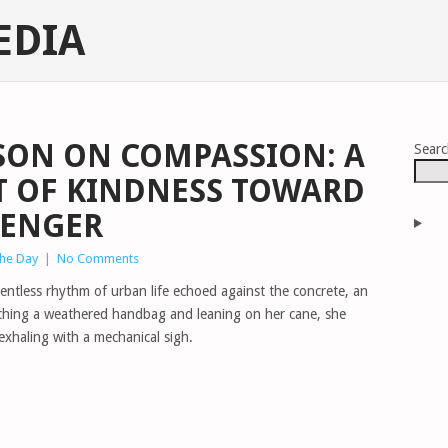
EDIA
SON ON COMPASSION: A
Sear
CT OF KINDNESS TOWARD
SENGER
The Day
|
No Comments
lentless rhythm of urban life echoed against the concrete, an
tching a weathered handbag and leaning on her cane, she
 exhaling with a mechanical sigh.