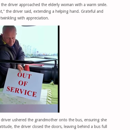
, the driver approached the elderly woman with a warm smile.
t,” the driver said, extending a helping hand. Grateful and
twinkling with appreciation.
s driver ushered the grandmother onto the bus, ensuring she
titude, the driver closed the doors, leaving behind a bus full