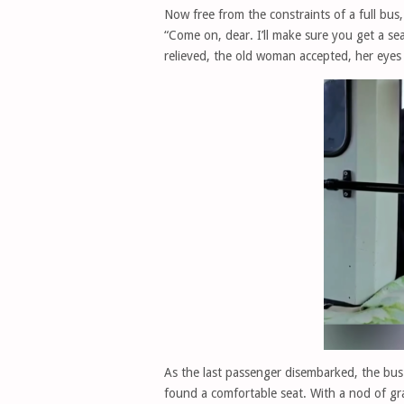
Now free from the constraints of a full bus
“Come on, dear. I’ll make sure you get a sea
relieved, the old woman accepted, her eyes 
As the last passenger disembarked, the bu
found a comfortable seat. With a nod of gra