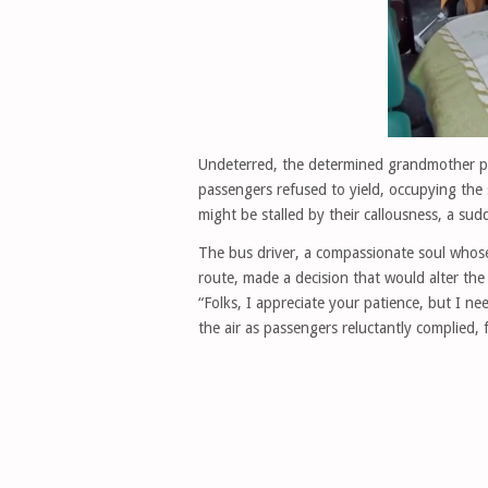
Undeterred, the determined grandmother pe
passengers refused to yield, occupying the 
might be stalled by their callousness, a su
The bus driver, a compassionate soul whose 
route, made a decision that would alter the
“Folks, I appreciate your patience, but I n
the air as passengers reluctantly complied,