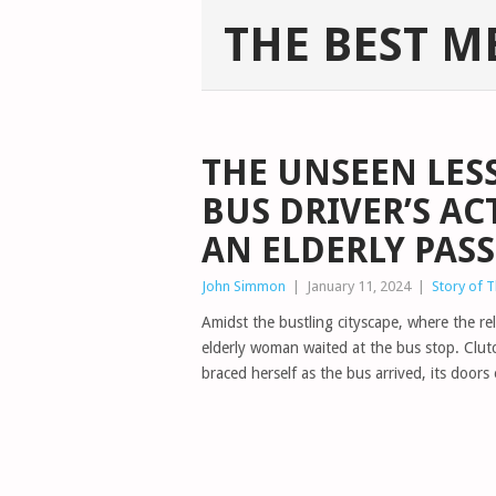
THE BEST M
THE UNSEEN LES
BUS DRIVER’S A
AN ELDERLY PAS
John Simmon
|
January 11, 2024
|
Story of 
Amidst the bustling cityscape, where the re
elderly woman waited at the bus stop. Clu
braced herself as the bus arrived, its doors