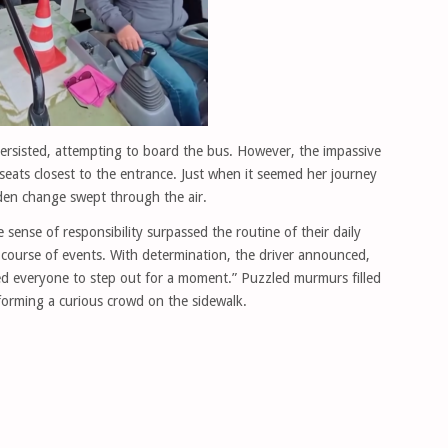
rsisted, attempting to board the bus. However, the impassive
seats closest to the entrance. Just when it seemed her journey
dden change swept through the air.
sense of responsibility surpassed the routine of their daily
 course of events. With determination, the driver announced,
eed everyone to step out for a moment.” Puzzled murmurs filled
 forming a curious crowd on the sidewalk.