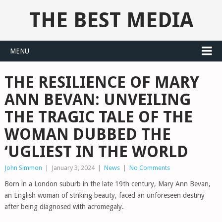
THE BEST MEDIA
MENU
THE RESILIENCE OF MARY
ANN BEVAN: UNVEILING
THE TRAGIC TALE OF THE
WOMAN DUBBED THE
‘UGLIEST IN THE WORLD
John Simmon
|
January 3, 2024
|
News
|
No Comments
Born in a London suburb in the late 19th century, Mary Ann Bevan,
an English woman of striking beauty, faced an unforeseen destiny
after being diagnosed with acromegaly.