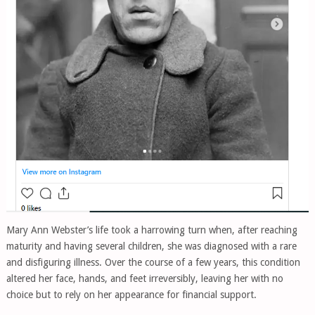
Mary Ann Webster’s life took a harrowing turn when, after reaching
maturity and having several children, she was diagnosed with a rare
and disfiguring illness. Over the course of a few years, this condition
altered her face, hands, and feet irreversibly, leaving her with no
choice but to rely on her appearance for financial support.