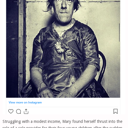
Struggling with a modest income, Mary found herself thrust into the