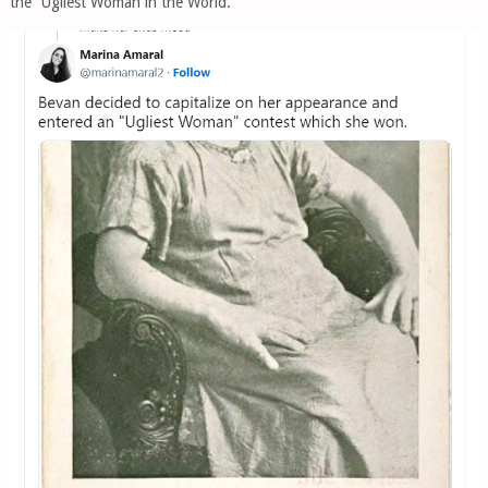
the “Ugliest Woman in the World.”