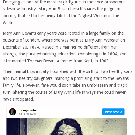
Emerging as one of the most tragic figures in the once-prosperous
sideshow industry, Mary Ann Bevan herself shares the poignant
journey that led to her being labeled the “Ugliest Woman in the
World.”
Mary Ann Bevan’s early years were rooted in a large family on the
outskirts of London, where she was born as Mary Ann Webster on
December 20, 1874. Raised in a manner no different from her
siblings, she pursued nursing education, completing it in 1894, and
later married Thomas Bevan, a farmer from Kent, in 1903.
Their marital bliss initially flourished with the birth of two healthy sons
and two healthy daughters, marking a promising start to the Bevans’
family life. However, fate would soon take an unforeseen and tragic
turn, altering the course of Mary Ann’s life in ways she could never
have anticipated.