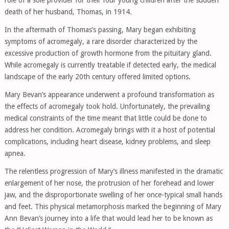
role of a sole provider for their four young children after the sudden
death of her husband, Thomas, in 1914.
In the aftermath of Thomas’s passing, Mary began exhibiting
symptoms of acromegaly, a rare disorder characterized by the
excessive production of growth hormone from the pituitary gland.
While acromegaly is currently treatable if detected early, the medical
landscape of the early 20th century offered limited options.
Mary Bevan’s appearance underwent a profound transformation as
the effects of acromegaly took hold. Unfortunately, the prevailing
medical constraints of the time meant that little could be done to
address her condition. Acromegaly brings with it a host of potential
complications, including heart disease, kidney problems, and sleep
apnea.
The relentless progression of Mary’s illness manifested in the dramatic
enlargement of her nose, the protrusion of her forehead and lower
jaw, and the disproportionate swelling of her once-typical small hands
and feet. This physical metamorphosis marked the beginning of Mary
Ann Bevan’s journey into a life that would lead her to be known as