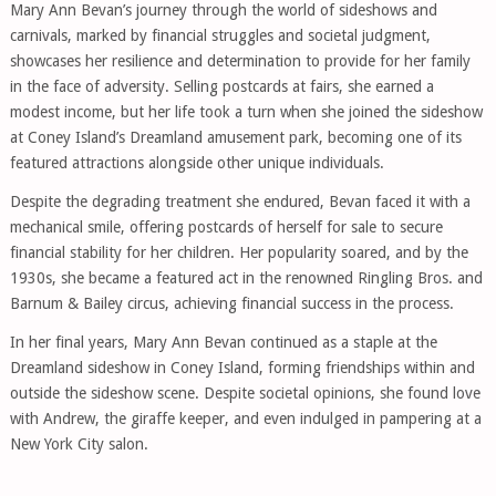
Mary Ann Bevan’s journey through the world of sideshows and
carnivals, marked by financial struggles and societal judgment,
showcases her resilience and determination to provide for her family
in the face of adversity. Selling postcards at fairs, she earned a
modest income, but her life took a turn when she joined the sideshow
at Coney Island’s Dreamland amusement park, becoming one of its
featured attractions alongside other unique individuals.
Despite the degrading treatment she endured, Bevan faced it with a
mechanical smile, offering postcards of herself for sale to secure
financial stability for her children. Her popularity soared, and by the
1930s, she became a featured act in the renowned Ringling Bros. and
Barnum & Bailey circus, achieving financial success in the process.
In her final years, Mary Ann Bevan continued as a staple at the
Dreamland sideshow in Coney Island, forming friendships within and
outside the sideshow scene. Despite societal opinions, she found love
with Andrew, the giraffe keeper, and even indulged in pampering at a
New York City salon.