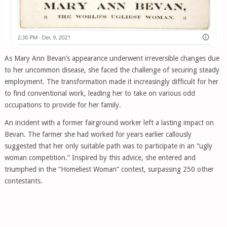
As Mary Ann Bevan’s appearance underwent irreversible changes due
to her uncommon disease, she faced the challenge of securing steady
employment. The transformation made it increasingly difficult for her
to find conventional work, leading her to take on various odd
occupations to provide for her family.
An incident with a former fairground worker left a lasting impact on
Bevan. The farmer she had worked for years earlier callously
suggested that her only suitable path was to participate in an “ugly
woman competition.” Inspired by this advice, she entered and
triumphed in the “Homeliest Woman” contest, surpassing 250 other
contestants.