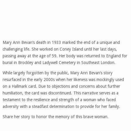
Mary Ann Bevan’s death in 1933 marked the end of a unique and
challenging life. She worked on Coney Island until her last days,
passing away at the age of 59. Her body was returned to England for
burial in Brockley and Ladywell Cemetery in Southeast London.
While largely forgotten by the public, Mary Ann Bevan’s story
resurfaced in the early 2000s when her likeness was mockingly used
on a Hallmark card. Due to objections and concerns about further
humiliation, the card was discontinued. This narrative serves as a
testament to the resilience and strength of a woman who faced
adversity with a steadfast determination to provide for her family.
Share her story to honor the memory of this brave woman.