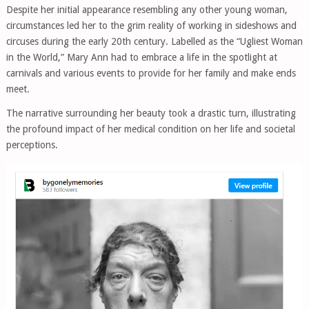
Despite her initial appearance resembling any other young woman,
circumstances led her to the grim reality of working in sideshows and
circuses during the early 20th century. Labelled as the “Ugliest Woman
in the World,” Mary Ann had to embrace a life in the spotlight at
carnivals and various events to provide for her family and make ends
meet.
The narrative surrounding her beauty took a drastic turn, illustrating
the profound impact of her medical condition on her life and societal
perceptions.