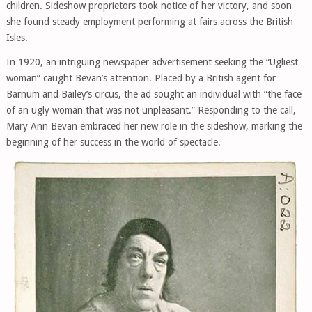
children. Sideshow proprietors took notice of her victory, and soon
she found steady employment performing at fairs across the British
Isles.
In 1920, an intriguing newspaper advertisement seeking the “Ugliest
woman” caught Bevan’s attention. Placed by a British agent for
Barnum and Bailey’s circus, the ad sought an individual with “the face
of an ugly woman that was not unpleasant.” Responding to the call,
Mary Ann Bevan embraced her new role in the sideshow, marking the
beginning of her success in the world of spectacle.