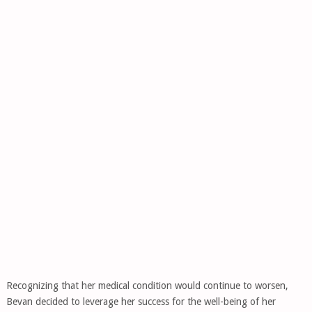
Recognizing that her medical condition would continue to worsen,
Bevan decided to leverage her success for the well-being of her