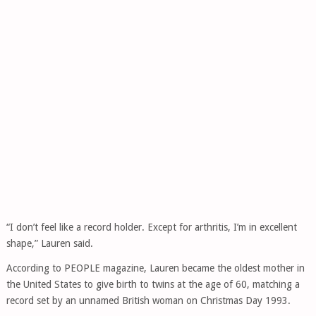
“I don’t feel like a record holder. Except for arthritis, I’m in excellent
shape,” Lauren said.
According to PEOPLE magazine, Lauren became the oldest mother in
the United States to give birth to twins at the age of 60, matching a
record set by an unnamed British woman on Christmas Day 1993.