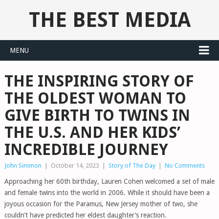
THE BEST MEDIA
MENU
THE INSPIRING STORY OF
THE OLDEST WOMAN TO
GIVE BIRTH TO TWINS IN
THE U.S. AND HER KIDS’
INCREDIBLE JOURNEY
John Simmon
|
October 14, 2023
|
Story of The Day
|
No Comments
Approaching her 60th birthday, Lauren Cohen welcomed a set of male
and female twins into the world in 2006. While it should have been a
joyous occasion for the Paramus, New Jersey mother of two, she
couldn’t have predicted her eldest daughter’s reaction.