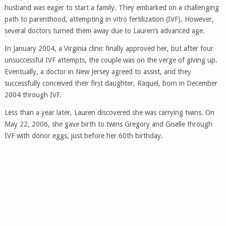
husband was eager to start a family. They embarked on a challenging
path to parenthood, attempting in vitro fertilization (IVF). However,
several doctors turned them away due to Lauren’s advanced age.
In January 2004, a Virginia clinic finally approved her, but after four
unsuccessful IVF attempts, the couple was on the verge of giving up.
Eventually, a doctor in New Jersey agreed to assist, and they
successfully conceived their first daughter, Raquel, born in December
2004 through IVF.
Less than a year later, Lauren discovered she was carrying twins. On
May 22, 2006, she gave birth to twins Gregory and Giselle through
IVF with donor eggs, just before her 60th birthday.