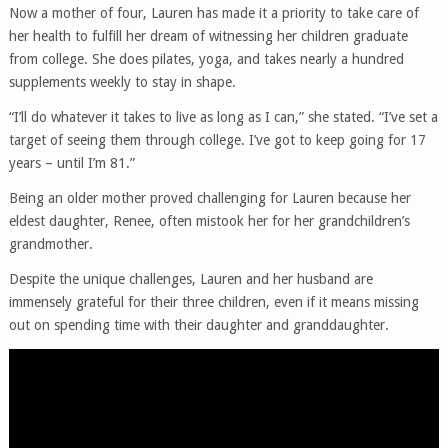
Now a mother of four, Lauren has made it a priority to take care of
her health to fulfill her dream of witnessing her children graduate
from college. She does pilates, yoga, and takes nearly a hundred
supplements weekly to stay in shape.
“I’ll do whatever it takes to live as long as I can,” she stated. “I’ve set a
target of seeing them through college. I’ve got to keep going for 17
years – until I’m 81.”
Being an older mother proved challenging for Lauren because her
eldest daughter, Renee, often mistook her for her grandchildren’s
grandmother.
Despite the unique challenges, Lauren and her husband are
immensely grateful for their three children, even if it means missing
out on spending time with their daughter and granddaughter.