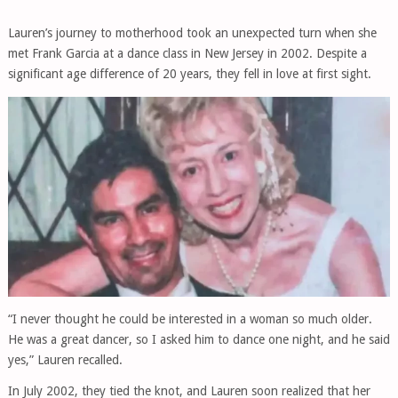
Lauren’s journey to motherhood took an unexpected turn when she
met Frank Garcia at a dance class in New Jersey in 2002. Despite a
significant age difference of 20 years, they fell in love at first sight.
“I never thought he could be interested in a woman so much older.
He was a great dancer, so I asked him to dance one night, and he said
yes,” Lauren recalled.
In July 2002, they tied the knot, and Lauren soon realized that her