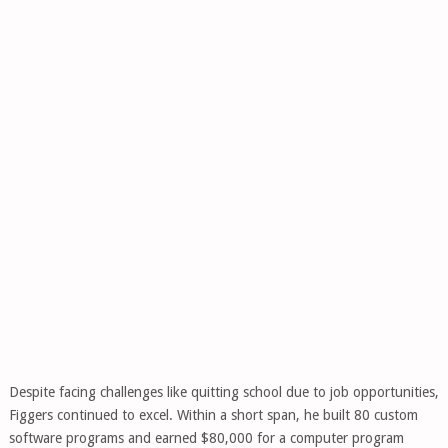
Despite facing challenges like quitting school due to job opportunities,
Figgers continued to excel. Within a short span, he built 80 custom
software programs and earned $80,000 for a computer program