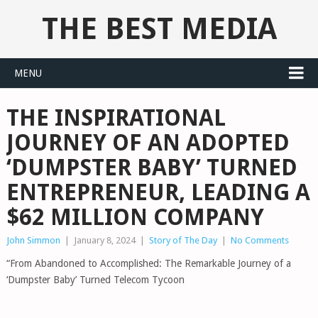
THE BEST MEDIA
MENU
THE INSPIRATIONAL
JOURNEY OF AN ADOPTED
‘DUMPSTER BABY’ TURNED
ENTREPRENEUR, LEADING A
$62 MILLION COMPANY
John Simmon
|
January 8, 2024
|
Story of The Day
|
No Comments
“From Abandoned to Accomplished: The Remarkable Journey of a
‘Dumpster Baby’ Turned Telecom Tycoon