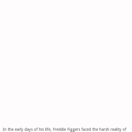
In the early days of his life, Freddie Figgers faced the harsh reality of