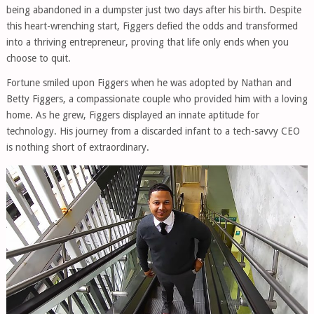
being abandoned in a dumpster just two days after his birth. Despite
this heart-wrenching start, Figgers defied the odds and transformed
into a thriving entrepreneur, proving that life only ends when you
choose to quit.
Fortune smiled upon Figgers when he was adopted by Nathan and
Betty Figgers, a compassionate couple who provided him with a loving
home. As he grew, Figgers displayed an innate aptitude for
technology. His journey from a discarded infant to a tech-savvy CEO
is nothing short of extraordinary.