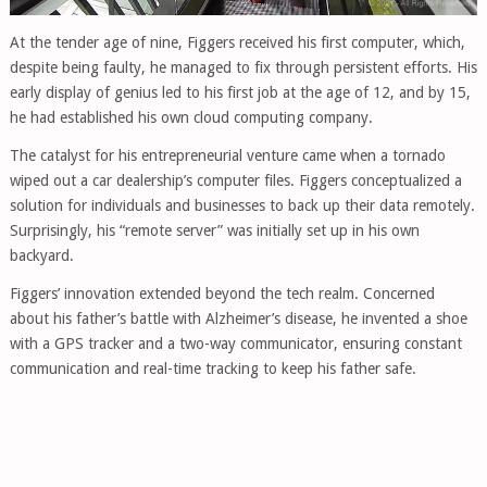
At the tender age of nine, Figgers received his first computer, which,
despite being faulty, he managed to fix through persistent efforts. His
early display of genius led to his first job at the age of 12, and by 15,
he had established his own cloud computing company.
The catalyst for his entrepreneurial venture came when a tornado
wiped out a car dealership’s computer files. Figgers conceptualized a
solution for individuals and businesses to back up their data remotely.
Surprisingly, his “remote server” was initially set up in his own
backyard.
Figgers’ innovation extended beyond the tech realm. Concerned
about his father’s battle with Alzheimer’s disease, he invented a shoe
with a GPS tracker and a two-way communicator, ensuring constant
communication and real-time tracking to keep his father safe.