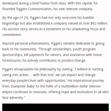
developed during a brief hiatus from class. With this capital, he
founded Figgers Communication, his own telecom company.
By the age of 24, Figgers had not only overcome his humble
beginnings but also established a company valued at over $62 million.
His success story serves as a testament to his unwavering focus and
commitment.
Beyond personal achievements, Figgers remains dedicated to giving
back to his community. Through scholarships, youth program
sponsorships, bill payments for seniors, and assistance with home
foreclosures, he actively contributes to positive change.
Figgers encapsulates his philosophy by stating, ‘I believe in turning
caring into action… with that tool, we can impact and change
everyday people’s lives with opportunities.’ His inspirational journey
from ‘Dumpster Baby’ to the helm of a multimillion-dollar telecom
empire continues to resonate, offering hope and motivation to all who
face adversity.”