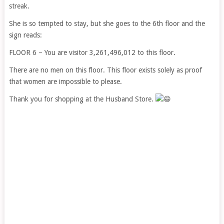
streak.
She is so tempted to stay, but she goes to the 6th floor and the
sign reads:
FLOOR 6 – You are visitor 3,261,496,012 to this floor.
There are no men on this floor. This floor exists solely as proof
that women are impossible to please.
Thank you for shopping at the Husband Store.