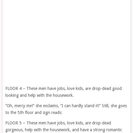
FLOOR 4 – These men have jobs, love kids, are drop-dead good
looking and help with the housework.
“Oh, mercy me!” she exclaims, “I can hardly stand it!” Still, she goes
to the 5th floor and sign reads:
FLOOR 5 – These men have jobs, love kids, are drop-dead
gorgeous, help with the housework, and have a strong romantic