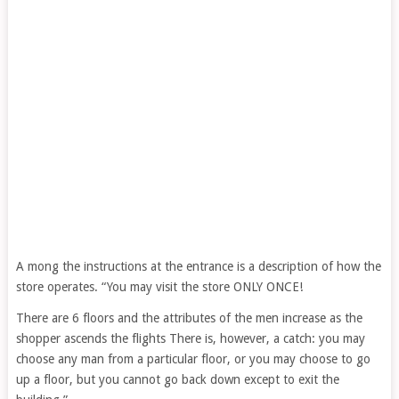
A mong the instructions at the entrance is a description of how the
store operates. “You may visit the store ONLY ONCE!
There are 6 floors and the attributes of the men increase as the
shopper ascends the flights There is, however, a catch: you may
choose any man from a particular floor, or you may choose to go
up a floor, but you cannot go back down except to exit the