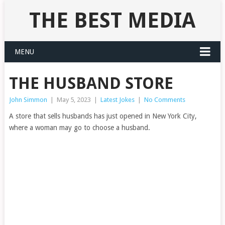
THE BEST MEDIA
MENU
THE HUSBAND STORE
John Simmon
|
May 5, 2023
|
Latest Jokes
|
No Comments
A store that sells husbands has just opened in New York City,
where a woman may go to choose a husband.