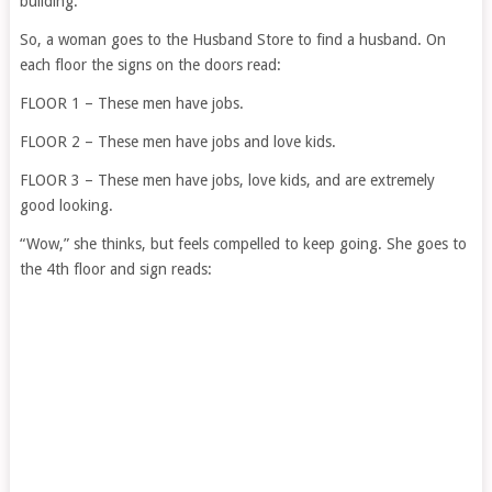
building.”
So, a woman goes to the Husband Store to find a husband. On
each floor the signs on the doors read:
FLOOR 1 – These men have jobs.
FLOOR 2 – These men have jobs and love kids.
FLOOR 3 – These men have jobs, love kids, and are extremely
good looking.
“Wow,” she thinks, but feels compelled to keep going. She goes to
the 4th floor and sign reads: