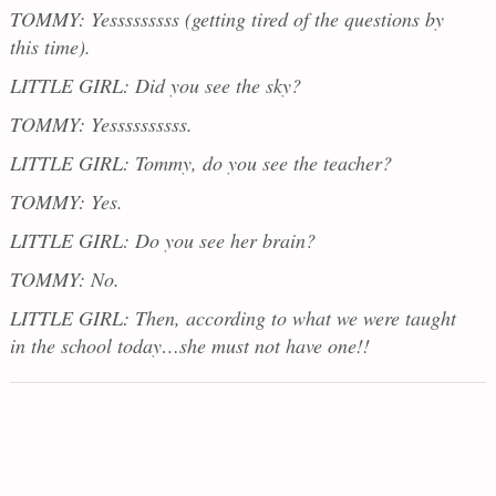
TOMMY: Yesssssssss (getting tired of the questions by
this time).
LITTLE GIRL: Did you see the sky?
TOMMY: Yessssssssss.
LITTLE GIRL: Tommy, do you see the teacher?
TOMMY: Yes.
LITTLE GIRL: Do you see her brain?
TOMMY: No.
LITTLE GIRL: Then, according to what we were taught
in the school today…she must not have one!!