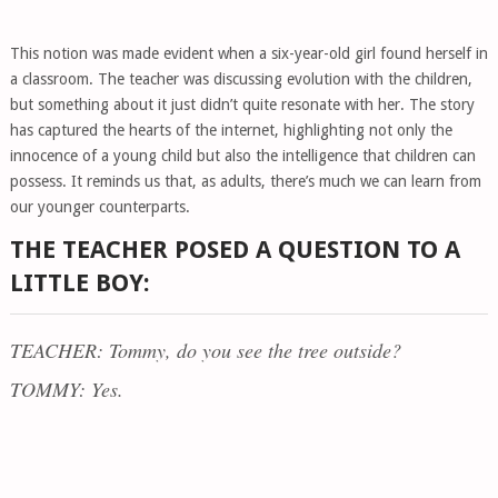
This notion was made evident when a six-year-old girl found herself in
a classroom. The teacher was discussing evolution with the children,
but something about it just didn’t quite resonate with her. The story
has captured the hearts of the internet, highlighting not only the
innocence of a young child but also the intelligence that children can
possess. It reminds us that, as adults, there’s much we can learn from
our younger counterparts.
THE TEACHER POSED A QUESTION TO A
LITTLE BOY:
TEACHER: Tommy, do you see the tree outside?
TOMMY: Yes.