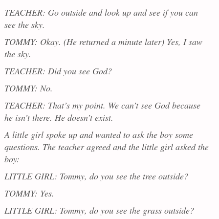
TEACHER: Go outside and look up and see if you can
see the sky.
TOMMY: Okay. (He returned a minute later) Yes, I saw
the sky.
TEACHER: Did you see God?
TOMMY: No.
TEACHER: That’s my point. We can’t see God because
he isn’t there. He doesn’t exist.
A little girl spoke up and wanted to ask the boy some
questions. The teacher agreed and the little girl asked the
boy:
LITTLE GIRL: Tommy, do you see the tree outside?
TOMMY: Yes.
LITTLE GIRL: Tommy, do you see the grass outside?