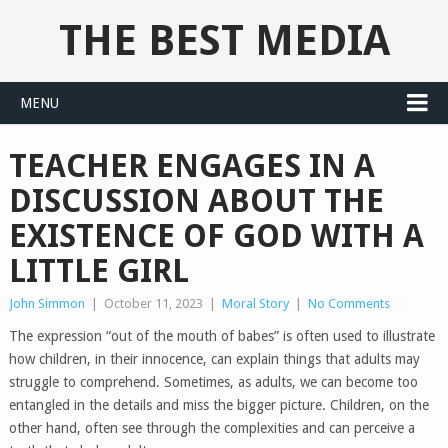
THE BEST MEDIA
MENU
TEACHER ENGAGES IN A
DISCUSSION ABOUT THE
EXISTENCE OF GOD WITH A
LITTLE GIRL
John Simmon
|
October 11, 2023
|
Moral Story
|
No Comments
The expression “out of the mouth of babes” is often used to illustrate
how children, in their innocence, can explain things that adults may
struggle to comprehend. Sometimes, as adults, we can become too
entangled in the details and miss the bigger picture. Children, on the
other hand, often see through the complexities and can perceive a