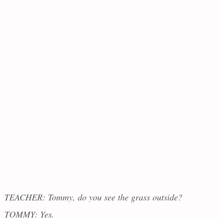
TEACHER: Tommy, do you see the grass outside?
TOMMY: Yes.