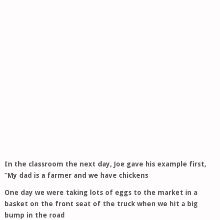
In the classroom the next day, Joe gave his example first,
“My dad is a farmer and we have chickens
One day we were taking lots of eggs to the market in a
basket on the front seat of the truck when we hit a big
bump in the road