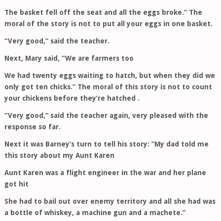
The basket fell off the seat and all the eggs broke.” The
moral of the story is not to put all your eggs in one basket.
“Very good,” said the teacher.
Next, Mary said, “We are farmers too
We had twenty eggs waiting to hatch, but when they did we
only got ten chicks.” The moral of this story is not to count
your chickens before they’re hatched .
“Very good,” said the teacher again, very pleased with the
response so far.
Next it was Barney’s turn to tell his story: “My dad told me
this story about my Aunt Karen
Aunt Karen was a flight engineer in the war and her plane
got hit
She had to bail out over enemy territory and all she had was
a bottle of whiskey, a machine gun and a machete.”