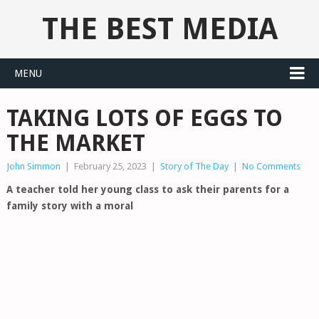
THE BEST MEDIA
MENU
TAKING LOTS OF EGGS TO
THE MARKET
John Simmon
|
February 25, 2023
|
Story of The Day
|
No Comments
A teacher told her young class to ask their parents for a
family story with a moral