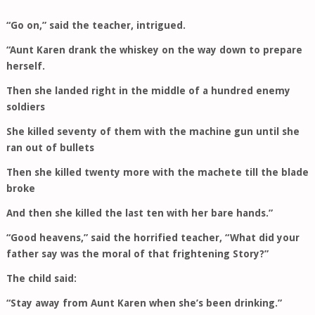
“Go on,” said the teacher, intrigued.
“Aunt Karen drank the whiskey on the way down to prepare
herself.
Then she landed right in the middle of a hundred enemy
soldiers
She killed seventy of them with the machine gun until she
ran out of bullets
Then she killed twenty more with the machete till the blade
broke
And then she killed the last ten with her bare hands.”
“Good heavens,” said the horrified teacher, “What did your
father say was the moral of that frightening Story?”
The child said:
“Stay away from Aunt Karen when she’s been drinking.”