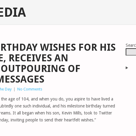
EDIA
IRTHDAY WISHES FOR HIS
Sear
, RECEIVES AN
OUTPOURING OF
MESSAGES
The Day
|
No Comments
g the age of 104, and when you do, you aspire to have lived a
ubtedly one such individual, and his milestone birthday turned
reams. It all began when his son, Kevin Mills, took to Twitter
hday, inviting people to send their heartfelt wishes.”