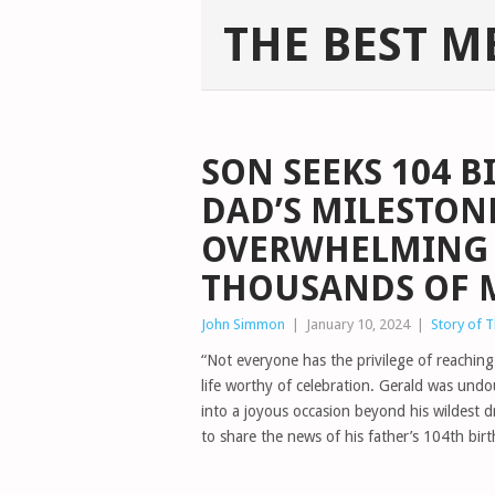
THE BEST M
SON SEEKS 104 B
DAD’S MILESTONE
OVERWHELMING 
THOUSANDS OF 
John Simmon
|
January 10, 2024
|
Story of 
“Not everyone has the privilege of reachin
life worthy of celebration. Gerald was undo
into a joyous occasion beyond his wildest d
to share the news of his father’s 104th birt