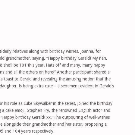
elderly relatives along with birthday wishes. Joanna, for
-old grandmother, saying, “Happy birthday Gerald! My nan,
nd she’ll be 101 this year! Hats off and many, many happy
ans and all the others on here!” Another participant shared a
 a toast to Gerald and revealing the amusing notion that the
ddaughter, is being extra cute – a sentiment evident in Gerald’s
r his role as Luke Skywalker in the series, joined the birthday
ing a cake emoji. Stephen Fry, the renowned English actor and
 ‘Happy birthday Gerald! xx.’ The outpouring of well-wishes
re alongside their grandmother and her sister, proposing a
05 and 104 years respectively.