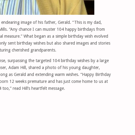
 endearing image of his father, Gerald. “This is my dad,
Mills. “Any chance I can muster 104 happy birthdays from
ual measure.” What began as a simple birthday wish evolved
only sent birthday wishes but also shared images and stories
turing cherished grandparents.
e, surpassing the targeted 104 birthday wishes by a large
ser, Adam Hill, shared a photo of his young daughter,
s long as Gerald and extending warm wishes. “Happy Birthday
 born 12 weeks premature and has just come home to us at
too,” read Hill’s heartfelt message.