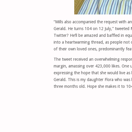
“Mills also accompanied the request with an
Gerald. He turns 104 on 12 July,” tweeted 
Twitter? He’ll be amazed and baffled in eq
into a heartwarming thread, as people not 
of their own loved ones, predominantly fea
The tweet received an overwhelming respons
margin, amassing over 423,000 likes. One u
expressing the hope that she would live a
Gerald. This is my daughter Flora who was
three months old. Hope she makes it to 104 