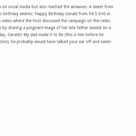
n on social media but also reached the airwaves. A tweet from
o birthday wishes: ‘Happy Birthday Gerald from 94.5 KHI in
a video where the host discussed the campaign on the radio.
n by sharing a poignant image of her late father seated on a
ay, Gerald!! My dad made it to 86 (this is him before he
ton); he probably would have talked your ear off and eaten