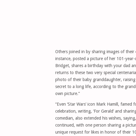
Others joined in by sharing images of their 
instance, posted a picture of her 101-year
Bridget, shares a birthday with your dad a
returns to these two very special centenari
photo of their baby granddaughter, raising
secret to a long life, according to the gran
own picture.”
“Even ‘Star Wars’ icon Mark Hamill, famed fo
celebration, writing, ‘For Gerald’ and shar
comedian, also extended his wishes, saying,
continued, with one person sharing a pictu
unique request for likes in honor of their 1