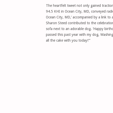
The heartfelt tweet not only gained tractio
94.5 KHI in Ocean City, MD, conveyed radi
Ocean City, MD,’ accompanied by a link to 
Sharon Steed contributed to the celebratio
sofa next to an adorable dog. ‘Happy birthd
passed this past year with my dog, Washing
all the cake with you today!'”