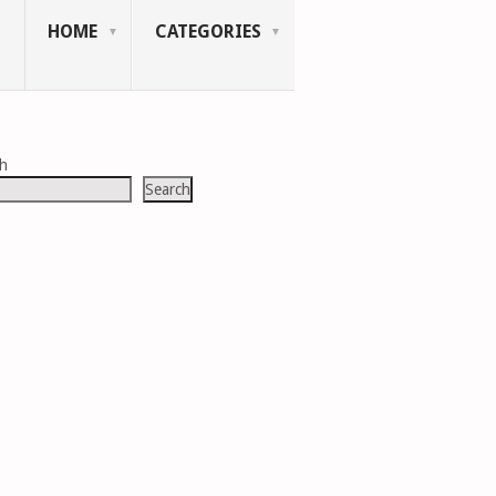
HOME
CATEGORIES
ch
Search