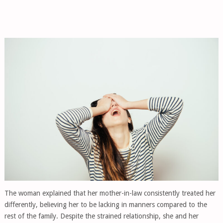
The woman explained that her mother-in-law consistently treated her
differently, believing her to be lacking in manners compared to the
rest of the family. Despite the strained relationship, she and her