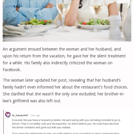
An argument ensued between the woman and her husband, and
upon his return from the vacation, he gave her the silent treatment
for a while. His family also indirectly criticized the woman on
Facebook.
The woman later updated her post, revealing that her husband’s
family hadn’t even informed her about the restaurant’s food choices.
She clarified that she wasn’t the only one excluded; her brother-in-
law’s girlfriend was also left out.