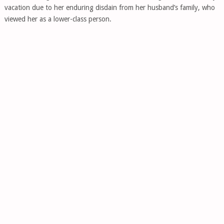
vacation due to her enduring disdain from her husband’s family, who
viewed her as a lower-class person.