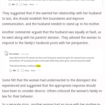
They suggested that if she wanted her relationship with her husband
to last, she should establish firm boundaries and improve
communication, and the husband needed to stand up to his mother.
Another commenter argued that the husband was equally at fault, as
he went along with his parents’ decision. They advised the woman to
respond to the family’s Facebook posts with her perspective.
Some felt that the woman had underreacted to the disrespect she
experienced and suggested that the appropriate response should
have been to consider divorce. Others criticized the woman’s family-in-
law for their behavior.
In a separate story, another woman had an issue with her mother-in-