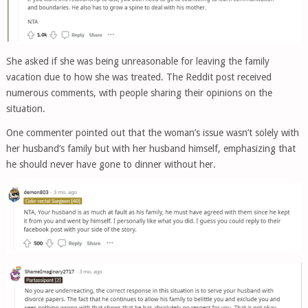
She asked if she was being unreasonable for leaving the family
vacation due to how she was treated. The Reddit post received
numerous comments, with people sharing their opinions on the
situation.
One commenter pointed out that the woman’s issue wasn’t solely with
her husband’s family but with her husband himself, emphasizing that
he should never have gone to dinner without her.