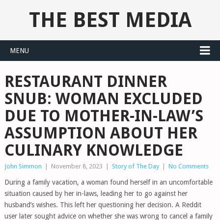
THE BEST MEDIA
MENU
RESTAURANT DINNER
SNUB: WOMAN EXCLUDED
DUE TO MOTHER-IN-LAW’S
ASSUMPTION ABOUT HER
CULINARY KNOWLEDGE
John Simmon
|
November 8, 2023
|
Story of The Day
|
No Comments
During a family vacation, a woman found herself in an uncomfortable
situation caused by her in-laws, leading her to go against her
husband’s wishes. This left her questioning her decision. A Reddit
user later sought advice on whether she was wrong to cancel a family