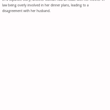
law being overly involved in her dinner plans, leading to a
disagreement with her husband.