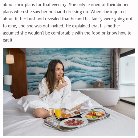
about their plans for that evening. She only learned of their dinner
plans when she saw her husband dressing up. When she inquired
about it, her husband revealed that he and his family were going out
to dine, and she was not invited. He explained that his mother
assumed she wouldn’t be comfortable with the food or know how to
eat it.