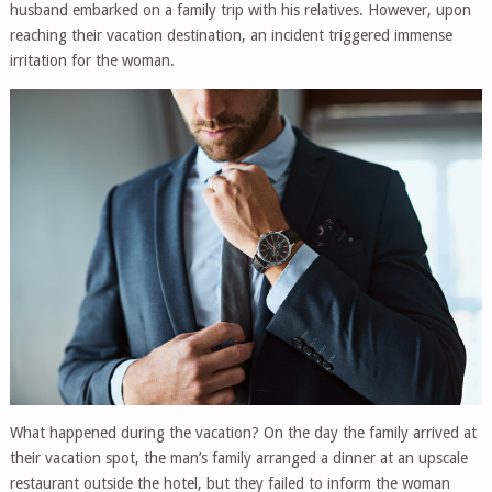
husband embarked on a family trip with his relatives. However, upon
reaching their vacation destination, an incident triggered immense
irritation for the woman.
What happened during the vacation? On the day the family arrived at
their vacation spot, the man’s family arranged a dinner at an upscale
restaurant outside the hotel, but they failed to inform the woman