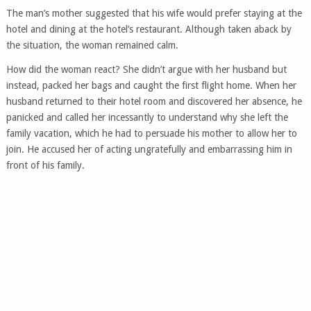
The man’s mother suggested that his wife would prefer staying at the
hotel and dining at the hotel’s restaurant. Although taken aback by
the situation, the woman remained calm.
How did the woman react? She didn’t argue with her husband but
instead, packed her bags and caught the first flight home. When her
husband returned to their hotel room and discovered her absence, he
panicked and called her incessantly to understand why she left the
family vacation, which he had to persuade his mother to allow her to
join. He accused her of acting ungratefully and embarrassing him in
front of his family.