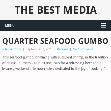
THE BEST MEDIA
MENU
QUARTER SEAFOOD GUMBO
John Simmon
|
September 8, 2023
|
Recipes
|
No Comments
This seafood gumbo, brimming with succulent shrimp, in the tradition
of classic Southern Cajun cuisine, calls for a refreshing beer and a
leisurely weekend afternoon solely dedicated to the joy of cooking.”