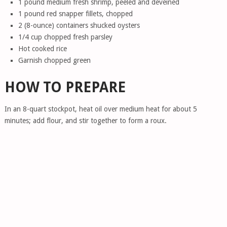
1 pound medium fresh shrimp, peeled and deveined
1 pound red snapper fillets, chopped
2 (8-ounce) containers shucked oysters
1/4 cup chopped fresh parsley
Hot cooked rice
Garnish chopped green
HOW TO PREPARE
In an 8-quart stockpot, heat oil over medium heat for about 5
minutes; add flour, and stir together to form a roux.