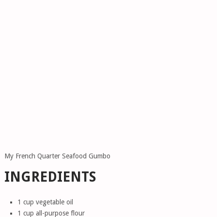
My French Quarter Seafood Gumbo
INGREDIENTS
1 cup vegetable oil
1 cup all-purpose flour