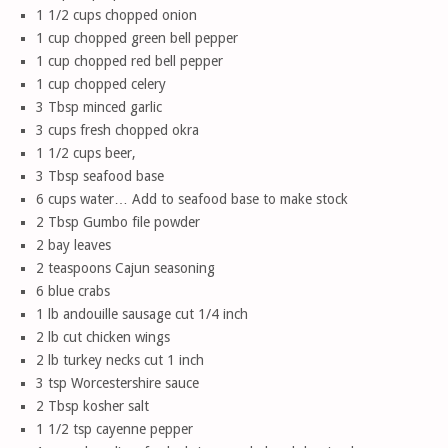
1 1/2 cups chopped onion
1 cup chopped green bell pepper
1 cup chopped red bell pepper
1 cup chopped celery
3 Tbsp minced garlic
3 cups fresh chopped okra
1 1/2 cups beer,
3 Tbsp seafood base
6 cups water… Add to seafood base to make stock
2 Tbsp Gumbo file powder
2 bay leaves
2 teaspoons Cajun seasoning
6 blue crabs
1 lb andouille sausage cut 1/4 inch
2 lb cut chicken wings
2 lb turkey necks cut 1 inch
3 tsp Worcestershire sauce
2 Tbsp kosher salt
1 1/2 tsp cayenne pepper