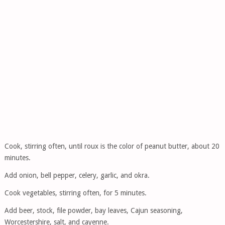
Cook, stirring often, until roux is the color of peanut butter, about 20
minutes.
Add onion, bell pepper, celery, garlic, and okra.
Cook vegetables, stirring often, for 5 minutes.
Add beer, stock, file powder, bay leaves, Cajun seasoning,
Worcestershire, salt, and cayenne.