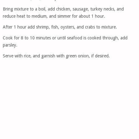
Bring mixture to a boil, add chicken, sausage, turkey necks, and
reduce heat to medium, and simmer for about 1 hour.
After 1 hour add shrimp, fish, oysters, and crabs to mixture.
Cook for 8 to 10 minutes or until seafood is cooked through, add
parsley.
Serve with rice, and garnish with green onion, if desired.