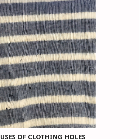
USES OF CLOTHING HOLES