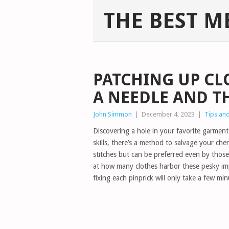
THE BEST M
PATCHING UP CL
A NEEDLE AND T
John Simmon
|
December 4, 2023
|
Tips and
Discovering a hole in your favorite garment 
skills, there’s a method to salvage your che
stitches but can be preferred even by those
at how many clothes harbor these pesky imp
fixing each pinprick will only take a few mi