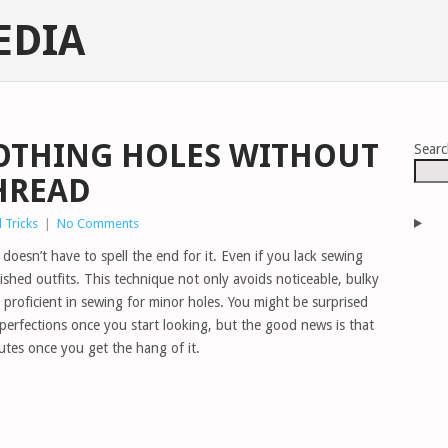
EDIA
OTHING HOLES WITHOUT
Sear
HREAD
 Tricks
|
No Comments
doesn’t have to spell the end for it. Even if you lack sewing
rished outfits. This technique not only avoids noticeable, bulky
 proficient in sewing for minor holes. You might be surprised
erfections once you start looking, but the good news is that
nutes once you get the hang of it.