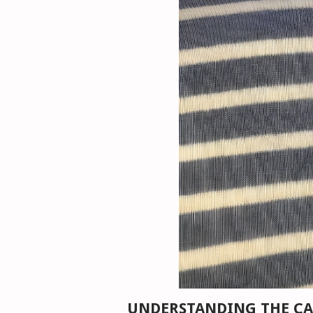
UNDERSTANDING THE CA