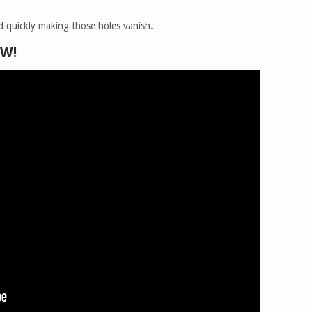
hod quickly making those holes vanish.
OW!