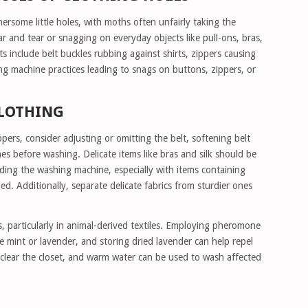
ersome little holes, with moths often unfairly taking the
ar and tear or snagging on everyday objects like pull-ons, bras,
ts include belt buckles rubbing against shirts, zippers causing
 machine practices leading to snags on buttons, zippers, or
CLOTHING
pers, consider adjusting or omitting the belt, softening belt
s before washing. Delicate items like bras and silk should be
ding the washing machine, especially with items containing
d. Additionally, separate delicate fabrics from sturdier ones
 particularly in animal-derived textiles. Employing pheromone
ike mint or lavender, and storing dried lavender can help repel
 clear the closet, and warm water can be used to wash affected