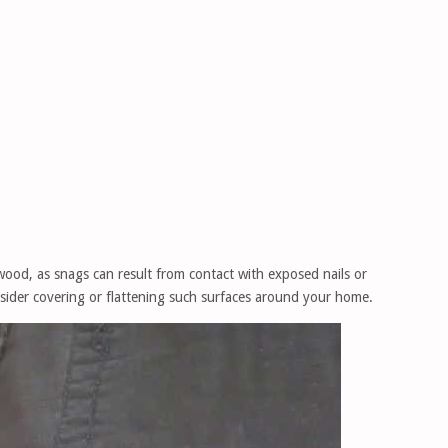
wood, as snags can result from contact with exposed nails or
nsider covering or flattening such surfaces around your home.