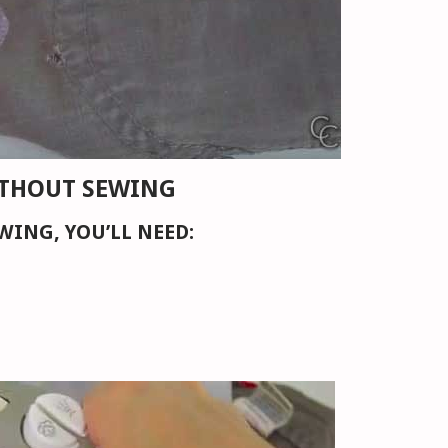
THOUT SEWING
WING, YOU’LL NEED: