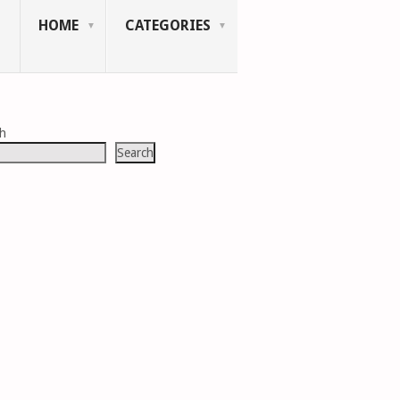
HOME
CATEGORIES
ch
Search