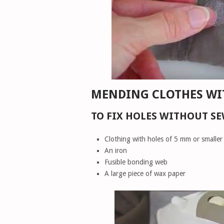
MENDING CLOTHES WI
TO FIX HOLES WITHOUT SE
Clothing with holes of 5 mm or smaller
An iron
Fusible bonding web
A large piece of wax paper