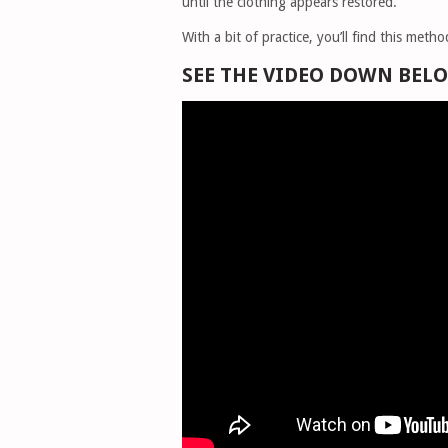
until the clothing appears restored.
With a bit of practice, you’ll find this met
SEE THE VIDEO DOWN BEL