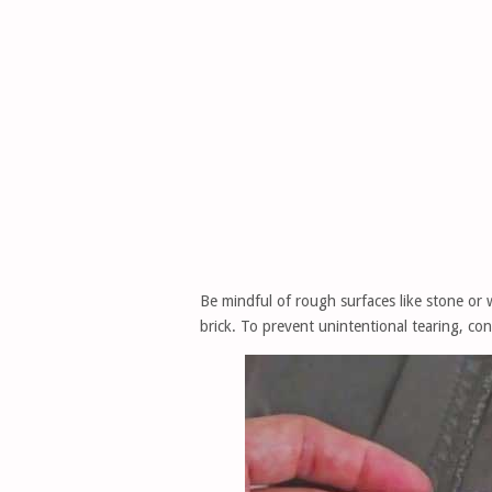
Be mindful of rough surfaces like stone or 
brick. To prevent unintentional tearing, co