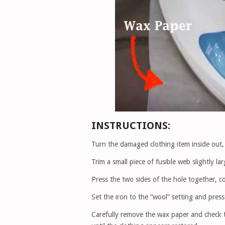
INSTRUCTIONS:
Turn the damaged clothing item inside out, 
Trim a small piece of fusible web slightly la
Press the two sides of the hole together, c
Set the iron to the “wool” setting and pre
Carefully remove the wax paper and check th