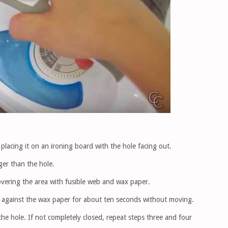
placing it on an ironing board with the hole facing out.
rger than the hole.
overing the area with fusible web and wax paper.
ss against the wax paper for about ten seconds without moving.
e hole. If not completely closed, repeat steps three and four