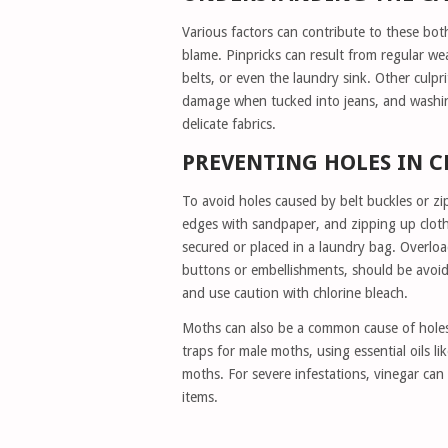
Various factors can contribute to these both
blame. Pinpricks can result from regular we
belts, or even the laundry sink. Other culpri
damage when tucked into jeans, and washing
delicate fabrics.
PREVENTING HOLES IN 
To avoid holes caused by belt buckles or zip
edges with sandpaper, and zipping up clothe
secured or placed in a laundry bag. Overloa
buttons or embellishments, should be avoide
and use caution with chlorine bleach.
Moths can also be a common cause of holes,
traps for male moths, using essential oils l
moths. For severe infestations, vinegar can
items.