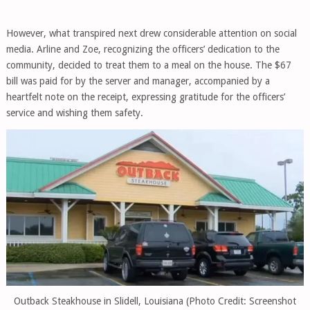
However, what transpired next drew considerable attention on social
media. Arline and Zoe, recognizing the officers’ dedication to the
community, decided to treat them to a meal on the house. The $67
bill was paid for by the server and manager, accompanied by a
heartfelt note on the receipt, expressing gratitude for the officers’
service and wishing them safety.
Outback Steakhouse in Slidell, Louisiana (Photo Credit: Screenshot