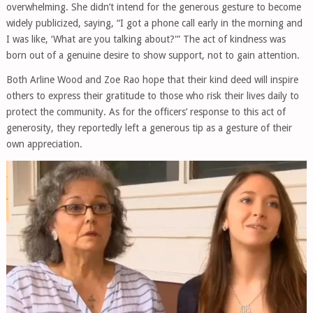
overwhelming. She didn’t intend for the generous gesture to become
widely publicized, saying, “I got a phone call early in the morning and
I was like, ‘What are you talking about?'” The act of kindness was
born out of a genuine desire to show support, not to gain attention.
Both Arline Wood and Zoe Rao hope that their kind deed will inspire
others to express their gratitude to those who risk their lives daily to
protect the community. As for the officers’ response to this act of
generosity, they reportedly left a generous tip as a gesture of their
own appreciation.