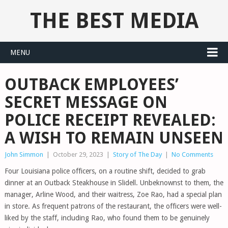
THE BEST MEDIA
MENU
OUTBACK EMPLOYEES’
SECRET MESSAGE ON
POLICE RECEIPT REVEALED:
A WISH TO REMAIN UNSEEN
John Simmon
|
October 29, 2023
|
Story of The Day
|
No Comments
Four Louisiana police officers, on a routine shift, decided to grab
dinner at an Outback Steakhouse in Slidell. Unbeknownst to them, the
manager, Arline Wood, and their waitress, Zoe Rao, had a special plan
in store. As frequent patrons of the restaurant, the officers were well-
liked by the staff, including Rao, who found them to be genuinely