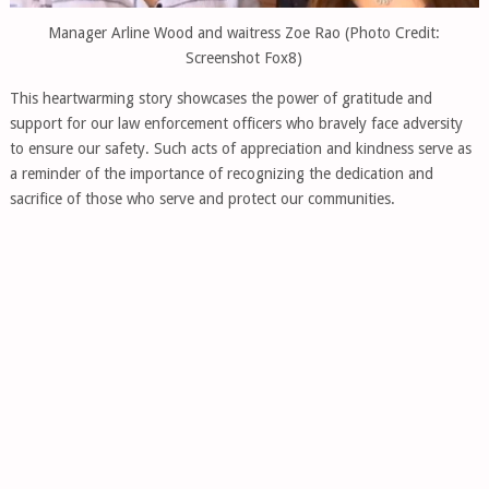
Manager Arline Wood and waitress Zoe Rao (Photo Credit:
Screenshot Fox8)
This heartwarming story showcases the power of gratitude and
support for our law enforcement officers who bravely face adversity
to ensure our safety. Such acts of appreciation and kindness serve as
a reminder of the importance of recognizing the dedication and
sacrifice of those who serve and protect our communities.