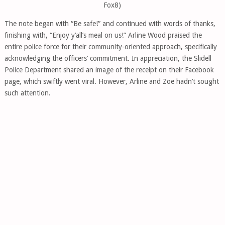
Fox8)
The note began with “Be safe!” and continued with words of thanks,
finishing with, “Enjoy y’all’s meal on us!” Arline Wood praised the
entire police force for their community-oriented approach, specifically
acknowledging the officers’ commitment. In appreciation, the Slidell
Police Department shared an image of the receipt on their Facebook
page, which swiftly went viral. However, Arline and Zoe hadn’t sought
such attention.