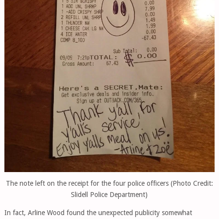
The note left on the receipt for the four police officers (Photo Credit:
Slidell Police Department)
In fact, Arline Wood found the unexpected publicity somewhat