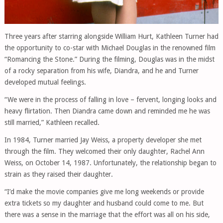
Three years after starring alongside William Hurt, Kathleen Turner had
the opportunity to co-star with Michael Douglas in the renowned film
“Romancing the Stone.” During the filming, Douglas was in the midst
of a rocky separation from his wife, Diandra, and he and Turner
developed mutual feelings.
“We were in the process of falling in love – fervent, longing looks and
heavy flirtation. Then Diandra came down and reminded me he was
still married,” Kathleen recalled.
In 1984, Turner married Jay Weiss, a property developer she met
through the film. They welcomed their only daughter, Rachel Ann
Weiss, on October 14, 1987. Unfortunately, the relationship began to
strain as they raised their daughter.
“I’d make the movie companies give me long weekends or provide
extra tickets so my daughter and husband could come to me. But
there was a sense in the marriage that the effort was all on his side,