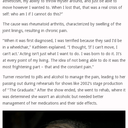
athleticism, my ability to throw myself around, and just be able to
move however I wanted to. When I lost that, that was a real crisis of
self: who am I if I cannot do this?”
The cause was rheumatoid arthritis, characterized by swelling of the
joint linings, resulting in chronic pain.
“When it was first diagnosed, I was terrified because they said I’d be
in a wheelchair,” Kathleen explained. “I thought, ‘If I can’t move, I
can’t act.’ Acting isn’t just what I want to do. I was born to do it. It’s
at every point of my living. The idea of not being able to do it was the
most frightening part – that and the constant pain.”
Turner resorted to pills and alcohol to manage the pain, leading to her
passing out during rehearsals for shows like 2002’s stage production
of “The Graduate.” After the show ended, she went to rehab, where it
was determined she wasn’t an alcoholic but needed better
management of her medications and their side effects.