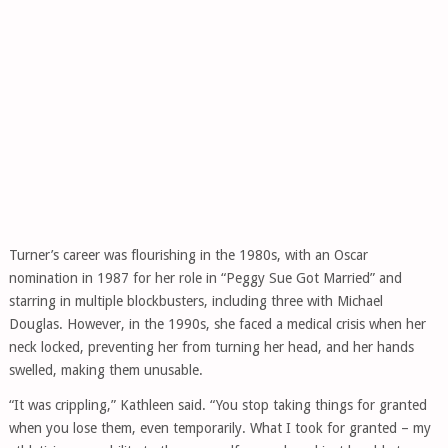
Turner’s career was flourishing in the 1980s, with an Oscar
nomination in 1987 for her role in “Peggy Sue Got Married” and
starring in multiple blockbusters, including three with Michael
Douglas. However, in the 1990s, she faced a medical crisis when her
neck locked, preventing her from turning her head, and her hands
swelled, making them unusable.
“It was crippling,” Kathleen said. “You stop taking things for granted
when you lose them, even temporarily. What I took for granted – my