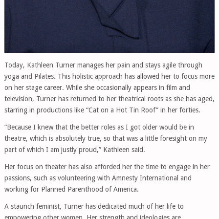
Today, Kathleen Turner manages her pain and stays agile through
yoga and Pilates. This holistic approach has allowed her to focus more
on her stage career. While she occasionally appears in film and
television, Turner has returned to her theatrical roots as she has aged,
starring in productions like “Cat on a Hot Tin Roof” in her forties.
“Because I knew that the better roles as I got older would be in
theatre, which is absolutely true, so that was a little foresight on my
part of which I am justly proud,” Kathleen said.
Her focus on theater has also afforded her the time to engage in her
passions, such as volunteering with Amnesty International and
working for Planned Parenthood of America.
A staunch feminist, Turner has dedicated much of her life to
empowering other women. Her strength and ideologies are