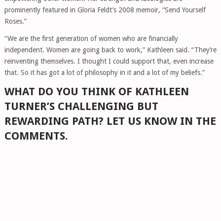
prominently featured in Gloria Feldt’s 2008 memoir, “Send Yourself
Roses.”
“We are the first generation of women who are financially
independent. Women are going back to work,” Kathleen said. “They’re
reinventing themselves. I thought I could support that, even increase
that. So it has got a lot of philosophy in it and a lot of my beliefs.”
WHAT DO YOU THINK OF KATHLEEN
TURNER’S CHALLENGING BUT
REWARDING PATH? LET US KNOW IN THE
COMMENTS.