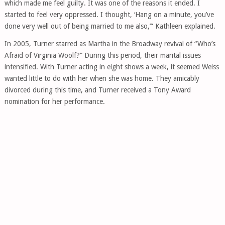
which made me feel guilty. It was one of the reasons it ended. I
started to feel very oppressed. I thought, ‘Hang on a minute, you’ve
done very well out of being married to me also,’” Kathleen explained.
In 2005, Turner starred as Martha in the Broadway revival of “Who’s
Afraid of Virginia Woolf?” During this period, their marital issues
intensified. With Turner acting in eight shows a week, it seemed Weiss
wanted little to do with her when she was home. They amicably
divorced during this time, and Turner received a Tony Award
nomination for her performance.