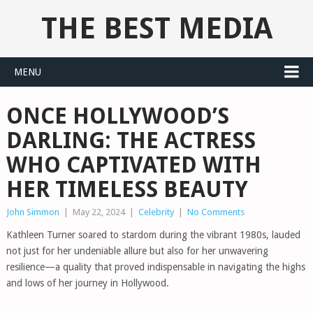
THE BEST MEDIA
MENU
ONCE HOLLYWOOD’S
DARLING: THE ACTRESS
WHO CAPTIVATED WITH
HER TIMELESS BEAUTY
John Simmon
|
May 22, 2024
|
Celebrity
|
No Comments
Kathleen Turner soared to stardom during the vibrant 1980s, lauded
not just for her undeniable allure but also for her unwavering
resilience—a quality that proved indispensable in navigating the highs
and lows of her journey in Hollywood.