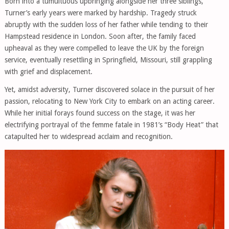
Born into a tumultuous upbringing alongside her three siblings,
Turner’s early years were marked by hardship. Tragedy struck
abruptly with the sudden loss of her father while tending to their
Hampstead residence in London. Soon after, the family faced
upheaval as they were compelled to leave the UK by the foreign
service, eventually resettling in Springfield, Missouri, still grappling
with grief and displacement.
Yet, amidst adversity, Turner discovered solace in the pursuit of her
passion, relocating to New York City to embark on an acting career.
While her initial forays found success on the stage, it was her
electrifying portrayal of the femme fatale in 1981’s “Body Heat” that
catapulted her to widespread acclaim and recognition.