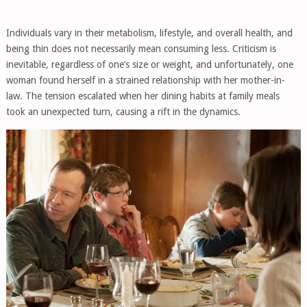
Individuals vary in their metabolism, lifestyle, and overall health, and
being thin does not necessarily mean consuming less. Criticism is
inevitable, regardless of one’s size or weight, and unfortunately, one
woman found herself in a strained relationship with her mother-in-
law. The tension escalated when her dining habits at family meals
took an unexpected turn, causing a rift in the dynamics.