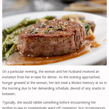
On a particular evening, the woman and her husband received an
invitation from her in-laws for dinner. As the evening approached,
hunger gnawed at the woman, her last meal a distant memory at six in
the morning due to her demanding schedule, devoid of any snacks in
between.
Typically, she would nibble something before encountering her
mother-in-law to preemptively ward off comments, but circumstances