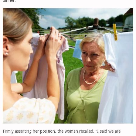
dinner.
Firmly asserting her position, the woman recalled, “I said we are