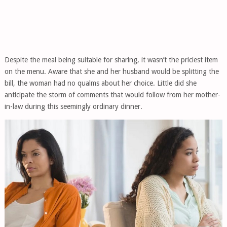
Despite the meal being suitable for sharing, it wasn’t the priciest item
on the menu. Aware that she and her husband would be splitting the
bill, the woman had no qualms about her choice. Little did she
anticipate the storm of comments that would follow from her mother-
in-law during this seemingly ordinary dinner.