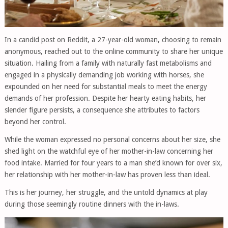
In a candid post on Reddit, a 27-year-old woman, choosing to remain
anonymous, reached out to the online community to share her unique
situation. Hailing from a family with naturally fast metabolisms and
engaged in a physically demanding job working with horses, she
expounded on her need for substantial meals to meet the energy
demands of her profession. Despite her hearty eating habits, her
slender figure persists, a consequence she attributes to factors
beyond her control.
While the woman expressed no personal concerns about her size, she
shed light on the watchful eye of her mother-in-law concerning her
food intake. Married for four years to a man she’d known for over six,
her relationship with her mother-in-law has proven less than ideal.
This is her journey, her struggle, and the untold dynamics at play
during those seemingly routine dinners with the in-laws.