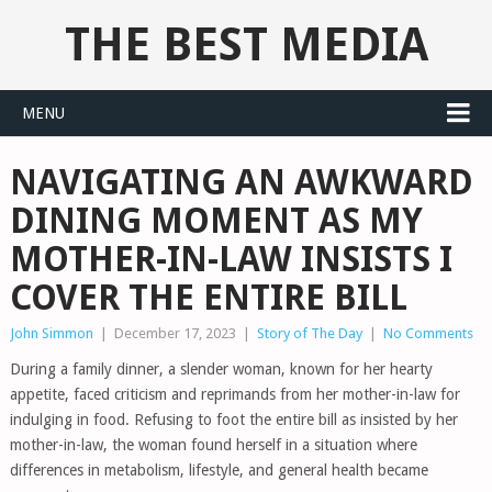
THE BEST MEDIA
MENU
NAVIGATING AN AWKWARD
DINING MOMENT AS MY
MOTHER-IN-LAW INSISTS I
COVER THE ENTIRE BILL
John Simmon
|
December 17, 2023
|
Story of The Day
|
No Comments
During a family dinner, a slender woman, known for her hearty
appetite, faced criticism and reprimands from her mother-in-law for
indulging in food. Refusing to foot the entire bill as insisted by her
mother-in-law, the woman found herself in a situation where
differences in metabolism, lifestyle, and general health became