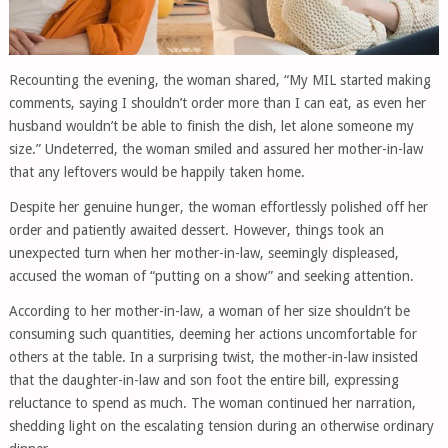
Recounting the evening, the woman shared, “My MIL started making
comments, saying I shouldn’t order more than I can eat, as even her
husband wouldn’t be able to finish the dish, let alone someone my
size.” Undeterred, the woman smiled and assured her mother-in-law
that any leftovers would be happily taken home.
Despite her genuine hunger, the woman effortlessly polished off her
order and patiently awaited dessert. However, things took an
unexpected turn when her mother-in-law, seemingly displeased,
accused the woman of “putting on a show” and seeking attention.
According to her mother-in-law, a woman of her size shouldn’t be
consuming such quantities, deeming her actions uncomfortable for
others at the table. In a surprising twist, the mother-in-law insisted
that the daughter-in-law and son foot the entire bill, expressing
reluctance to spend as much. The woman continued her narration,
shedding light on the escalating tension during an otherwise ordinary