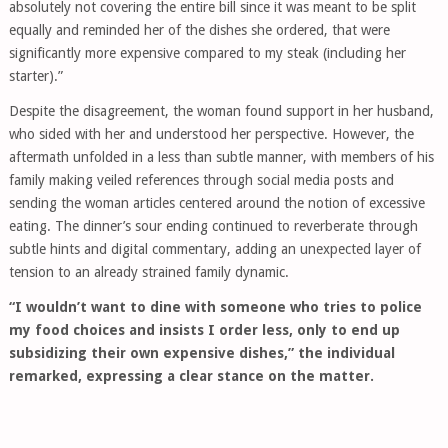
absolutely not covering the entire bill since it was meant to be split
equally and reminded her of the dishes she ordered, that were
significantly more expensive compared to my steak (including her
starter).”
Despite the disagreement, the woman found support in her husband,
who sided with her and understood her perspective. However, the
aftermath unfolded in a less than subtle manner, with members of his
family making veiled references through social media posts and
sending the woman articles centered around the notion of excessive
eating. The dinner’s sour ending continued to reverberate through
subtle hints and digital commentary, adding an unexpected layer of
tension to an already strained family dynamic.
“I wouldn’t want to dine with someone who tries to police
my food choices and insists I order less, only to end up
subsidizing their own expensive dishes,” the individual
remarked, expressing a clear stance on the matter.