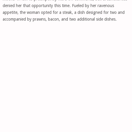
denied her that opportunity this time. Fueled by her ravenous
appetite, the woman opted for a steak, a dish designed for two and
accompanied by prawns, bacon, and two additional side dishes.