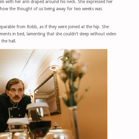
him with her arm draped around his neck. She expressed her
g how the thought of us being away for two weeks was
parable from Robb, as if they were joined at the hip. She
ments in bed, lamenting that she couldn’t sleep without video
the hall.