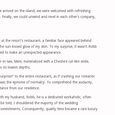
e arrived on the island, we were welcomed with refreshing
. Finally, we could unwind and revel in each other’s company,
 at the resort’s restaurant, a familiar face appeared behind
e sun-kissed glow of my skin. To my surprise, it wasn’t Robb
ded to make an unexpected appearance.
in-law, Mimi, materialized with a Cheshire cat-like smile,
o its lowest depths.
urprise!” to the entire restaurant, as if crashing our romantic
was the epitome of normalcy. To comprehend the audacity,
tance from our residence.
ith my husband, Robb, he is a dedicated workaholic, often
 be told, I shouldered the majority of the wedding
s commitments. Consequently, quality time became a rare luxury