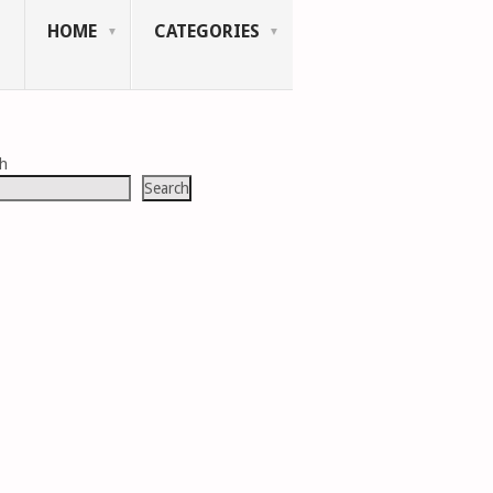
HOME
CATEGORIES
ch
Search