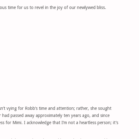
s time for us to revel in the joy of our newlywed bliss.
’t vying for Robb’s time and attention; rather, she sought
r had passed away approximately ten years ago, and since
ss for Mimi. I acknowledge that I’m not a heartless person; it’s