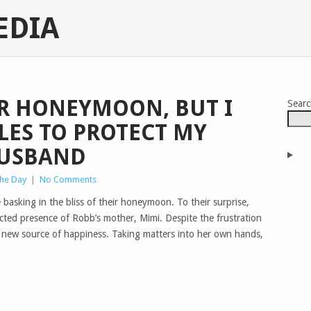
EDIA
R HONEYMOON, BUT I
Sear
LES TO PROTECT MY
HUSBAND
The Day
|
No Comments
basking in the bliss of their honeymoon. To their surprise,
ected presence of Robb’s mother, Mimi. Despite the frustration
 a new source of happiness. Taking matters into her own hands,