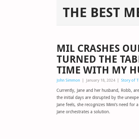
THE BEST M
MIL CRASHES OU
TURNED THE TAB
TIME WITH MY 
John Simmon
|
January 18, 2024
|
Story of 
Currently, Jane and her husband, Robb, are 
the initial days are disrupted by the unexp
Jane feels, she recognizes Mimi’s need for
Jane orchestrates a solution.