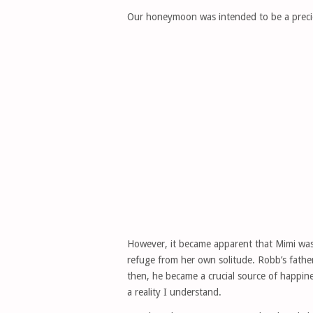
Our honeymoon was intended to be a preciou
However, it became apparent that Mimi wasn
refuge from her own solitude. Robb’s fathe
then, he became a crucial source of happine
a reality I understand.