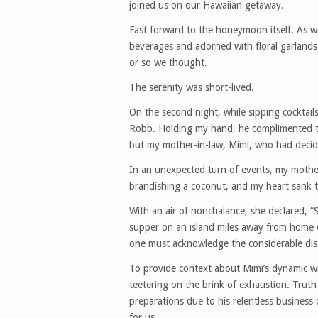
joined us on our Hawaiian getaway.
Fast forward to the honeymoon itself. As w
beverages and adorned with floral garlands
or so we thought.
The serenity was short-lived.
On the second night, while sipping cocktails
Robb. Holding my hand, he complimented th
but my mother-in-law, Mimi, who had deci
In an unexpected turn of events, my mother-
brandishing a coconut, and my heart sank t
With an air of nonchalance, she declared, “S
supper on an island miles away from home 
one must acknowledge the considerable dis
To provide context about Mimi’s dynamic w
teetering on the brink of exhaustion. Truth
preparations due to his relentless busines
for us.