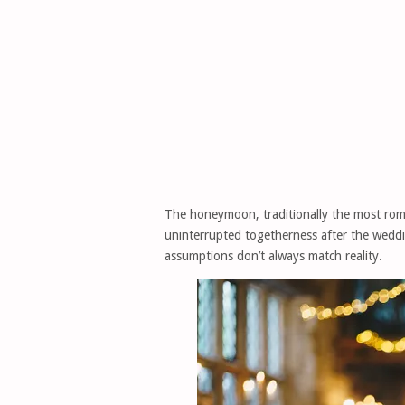
The honeymoon, traditionally the most roma
uninterrupted togetherness after the weddi
assumptions don’t always match reality.