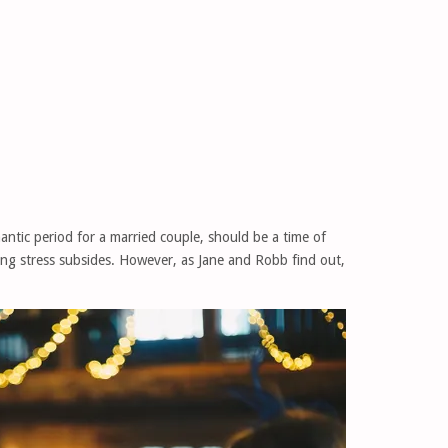
ntic period for a married couple, should be a time of
ng stress subsides. However, as Jane and Robb find out,