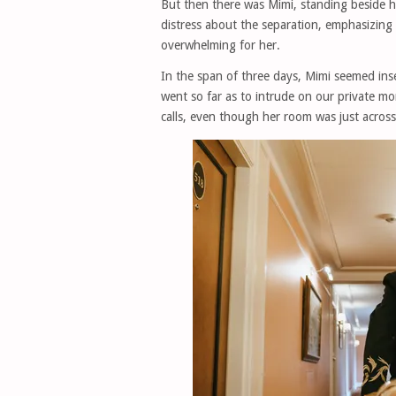
But then there was Mimi, standing beside 
distress about the separation, emphasizin
overwhelming for her.
In the span of three days, Mimi seemed inse
went so far as to intrude on our private mo
calls, even though her room was just across 