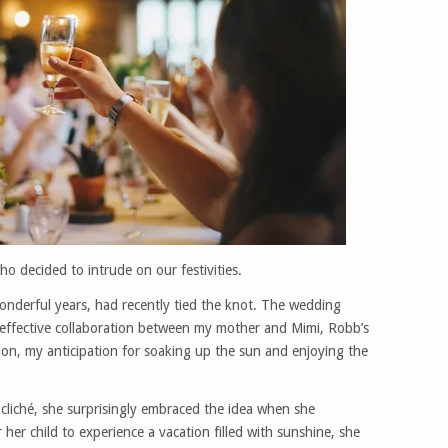
o decided to intrude on our festivities.
onderful years, had recently tied the knot. The wedding
 effective collaboration between my mother and Mimi, Robb’s
on, my anticipation for soaking up the sun and enjoying the
a cliché, she surprisingly embraced the idea when she
her child to experience a vacation filled with sunshine, she