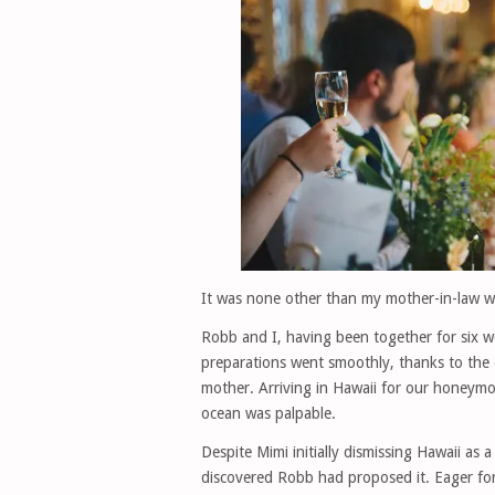
It was none other than my mother-in-law wh
Robb and I, having been together for six w
preparations went smoothly, thanks to the
mother. Arriving in Hawaii for our honeymo
ocean was palpable.
Despite Mimi initially dismissing Hawaii as 
discovered Robb had proposed it. Eager for 