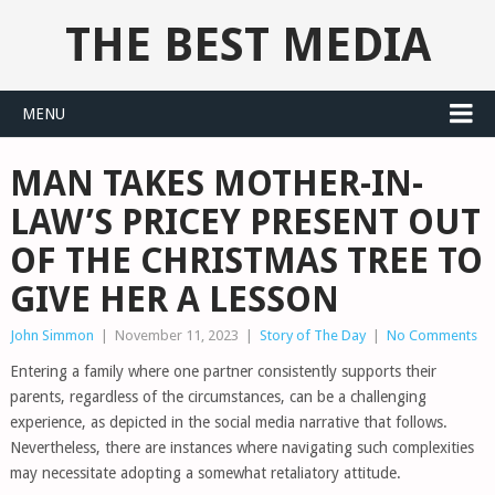
THE BEST MEDIA
MENU
MAN TAKES MOTHER-IN-
LAW’S PRICEY PRESENT OUT
OF THE CHRISTMAS TREE TO
GIVE HER A LESSON
John Simmon
|
November 11, 2023
|
Story of The Day
|
No Comments
Entering a family where one partner consistently supports their
parents, regardless of the circumstances, can be a challenging
experience, as depicted in the social media narrative that follows.
Nevertheless, there are instances where navigating such complexities
may necessitate adopting a somewhat retaliatory attitude.