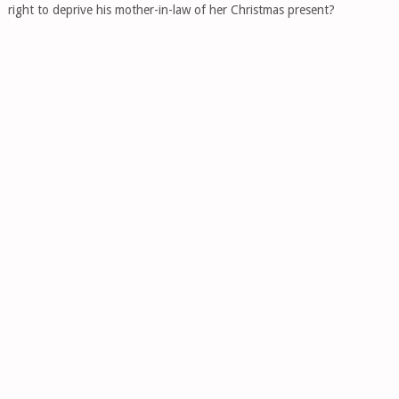
right to deprive his mother-in-law of her Christmas present?