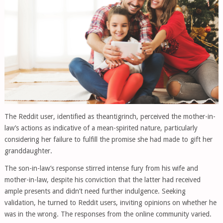
The Reddit user, identified as theantigrinch, perceived the mother-in-
law’s actions as indicative of a mean-spirited nature, particularly
considering her failure to fulfill the promise she had made to gift her
granddaughter.
The son-in-law’s response stirred intense fury from his wife and
mother-in-law, despite his conviction that the latter had received
ample presents and didn’t need further indulgence. Seeking
validation, he turned to Reddit users, inviting opinions on whether he
was in the wrong. The responses from the online community varied.