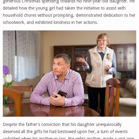
generous Christmas spending towards his nine-year-old daughter. He
detailed how the young girl had taken the initiative to assist with
household chores without prompting, demonstrated dedication to her
schoolwork, and exhibited kindness in her actions.
Despite the father’s conviction that his daughter unequivocally
deserved all the gifts he had bestowed upon her, a turn of events
unfolded when his mother-in-law, the wife’s mother, made a visit one