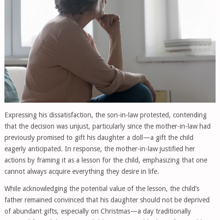
Expressing his dissatisfaction, the son-in-law protested, contending
that the decision was unjust, particularly since the mother-in-law had
previously promised to gift his daughter a doll—a gift the child
eagerly anticipated. In response, the mother-in-law justified her
actions by framing it as a lesson for the child, emphasizing that one
cannot always acquire everything they desire in life.
While acknowledging the potential value of the lesson, the child’s
father remained convinced that his daughter should not be deprived
of abundant gifts, especially on Christmas—a day traditionally