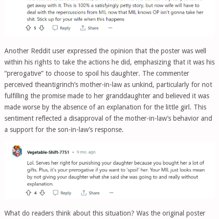
Another Reddit user expressed the opinion that the poster was well
within his rights to take the actions he did, emphasizing that it was his
“prerogative” to choose to spoil his daughter. The commenter
perceived theantigrinch’s mother-in-law as unkind, particularly for not
fulfilling the promise made to her granddaughter and believed it was
made worse by the absence of an explanation for the little girl. This
sentiment reflected a disapproval of the mother-in-law’s behavior and
a support for the son-in-law’s response.
What do readers think about this situation? Was the original poster