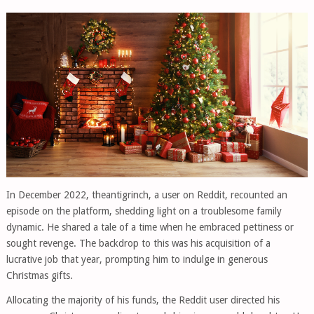
In December 2022, theantigrinch, a user on Reddit, recounted an
episode on the platform, shedding light on a troublesome family
dynamic. He shared a tale of a time when he embraced pettiness or
sought revenge. The backdrop to this was his acquisition of a
lucrative job that year, prompting him to indulge in generous
Christmas gifts.
Allocating the majority of his funds, the Reddit user directed his