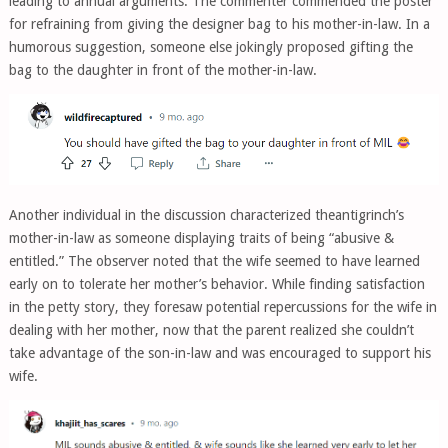
leading to annual arguments. The commenter commended the poster
for refraining from giving the designer bag to his mother-in-law. In a
humorous suggestion, someone else jokingly proposed gifting the
bag to the daughter in front of the mother-in-law.
Another individual in the discussion characterized theantigrinch’s
mother-in-law as someone displaying traits of being “abusive &
entitled.” The observer noted that the wife seemed to have learned
early on to tolerate her mother’s behavior. While finding satisfaction
in the petty story, they foresaw potential repercussions for the wife in
dealing with her mother, now that the parent realized she couldn’t
take advantage of the son-in-law and was encouraged to support his
wife.