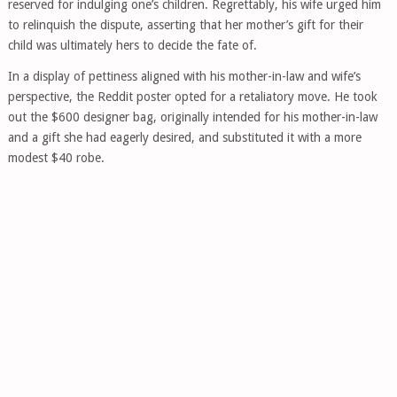
reserved for indulging one’s children. Regrettably, his wife urged him
to relinquish the dispute, asserting that her mother’s gift for their
child was ultimately hers to decide the fate of.
In a display of pettiness aligned with his mother-in-law and wife’s
perspective, the Reddit poster opted for a retaliatory move. He took
out the $600 designer bag, originally intended for his mother-in-law
and a gift she had eagerly desired, and substituted it with a more
modest $40 robe.