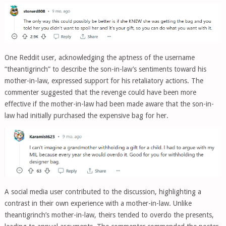
One Reddit user, acknowledging the aptness of the username
“theantigrinch” to describe the son-in-law’s sentiments toward his
mother-in-law, expressed support for his retaliatory actions. The
commenter suggested that the revenge could have been more
effective if the mother-in-law had been made aware that the son-in-
law had initially purchased the expensive bag for her.
A social media user contributed to the discussion, highlighting a
contrast in their own experience with a mother-in-law. Unlike
theantigrinch’s mother-in-law, theirs tended to overdo the presents,