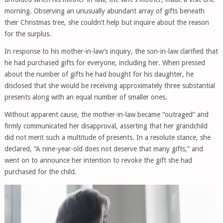
morning. Observing an unusually abundant array of gifts beneath
their Christmas tree, she couldn’t help but inquire about the reason
for the surplus.
In response to his mother-in-law’s inquiry, the son-in-law clarified that
he had purchased gifts for everyone, including her. When pressed
about the number of gifts he had bought for his daughter, he
disclosed that she would be receiving approximately three substantial
presents along with an equal number of smaller ones.
Without apparent cause, the mother-in-law became “outraged” and
firmly communicated her disapproval, asserting that her grandchild
did not merit such a multitude of presents. In a resolute stance, she
declared, “A nine-year-old does not deserve that many gifts,” and
went on to announce her intention to revoke the gift she had
purchased for the child.