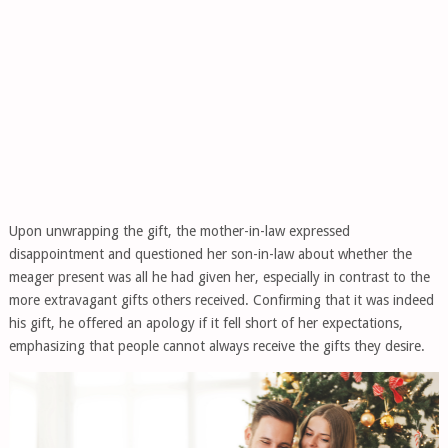
Upon unwrapping the gift, the mother-in-law expressed
disappointment and questioned her son-in-law about whether the
meager present was all he had given her, especially in contrast to the
more extravagant gifts others received. Confirming that it was indeed
his gift, he offered an apology if it fell short of her expectations,
emphasizing that people cannot always receive the gifts they desire.