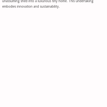
unassuming shed into a luxurious tiny home. This undertaking
embodies innovation and sustainability.