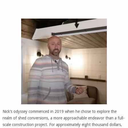
Nick’s odyssey commenced in 2019 when he chose to explore the
realm of shed conversions, a more approachable endeavor than a full-
scale construction project. For approximately eight thousand dollars,