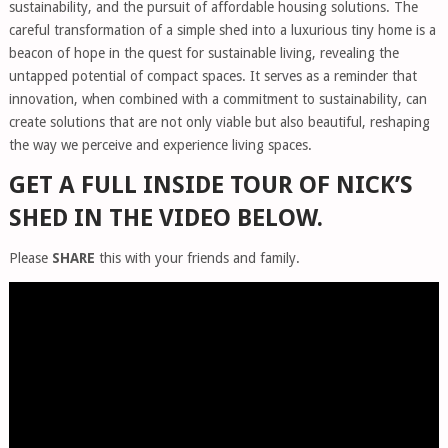
sustainability, and the pursuit of affordable housing solutions. The
careful transformation of a simple shed into a luxurious tiny home is a
beacon of hope in the quest for sustainable living, revealing the
untapped potential of compact spaces. It serves as a reminder that
innovation, when combined with a commitment to sustainability, can
create solutions that are not only viable but also beautiful, reshaping
the way we perceive and experience living spaces.
GET A FULL INSIDE TOUR OF NICK’S
SHED IN THE VIDEO BELOW.
Please
SHARE
this with your friends and family.