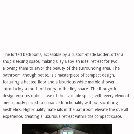
The lofted bedrooms, accessible by a custom-made ladder, offer a
snug sleeping space, making Clay Baby an ideal retreat for two,
allowing them to savor the beauty of the surrounding area. The
bathroom, though petite, is a masterpiece of compact design,
featuring a heated floor and a luxurious white marble shower,
introducing a touch of luxury to the tiny space. The thoughtful
design ensures optimal use of the available space, with every element
meticulously placed to enhance functionality without sacrificing
aesthetics. High-quality materials in the bathroom elevate the overall
experience, creating a luxurious retreat within the compact space.