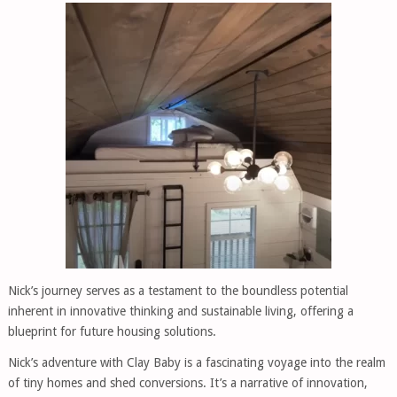
Nick’s journey serves as a testament to the boundless potential
inherent in innovative thinking and sustainable living, offering a
blueprint for future housing solutions.
Nick’s adventure with Clay Baby is a fascinating voyage into the realm
of tiny homes and shed conversions. It’s a narrative of innovation,