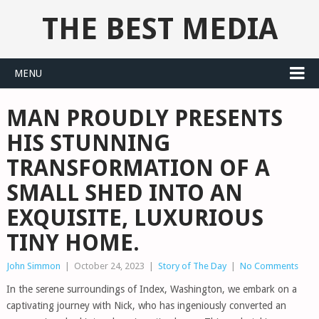
THE BEST MEDIA
MENU
MAN PROUDLY PRESENTS
HIS STUNNING
TRANSFORMATION OF A
SMALL SHED INTO AN
EXQUISITE, LUXURIOUS
TINY HOME.
John Simmon
|
October 24, 2023
|
Story of The Day
|
No Comments
In the serene surroundings of Index, Washington, we embark on a
captivating journey with Nick, who has ingeniously converted an