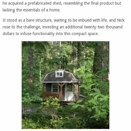
he acquired a prefabricated shed, resembling the final product but
lacking the essentials of a home.
It stood as a bare structure, waiting to be imbued with life, and Nick
rose to the challenge, investing an additional twenty-two thousand
dollars to infuse functionality into this compact space.