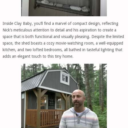
Inside Clay Baby, you’ll find a marvel of compact design, reflecting
Nick’s meticulous attention to detail and his aspiration to create a
space that is both functional and visually pleasing. Despite the limited
space, the shed boasts a cozy movie-watching room, a well-equipped
kitchen, and two lofted bedrooms, all bathed in tasteful lighting that
adds an elegant touch to this tiny home.