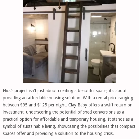
Nick’s project isn’t just about creating a beautiful space; it’s about
providing an affordable housing solution. With a rental price ranging
between $95 and $125 per night, Clay Baby offers a swift return on
investment, underscoring the potential of shed conversions as a
practical option for affordable and temporary housing. It stands as a
symbol of sustainable living, showcasing the possibilities that compact
spaces offer and providing a solution to the housing crisis.