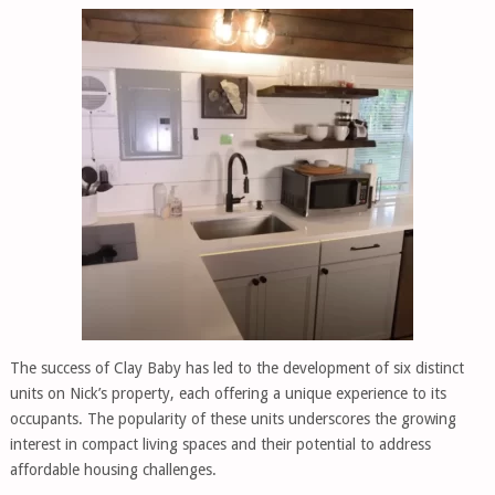
The success of Clay Baby has led to the development of six distinct
units on Nick’s property, each offering a unique experience to its
occupants. The popularity of these units underscores the growing
interest in compact living spaces and their potential to address
affordable housing challenges.