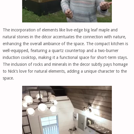
The incorporation of elements like live-edge big leaf maple and
natural stones in the décor accentuates the connection with nature,
enhancing the overall ambiance of the space. The compact kitchen is
well-equipped, featuring a quartz countertop and a two-burner
induction cooktop, making it a functional space for short-term stays.
The inclusion of rocks and minerals in the decor subtly pays homage
to Nick’s love for natural elements, adding a unique character to the
space.