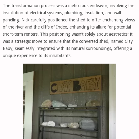
The transformation process was a meticulous endeavor, involving the
installation of electrical systems, plumbing, insulation, and wall
paneling. Nick carefully positioned the shed to offer enchanting views
of the river and the cliffs of Index, enhancing its allure for potential
short-term renters. This positioning wasn’t solely about aesthetics; it
was a strategic move to ensure that the converted shed, named Clay
Baby, seamlessly integrated with its natural surroundings, offering a
unique experience to its inhabitants.