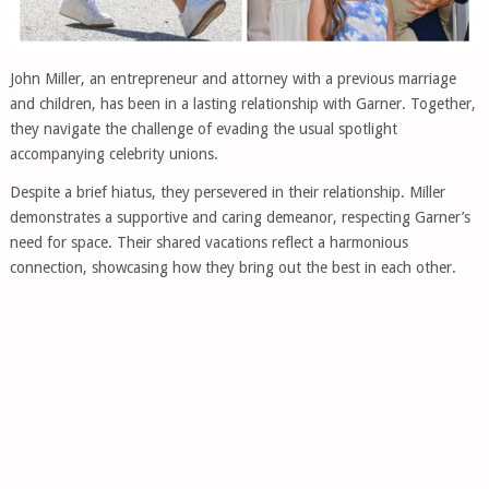
John Miller, an entrepreneur and attorney with a previous marriage
and children, has been in a lasting relationship with Garner. Together,
they navigate the challenge of evading the usual spotlight
accompanying celebrity unions.
Despite a brief hiatus, they persevered in their relationship. Miller
demonstrates a supportive and caring demeanor, respecting Garner’s
need for space. Their shared vacations reflect a harmonious
connection, showcasing how they bring out the best in each other.