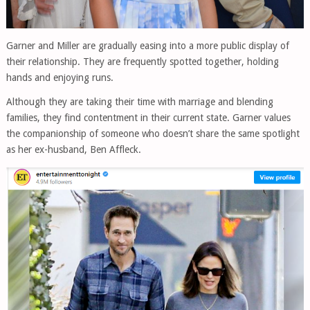
Garner and Miller are gradually easing into a more public display of
their relationship. They are frequently spotted together, holding
hands and enjoying runs.
Although they are taking their time with marriage and blending
families, they find contentment in their current state. Garner values
the companionship of someone who doesn’t share the same spotlight
as her ex-husband, Ben Affleck.