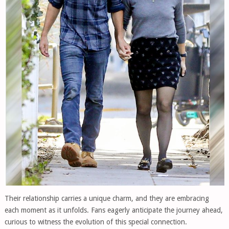
Their relationship carries a unique charm, and they are embracing
each moment as it unfolds. Fans eagerly anticipate the journey ahead,
curious to witness the evolution of this special connection.