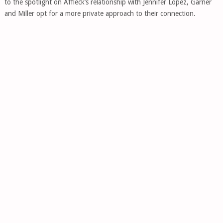
to the spotlight on Affleck’s relationship with Jennifer Lopez, Garner
and Miller opt for a more private approach to their connection.