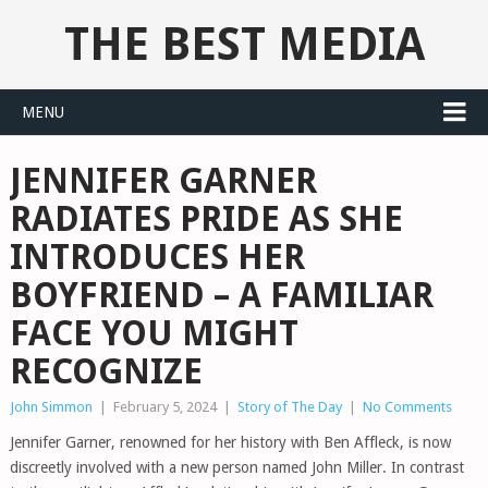
THE BEST MEDIA
MENU
JENNIFER GARNER
RADIATES PRIDE AS SHE
INTRODUCES HER
BOYFRIEND – A FAMILIAR
FACE YOU MIGHT
RECOGNIZE
John Simmon
|
February 5, 2024
|
Story of The Day
|
No Comments
Jennifer Garner, renowned for her history with Ben Affleck, is now
discreetly involved with a new person named John Miller. In contrast