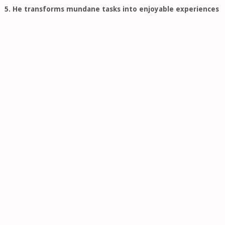
5. He transforms mundane tasks into enjoyable experiences