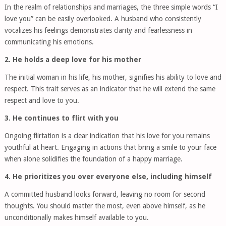
In the realm of relationships and marriages, the three simple words “I
love you” can be easily overlooked. A husband who consistently
vocalizes his feelings demonstrates clarity and fearlessness in
communicating his emotions.
2. He holds a deep love for his mother
The initial woman in his life, his mother, signifies his ability to love and
respect. This trait serves as an indicator that he will extend the same
respect and love to you.
3. He continues to flirt with you
Ongoing flirtation is a clear indication that his love for you remains
youthful at heart. Engaging in actions that bring a smile to your face
when alone solidifies the foundation of a happy marriage.
4. He prioritizes you over everyone else, including himself
A committed husband looks forward, leaving no room for second
thoughts. You should matter the most, even above himself, as he
unconditionally makes himself available to you.