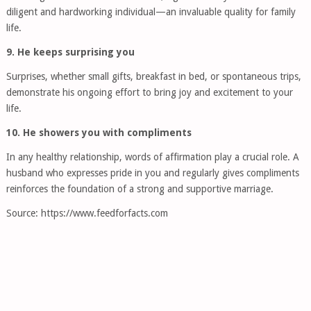
diligent and hardworking individual—an invaluable quality for family
life.
9. He keeps surprising you
Surprises, whether small gifts, breakfast in bed, or spontaneous trips,
demonstrate his ongoing effort to bring joy and excitement to your
life.
10. He showers you with compliments
In any healthy relationship, words of affirmation play a crucial role. A
husband who expresses pride in you and regularly gives compliments
reinforces the foundation of a strong and supportive marriage.
Source: https://www.feedforfacts.com