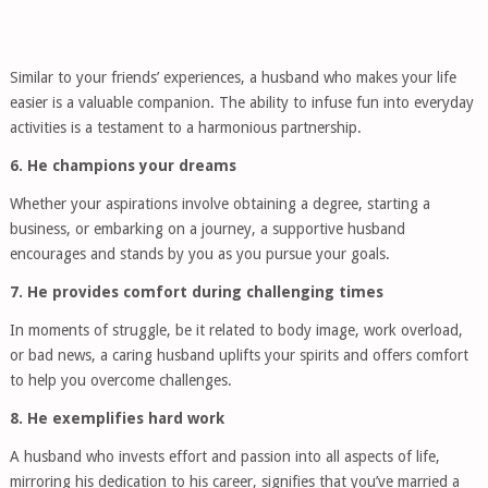
Similar to your friends’ experiences, a husband who makes your life
easier is a valuable companion. The ability to infuse fun into everyday
activities is a testament to a harmonious partnership.
6. He champions your dreams
Whether your aspirations involve obtaining a degree, starting a
business, or embarking on a journey, a supportive husband
encourages and stands by you as you pursue your goals.
7. He provides comfort during challenging times
In moments of struggle, be it related to body image, work overload,
or bad news, a caring husband uplifts your spirits and offers comfort
to help you overcome challenges.
8. He exemplifies hard work
A husband who invests effort and passion into all aspects of life,
mirroring his dedication to his career, signifies that you’ve married a