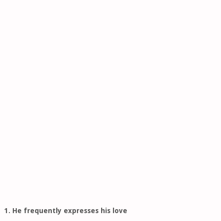
1. He frequently expresses his love