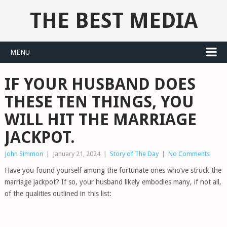
THE BEST MEDIA
MENU
IF YOUR HUSBAND DOES
THESE TEN THINGS, YOU
WILL HIT THE MARRIAGE
JACKPOT.
John Simmon
|
January 21, 2024
|
Story of The Day
|
No Comments
Have you found yourself among the fortunate ones who’ve struck the
marriage jackpot? If so, your husband likely embodies many, if not all,
of the qualities outlined in this list: