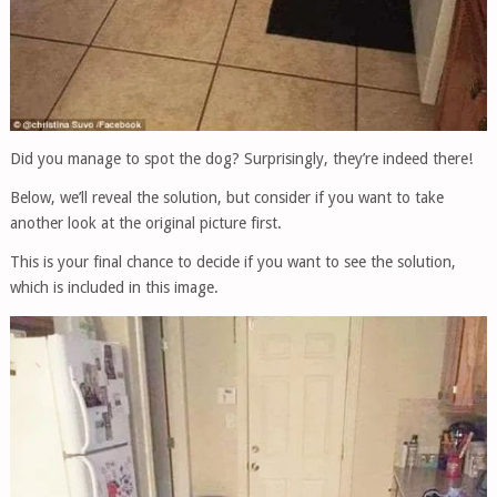
Did you manage to spot the dog? Surprisingly, they’re indeed there!
Below, we’ll reveal the solution, but consider if you want to take
another look at the original picture first.
This is your final chance to decide if you want to see the solution,
which is included in this image.