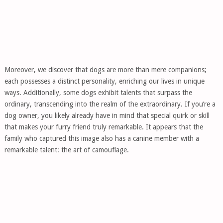
Moreover, we discover that dogs are more than mere companions;
each possesses a distinct personality, enriching our lives in unique
ways. Additionally, some dogs exhibit talents that surpass the
ordinary, transcending into the realm of the extraordinary. If you’re a
dog owner, you likely already have in mind that special quirk or skill
that makes your furry friend truly remarkable. It appears that the
family who captured this image also has a canine member with a
remarkable talent: the art of camouflage.