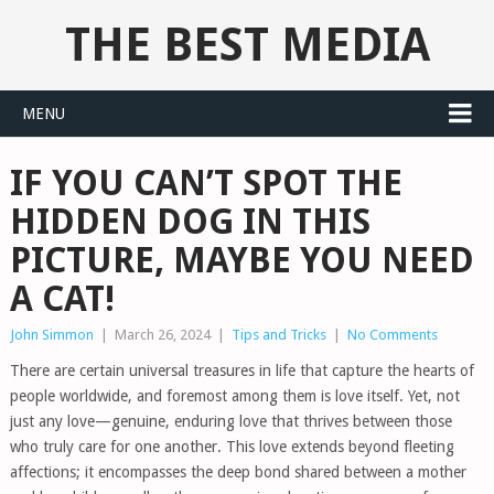
THE BEST MEDIA
MENU
IF YOU CAN’T SPOT THE
HIDDEN DOG IN THIS
PICTURE, MAYBE YOU NEED
A CAT!
John Simmon
|
March 26, 2024
|
Tips and Tricks
|
No Comments
There are certain universal treasures in life that capture the hearts of
people worldwide, and foremost among them is love itself. Yet, not
just any love—genuine, enduring love that thrives between those
who truly care for one another. This love extends beyond fleeting
affections; it encompasses the deep bond shared between a mother