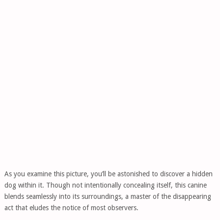
As you examine this picture, you’ll be astonished to discover a hidden
dog within it. Though not intentionally concealing itself, this canine
blends seamlessly into its surroundings, a master of the disappearing
act that eludes the notice of most observers.