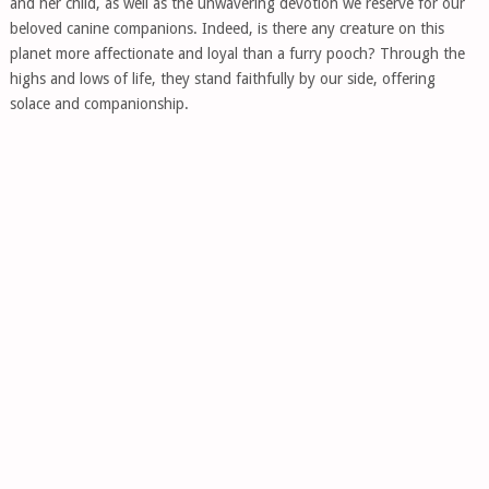
and her child, as well as the unwavering devotion we reserve for our
beloved canine companions. Indeed, is there any creature on this
planet more affectionate and loyal than a furry pooch? Through the
highs and lows of life, they stand faithfully by our side, offering
solace and companionship.