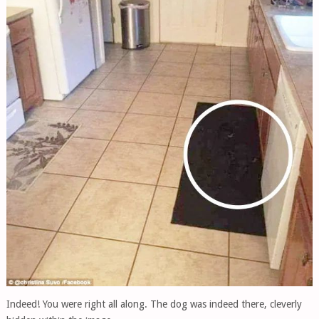
Indeed! You were right all along. The dog was indeed there, cleverly