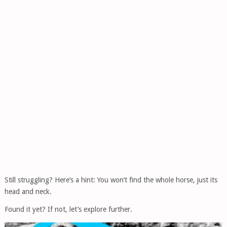
Still struggling? Here’s a hint: You won’t find the whole horse, just its
head and neck.
Found it yet? If not, let’s explore further.