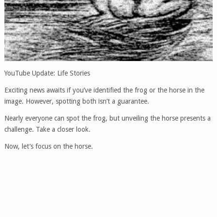
YouTube Update: Life Stories
Exciting news awaits if you’ve identified the frog or the horse in the
image. However, spotting both isn’t a guarantee.
Nearly everyone can spot the frog, but unveiling the horse presents a
challenge. Take a closer look.
Now, let’s focus on the horse.