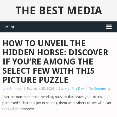
THE BEST MEDIA
MENU
HOW TO UNVEIL THE
HIDDEN HORSE: DISCOVER
IF YOU’RE AMONG THE
SELECT FEW WITH THIS
PICTURE PUZZLE
John Simmon
|
February 28, 2024
|
Story of The Day
|
No Comments
Ever encountered mind-bending puzzles that leave you utterly
perplexed? There’s a joy in sharing them with others to see who can
unravel the mystery.