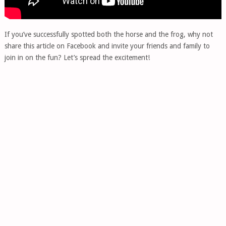
If you’ve successfully spotted both the horse and the frog, why not
share this article on Facebook and invite your friends and family to
join in on the fun? Let’s spread the excitement!