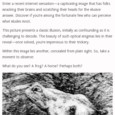
Enter a recent internet sensation—a captivating image that has folks
wracking their brains and scratching their heads for the elusive
answer. Discover if you’re among the fortunate few who can perceive
what eludes most.
This picture presents a classic illusion, initially as confounding as it is
challenging to decode. The beauty of such optical enigmas lies in their
reveal—once solved, you’re impervious to their trickery.
Within this image lies another, concealed from plain sight. So, take a
moment to observe:
What do you see? A frog? A horse? Perhaps both?