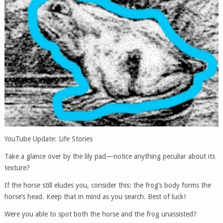
YouTube Update: Life Stories
Take a glance over by the lily pad—notice anything peculiar about its
texture?
If the horse still eludes you, consider this: the frog’s body forms the
horse’s head. Keep that in mind as you search. Best of luck!
Were you able to spot both the horse and the frog unassisted?