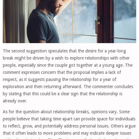
The second suggestion speculates that the desire for a year-long
break might be driven by a wish to explore relationships with other
people, especially since the couple got together at a young age. The
comment expresses concern that the proposal implies a lack of
respect, as it suggests pausing the relationship for a year of
exploration and then returning afterward. The commenter concludes
by stating that this could be a clear sign that the relationship is
already over.
As for the question about relationship breaks, opinions vary. Some
people believe that taking time apart can provide space for individuals
to reflect, grow, and potentially address personal issues. Others argue
that it often leads to more problems and may indicate deeper issues