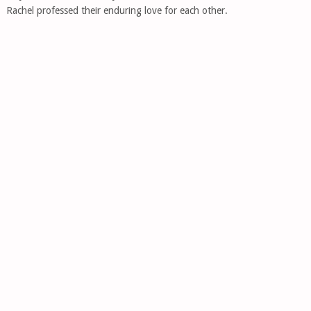
Rachel professed their enduring love for each other.