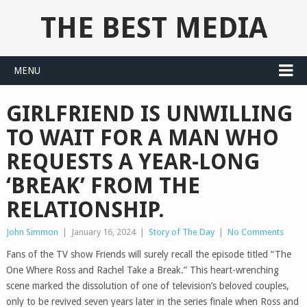
THE BEST MEDIA
MENU
GIRLFRIEND IS UNWILLING
TO WAIT FOR A MAN WHO
REQUESTS A YEAR-LONG
‘BREAK’ FROM THE
RELATIONSHIP.
John Simmon
|
January 16, 2024
|
Story of The Day
|
No Comments
Fans of the TV show Friends will surely recall the episode titled “The
One Where Ross and Rachel Take a Break.” This heart-wrenching
scene marked the dissolution of one of television’s beloved couples,
only to be revived seven years later in the series finale when Ross and