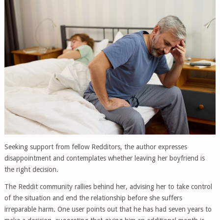
Seeking support from fellow Redditors, the author expresses
disappointment and contemplates whether leaving her boyfriend is
the right decision.
The Reddit community rallies behind her, advising her to take control
of the situation and end the relationship before she suffers
irreparable harm. One user points out that he has had seven years to