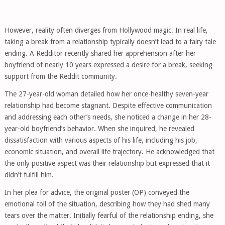
However, reality often diverges from Hollywood magic. In real life,
taking a break from a relationship typically doesn’t lead to a fairy tale
ending. A Redditor recently shared her apprehension after her
boyfriend of nearly 10 years expressed a desire for a break, seeking
support from the Reddit community.
The 27-year-old woman detailed how her once-healthy seven-year
relationship had become stagnant. Despite effective communication
and addressing each other’s needs, she noticed a change in her 28-
year-old boyfriend’s behavior. When she inquired, he revealed
dissatisfaction with various aspects of his life, including his job,
economic situation, and overall life trajectory. He acknowledged that
the only positive aspect was their relationship but expressed that it
didn’t fulfill him.
In her plea for advice, the original poster (OP) conveyed the
emotional toll of the situation, describing how they had shed many
tears over the matter. Initially fearful of the relationship ending, she