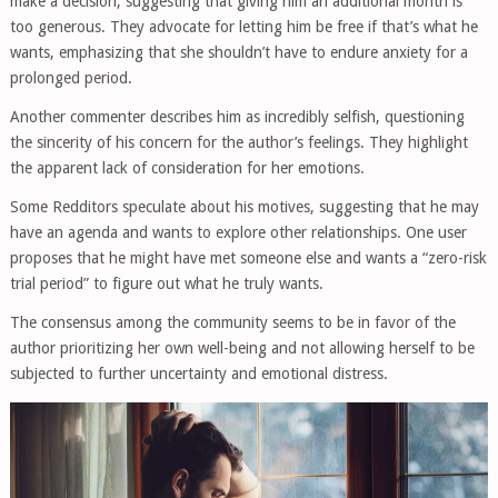
make a decision, suggesting that giving him an additional month is
too generous. They advocate for letting him be free if that’s what he
wants, emphasizing that she shouldn’t have to endure anxiety for a
prolonged period.
Another commenter describes him as incredibly selfish, questioning
the sincerity of his concern for the author’s feelings. They highlight
the apparent lack of consideration for her emotions.
Some Redditors speculate about his motives, suggesting that he may
have an agenda and wants to explore other relationships. One user
proposes that he might have met someone else and wants a “zero-risk
trial period” to figure out what he truly wants.
The consensus among the community seems to be in favor of the
author prioritizing her own well-being and not allowing herself to be
subjected to further uncertainty and emotional distress.