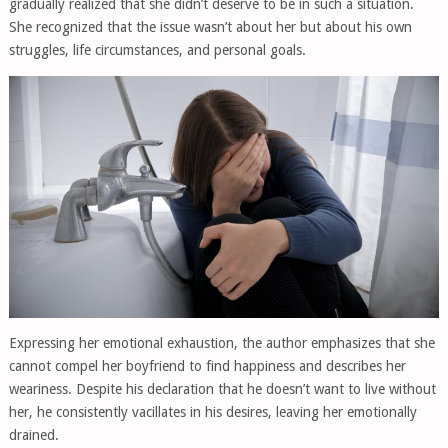
gradually realized that she didn’t deserve to be in such a situation.
She recognized that the issue wasn’t about her but about his own
struggles, life circumstances, and personal goals.
Expressing her emotional exhaustion, the author emphasizes that she
cannot compel her boyfriend to find happiness and describes her
weariness. Despite his declaration that he doesn’t want to live without
her, he consistently vacillates in his desires, leaving her emotionally
drained.