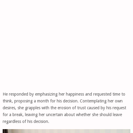
He responded by emphasizing her happiness and requested time to
think, proposing a month for his decision. Contemplating her own
desires, she grapples with the erosion of trust caused by his request
for a break, leaving her uncertain about whether she should leave
regardless of his decision.