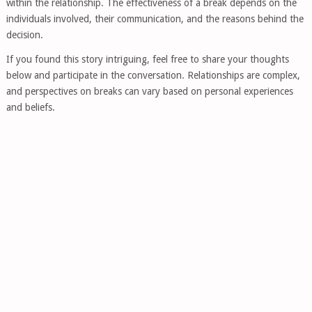
within the relationship. The effectiveness of a break depends on the
individuals involved, their communication, and the reasons behind the
decision.
If you found this story intriguing, feel free to share your thoughts
below and participate in the conversation. Relationships are complex,
and perspectives on breaks can vary based on personal experiences
and beliefs.