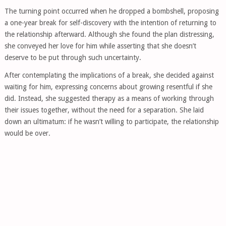
The turning point occurred when he dropped a bombshell, proposing
a one-year break for self-discovery with the intention of returning to
the relationship afterward. Although she found the plan distressing,
she conveyed her love for him while asserting that she doesn’t
deserve to be put through such uncertainty.
After contemplating the implications of a break, she decided against
waiting for him, expressing concerns about growing resentful if she
did. Instead, she suggested therapy as a means of working through
their issues together, without the need for a separation. She laid
down an ultimatum: if he wasn’t willing to participate, the relationship
would be over.