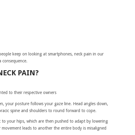
people keep on looking at smartphones, neck pain in our
a consequence.
NECK PAIN?
hted to their respective owners
, your posture follows your gaze line. Head angles down,
horacic spine and shoulders to round forward to cope.
ht to your hips, which are then pushed to adapt by lowering
 movement leads to another the entire body is misaligned