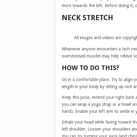
more towards the left. Before doing it,
NECK STRETCH
All images and videos are copyrig
Whenever anyone encounters a tech neck
overstressed muscles may help relieve s
HOW TO DO THIS?
Sit in a comfortable place. Try to align
length in your body by sitting up nice an
Keep this pose, extend your right back ar
you can wrap a yoga strap or a towel ar
hand). Enable your left arm to settle in 
Inhale your head while facing toward the
left shoulder. Loosen your shoulders and
You can try turning your gaze (and chin)