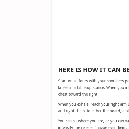
HERE IS HOW IT CAN B
Start on all fours with your shoulders p
knees in a tabletop stance. When you in
chest toward the right.
When you exhale, reach your right arm u
and right cheek to either the board, a bl
You can sit where you are, or you can w
intensify the release (maybe even tieing