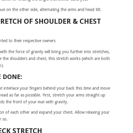
e on the other side, alternating the arms and head tilt.
RETCH OF SHOULDER & CHEST
hted to their respective owners
th the force of gravity will bring you further into stretches,
e the shoulders and chest, this stretch works (which are both
k).
E DONE:
ut interlace your fingers behind your back this time and move
ad as far as possible. First, stretch your arms straight up
s the front of your mat with gravity.
ion of each other and expand your chest. Allow relaxing your
r so.
ECK STRETCH