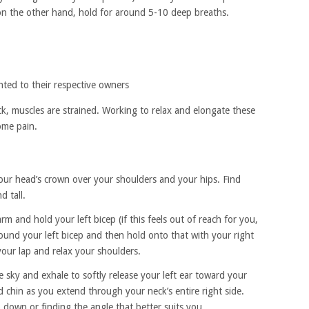
 on the other hand, hold for around 5-10 deep breaths.
hted to their respective owners
, muscles are strained. Working to relax and elongate these
ome pain.
 your head’s crown over your shoulders and your hips. Find
d tall.
m and hold your left bicep (if this feels out of reach for you,
ound your left bicep and then hold onto that with your right
your lap and relax your shoulders.
 sky and exhale to softly release your left ear toward your
 chin as you extend through your neck’s entire right side.
 down or finding the angle that better suits you.