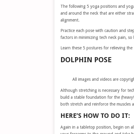
The following 5 yoga positions and yoga
and around the neck that are either stra
alignment.
Practice each pose with caution and step
factors in minimizing tech neck pain, so 
Learn these 5 postures for relieving the
DOLPHIN POSE
All images and videos are copyrig
Although stretching is necessary for tech
build a stable foundation for the (heavy
both stretch and reinforce the muscles 
HERE’S HOW TO DO IT:
Again in a tabletop position, begin on a