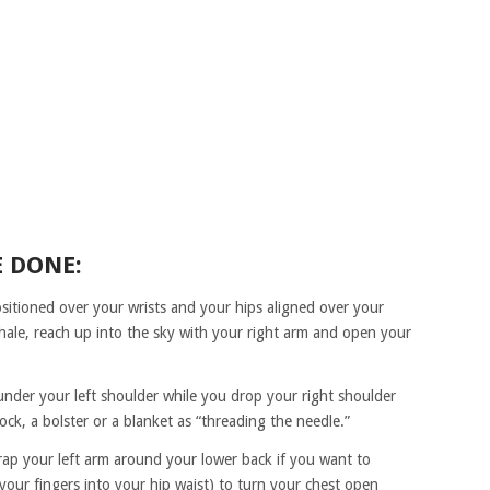
E DONE:
ositioned over your wrists and your hips aligned over your
hale, reach up into the sky with your right arm and open your
nder your left shoulder while you drop your right shoulder
ock, a bolster or a blanket as “threading the needle.”
rap your left arm around your lower back if you want to
 your fingers into your hip waist) to turn your chest open