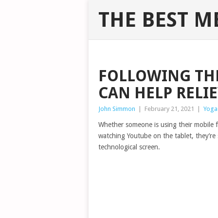
THE BEST M
FOLLOWING THE
CAN HELP RELI
John Simmon
|
February 21, 2021
|
Yoga
Whether someone is using their mobile 
watching Youtube on the tablet, they’re 
technological screen.