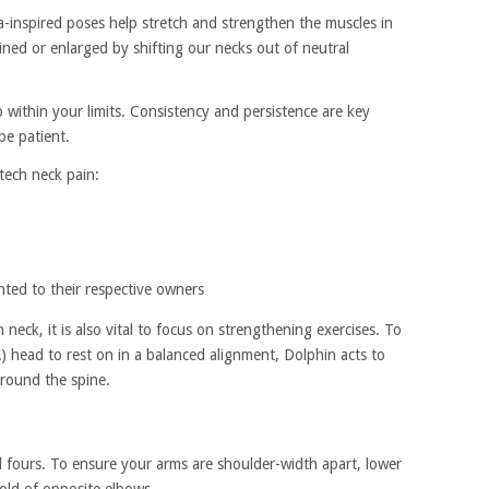
-inspired poses help stretch and strengthen the muscles in
ined or enlarged by shifting our necks out of neutral
 within your limits. Consistency and persistence are key
be patient.
 tech neck pain:
hted to their respective owners
 neck, it is also vital to focus on strengthening exercises. To
!) head to rest on in a balanced alignment, Dolphin acts to
around the spine.
ll fours. To ensure your arms are shoulder-width apart, lower