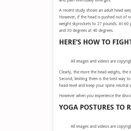
and pain eventually emerges.
A recent study shows an adult head wei
However, if the head is pushed out of n
weight skyrockets to 27 pounds. At 60 
and 30 degrees at 40 degrees.
HERE’S HOW TO FIGH
All images and videos are copyrig
Clearly, the more the head weighs, the m
Second, limiting them is the best way to
head-level and keep your spine neutral 
However when you experience the discom
YOGA POSTURES TO R
All images and videos are copyrig