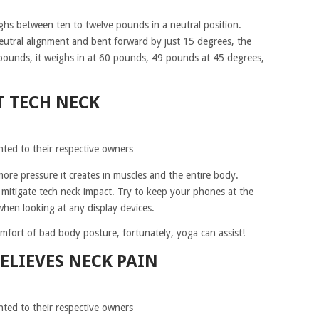
ghs between ten to twelve pounds in a neutral position.
eutral alignment and bent forward by just 15 degrees, the
pounds, it weighs in at 60 pounds, 49 pounds at 45 degrees,
T TECH NECK
hted to their respective owners
ore pressure it creates in muscles and the entire body.
 mitigate tech neck impact. Try to keep your phones at the
when looking at any display devices.
fort of bad body posture, fortunately, yoga can assist!
ELIEVES NECK PAIN
hted to their respective owners