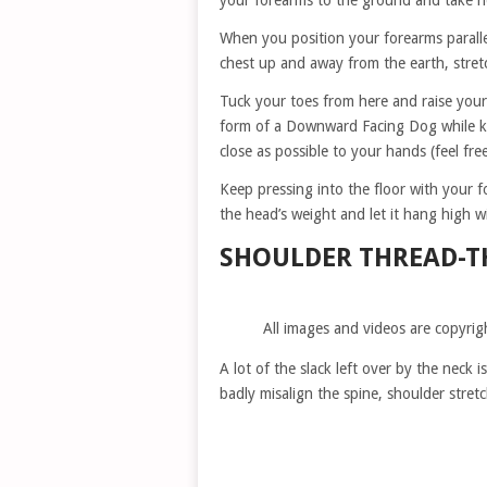
your forearms to the ground and take h
When you position your forearms paralle
chest up and away from the earth, stret
Tuck your toes from here and raise your
form of a Downward Facing Dog while ke
close as possible to your hands (feel fr
Keep pressing into the floor with your f
the head’s weight and let it hang high wi
SHOULDER THREAD-T
All images and videos are copyrig
A lot of the slack left over by the neck 
badly misalign the spine, shoulder stret