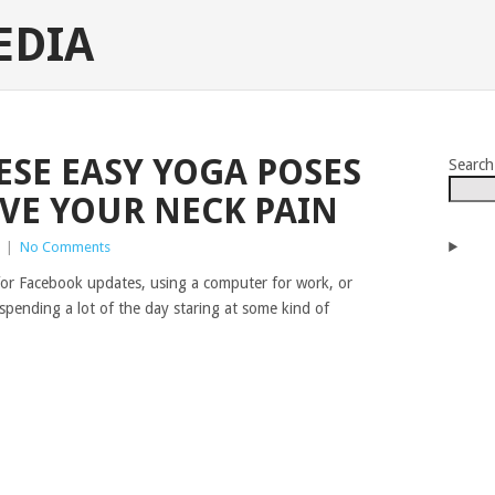
EDIA
SE EASY YOGA POSES
Search
EVE YOUR NECK PAIN
|
No Comments
for Facebook updates, using a computer for work, or
spending a lot of the day staring at some kind of