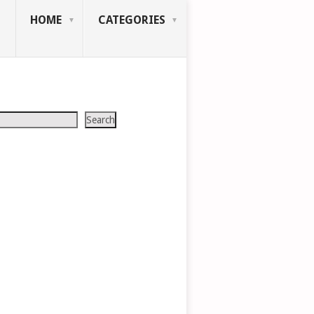
HOME
CATEGORIES
Search