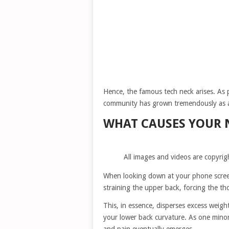
Hence, the famous tech neck arises. As 
community has grown tremendously as 
WHAT CAUSES YOUR 
All images and videos are copyrig
When looking down at your phone screen
straining the upper back, forcing the t
This, in essence, disperses excess weig
your lower back curvature. As one minor