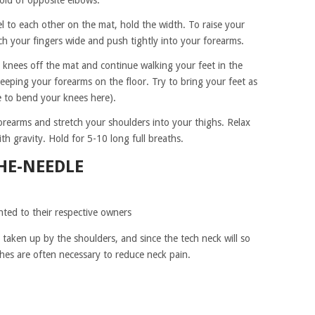
old of opposite elbows.
l to each other on the mat, hold the width. To raise your
ch your fingers wide and push tightly into your forearms.
 knees off the mat and continue walking your feet in the
eping your forearms on the floor. Try to bring your feet as
ee to bend your knees here).
orearms and stretch your shoulders into your thighs. Relax
th gravity. Hold for 5-10 long full breaths.
HE-NEEDLE
hted to their respective owners
is taken up by the shoulders, and since the tech neck will so
ches are often necessary to reduce neck pain.