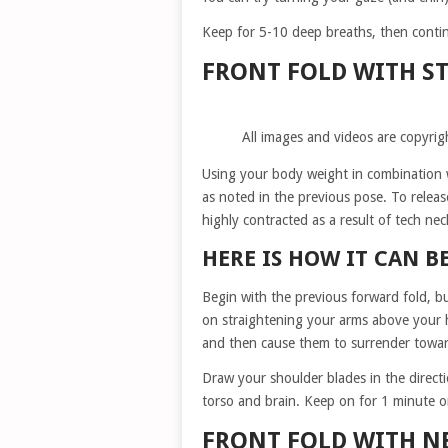
Keep for 5-10 deep breaths, then continu
FRONT FOLD WITH ST
All images and videos are copyrig
Using your body weight in combination wi
as noted in the previous pose. To releas
highly contracted as a result of tech nec
HERE IS HOW IT CAN B
Begin with the previous forward fold, b
on straightening your arms above your he
and then cause them to surrender toward
Draw your shoulder blades in the direct
torso and brain. Keep on for 1 minute o
FRONT FOLD WITH N