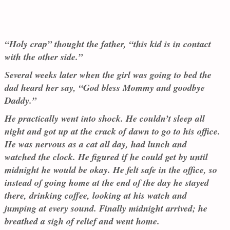
“Holy crap” thought the father, “this kid is in contact
with the other side.”
Several weeks later when the girl was going to bed the
dad heard her say, “God bless Mommy and goodbye
Daddy.”
He practically went into shock. He couldn’t sleep all
night and got up at the crack of dawn to go to his office.
He was nervous as a cat all day, had lunch and
watched the clock. He figured if he could get by until
midnight he would be okay. He felt safe in the office, so
instead of going home at the end of the day he stayed
there, drinking coffee, looking at his watch and
jumping at every sound. Finally midnight arrived; he
breathed a sigh of relief and went home.