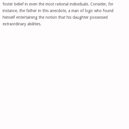
foster belief in even the most rational individuals. Consider, for
instance, the father in this anecdote, a man of logic who found
himself entertaining the notion that his daughter possessed
extraordinary abilities.