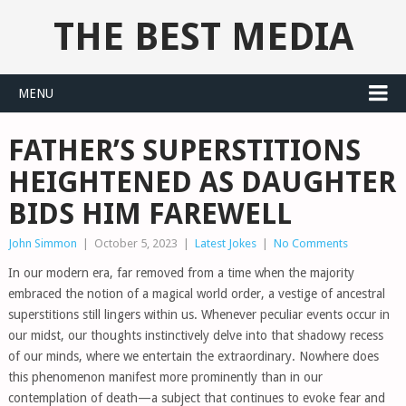
THE BEST MEDIA
MENU
FATHER’S SUPERSTITIONS
HEIGHTENED AS DAUGHTER
BIDS HIM FAREWELL
John Simmon
|
October 5, 2023
|
Latest Jokes
|
No Comments
In our modern era, far removed from a time when the majority
embraced the notion of a magical world order, a vestige of ancestral
superstitions still lingers within us. Whenever peculiar events occur in
our midst, our thoughts instinctively delve into that shadowy recess
of our minds, where we entertain the extraordinary. Nowhere does
this phenomenon manifest more prominently than in our
contemplation of death—a subject that continues to evoke fear and