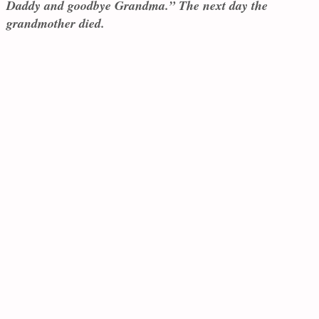
Daddy and goodbye Grandma.” The next day the
grandmother died.