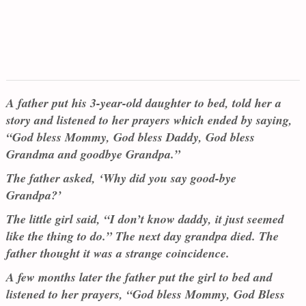
A father put his 3-year-old daughter to bed, told her a
story and listened to her prayers which ended by saying,
“God bless Mommy, God bless Daddy, God bless
Grandma and goodbye Grandpa.”
The father asked, ‘Why did you say good-bye
Grandpa?’
The little girl said, “I don’t know daddy, it just seemed
like the thing to do.” The next day grandpa died. The
father thought it was a strange coincidence.
A few months later the father put the girl to bed and
listened to her prayers, “God bless Mommy, God Bless