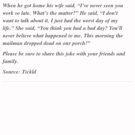
When he got home his wife said, “I’ve never seen you
work so late. What’s the matter?” He said, “I don’t
want to talk about it, I just had the worst day of my
life.” She said, “You think you had a bad day? You’ll
never believe what happened to me. This morning the
mailman dropped dead on our porch!”
Please be sure to share this joke with your friends and
family.
Source: Tickld