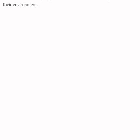
their environment.