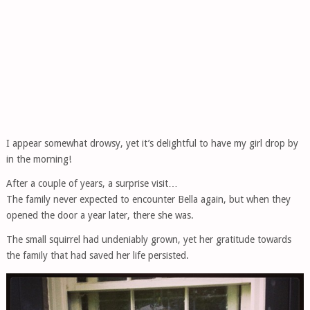
I appear somewhat drowsy, yet it’s delightful to have my girl drop by
in the morning!
After a couple of years, a surprise visit…
The family never expected to encounter Bella again, but when they
opened the door a year later, there she was.
The small squirrel had undeniably grown, yet her gratitude towards
the family that had saved her life persisted.