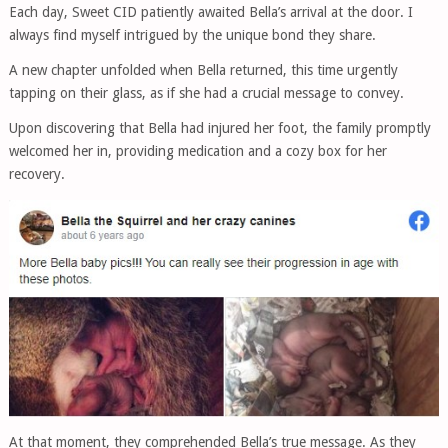
Each day, Sweet CID patiently awaited Bella’s arrival at the door. I
always find myself intrigued by the unique bond they share.
A new chapter unfolded when Bella returned, this time urgently
tapping on their glass, as if she had a crucial message to convey.
Upon discovering that Bella had injured her foot, the family promptly
welcomed her in, providing medication and a cozy box for her
recovery.
At that moment, they comprehended Bella’s true message. As they