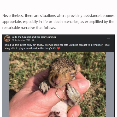
Nevertheless, there are situations where providing assistance becomes
appropriate, especially in life-or-death scenarios, as exemplified by the
remarkable narrative that follows.