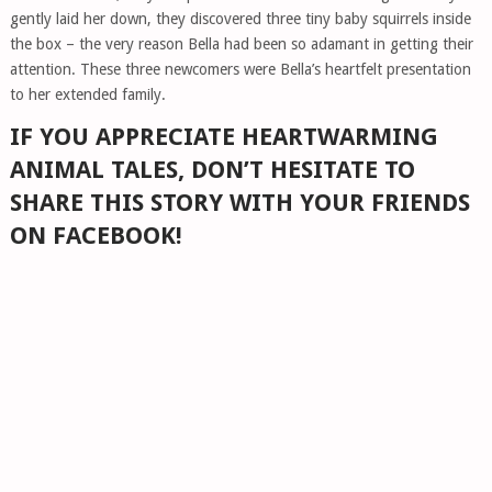
gently laid her down, they discovered three tiny baby squirrels inside
the box – the very reason Bella had been so adamant in getting their
attention. These three newcomers were Bella’s heartfelt presentation
to her extended family.
IF YOU APPRECIATE HEARTWARMING
ANIMAL TALES, DON’T HESITATE TO
SHARE THIS STORY WITH YOUR FRIENDS
ON FACEBOOK!