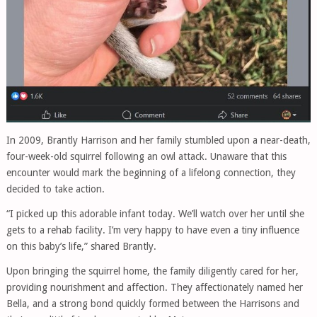
In 2009, Brantly Harrison and her family stumbled upon a near-death,
four-week-old squirrel following an owl attack. Unaware that this
encounter would mark the beginning of a lifelong connection, they
decided to take action.
“I picked up this adorable infant today. We’ll watch over her until she
gets to a rehab facility. I’m very happy to have even a tiny influence
on this baby’s life,” shared Brantly.
Upon bringing the squirrel home, the family diligently cared for her,
providing nourishment and affection. They affectionately named her
Bella, and a strong bond quickly formed between the Harrisons and