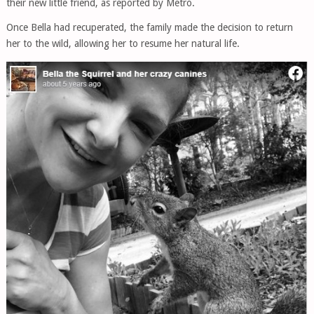
their new little friend, as reported by Metro.
Once Bella had recuperated, the family made the decision to return
her to the wild, allowing her to resume her natural life.