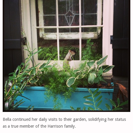
Bella continued her daily visits to their garden, solidifying her status
as a true member of the Harrison family.