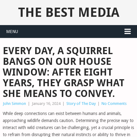
THE BEST MEDIA
MENU
EVERY DAY, A SQUIRREL
BANGS ON OUR HOUSE
WINDOW: AFTER EIGHT
YEARS, THEY GRASP WHAT
SHE MEANS TO CONVEY.
John Simmon
|
January 16, 2024
|
Story of The Day
|
No Comments
While deep connections can exist between humans and animals,
approaching wildlife demands caution. Determining the precise way to
interact with wild creatures can be challenging, yet a crucial principle is
to refrain from disrupting their natural instincts or ability to thrive in