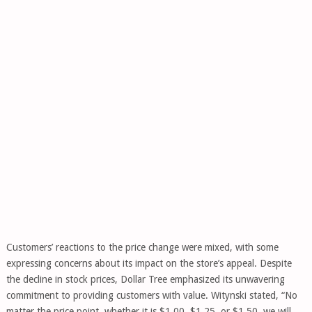
Customers’ reactions to the price change were mixed, with some
expressing concerns about its impact on the store’s appeal. Despite
the decline in stock prices, Dollar Tree emphasized its unwavering
commitment to providing customers with value. Witynski stated, “No
matter the price point, whether it is $1.00, $1.25, or $1.50, we will