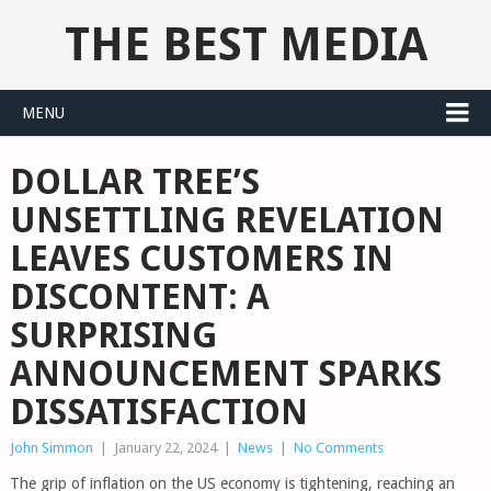
THE BEST MEDIA
MENU
DOLLAR TREE’S
UNSETTLING REVELATION
LEAVES CUSTOMERS IN
DISCONTENT: A
SURPRISING
ANNOUNCEMENT SPARKS
DISSATISFACTION
John Simmon
|
January 22, 2024
|
News
|
No Comments
The grip of inflation on the US economy is tightening, reaching an