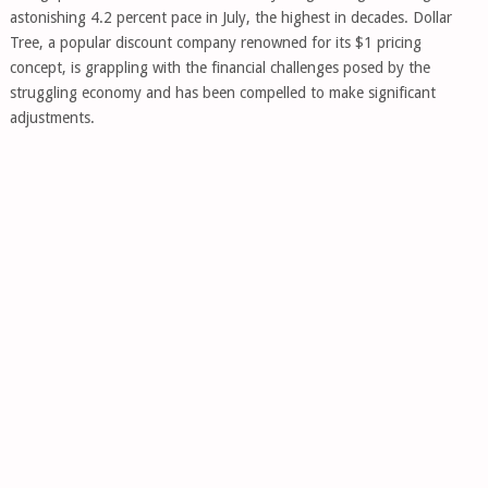
astonishing 4.2 percent pace in July, the highest in decades. Dollar
Tree, a popular discount company renowned for its $1 pricing
concept, is grappling with the financial challenges posed by the
struggling economy and has been compelled to make significant
adjustments.