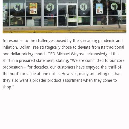
In response to the challenges posed by the spreading pandemic and
inflation, Dollar Tree strategically chose to deviate from its traditional
one-dollar pricing model. CEO Michael Witynski acknowledged this
shift in a prepared statement, stating, “We are committed to our core
proposition – for decades, our customers have enjoyed the ‘thrill-of-
the-hunt’ for value at one dollar. However, many are telling us that
they also want a broader product assortment when they come to
shop.”