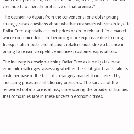
continue to be fiercely protective of that promise.”
The decision to depart from the conventional one-dollar pricing
strategy raises questions about whether customers will remain loyal to
Dollar Tree, especially as stock prices begin to rebound. In a market
where consumer items are becoming more expensive due to rising
transportation costs and inflation, retailers must strike a balance in
pricing to remain competitive and meet customer expectations.
The industry is closely watching Dollar Tree as it navigates these
economic challenges, assessing whether the retail giant can retain its
customer base in the face of a changing market characterized by
increasing prices and inflationary pressures. The survival of the
renowned dollar store is at risk, underscoring the broader difficulties
that companies face in these uncertain economic times.