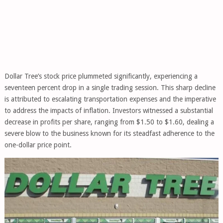
Dollar Tree’s stock price plummeted significantly, experiencing a
seventeen percent drop in a single trading session. This sharp decline
is attributed to escalating transportation expenses and the imperative
to address the impacts of inflation. Investors witnessed a substantial
decrease in profits per share, ranging from $1.50 to $1.60, dealing a
severe blow to the business known for its steadfast adherence to the
one-dollar price point.