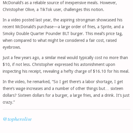
McDonald’s as a reliable source of inexpensive meals. However,
Christopher Olive, a TikTok user, challenges this notion.
In a video posted last year, the aspiring strongman showcased his
recent McDonald’s purchase—a large order of fries, a Sprite, and a
Smoky Double Quarter Pounder BLT burger. This meal’s price tag,
when compared to what might be considered a fair cost, raised
eyebrows.
Just a few years ago, a similar meal would typically cost no more than
$10, if not less. Christopher expressed his astonishment upon
inspecting his receipt, revealing a hefty charge of $16.10 for his meal.
In the video, he remarked, “So I get there’s a labor shortage, I get
there’s wage increases and a number of other things but… sixteen
dollars? Sixteen dollars for a burger, a large fries, and a drink. It’s just
crazy.”
@topherolive