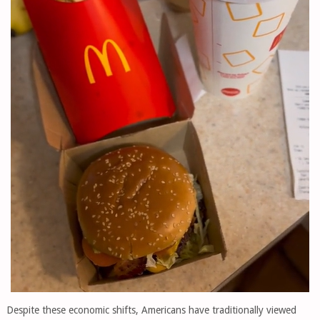
Despite these economic shifts, Americans have traditionally viewed