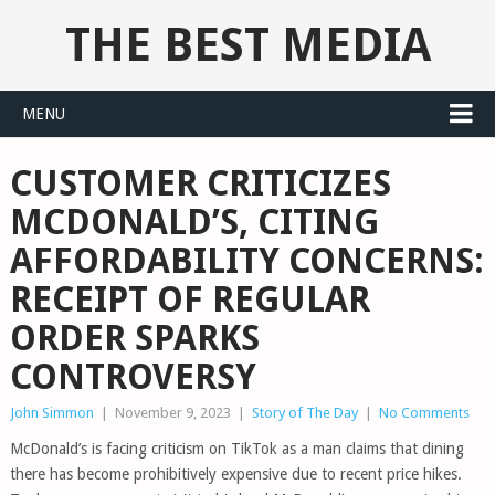
THE BEST MEDIA
MENU
CUSTOMER CRITICIZES
MCDONALD’S, CITING
AFFORDABILITY CONCERNS:
RECEIPT OF REGULAR
ORDER SPARKS
CONTROVERSY
John Simmon
|
November 9, 2023
|
Story of The Day
|
No Comments
McDonald’s is facing criticism on TikTok as a man claims that dining
there has become prohibitively expensive due to recent price hikes.