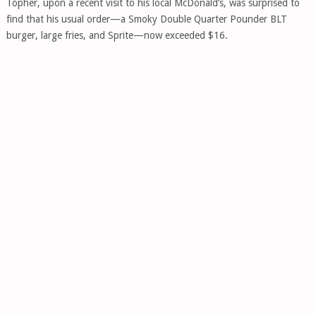
Topher, upon a recent visit to his local McDonald’s, was surprised to
find that his usual order—a Smoky Double Quarter Pounder BLT
burger, large fries, and Sprite—now exceeded $16.