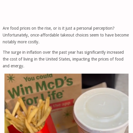
Are food prices on the rise, or is it just a personal perception?
Unfortunately, once-affordable takeout choices seem to have become
notably more costly.
The surge in inflation over the past year has significantly increased
the cost of living in the United States, impacting the prices of food
and energy.