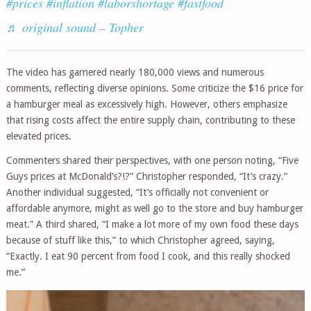
#prices
#inflation
#laborshortage
#fastfood
♬ original sound – Topher
The video has garnered nearly 180,000 views and numerous
comments, reflecting diverse opinions. Some criticize the $16 price for
a hamburger meal as excessively high. However, others emphasize
that rising costs affect the entire supply chain, contributing to these
elevated prices.
Commenters shared their perspectives, with one person noting, “Five
Guys prices at McDonald’s?!?” Christopher responded, “It’s crazy.”
Another individual suggested, “It’s officially not convenient or
affordable anymore, might as well go to the store and buy hamburger
meat.” A third shared, “I make a lot more of my own food these days
because of stuff like this,” to which Christopher agreed, saying,
“Exactly. I eat 90 percent from food I cook, and this really shocked
me.”