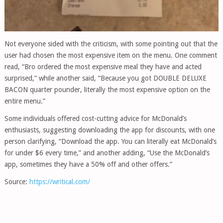
Not everyone sided with the criticism, with some pointing out that the
user had chosen the most expensive item on the menu. One comment
read, “Bro ordered the most expensive meal they have and acted
surprised,” while another said, “Because you got DOUBLE DELUXE
BACON quarter pounder, literally the most expensive option on the
entire menu.”
Some individuals offered cost-cutting advice for McDonald’s
enthusiasts, suggesting downloading the app for discounts, with one
person clarifying, “Download the app. You can literally eat McDonald’s
for under $6 every time,” and another adding, “Use the McDonald’s
app, sometimes they have a 50% off and other offers.”
Source:
https://writical.com/