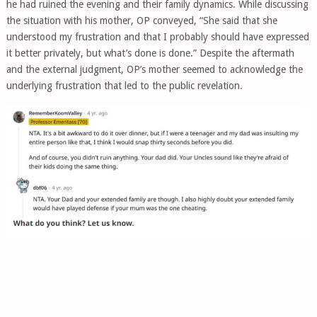
he had ruined the evening and their family dynamics. While discussing
the situation with his mother, OP conveyed, “She said that she
understood my frustration and that I probably should have expressed
it better privately, but what’s done is done.” Despite the aftermath
and the external judgment, OP’s mother seemed to acknowledge the
underlying frustration that led to the public revelation.