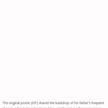
The original poster (OP) shared the backdrop of his father’s frequent