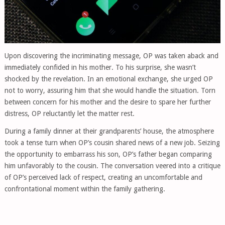
Upon discovering the incriminating message, OP was taken aback and
immediately confided in his mother. To his surprise, she wasn’t
shocked by the revelation. In an emotional exchange, she urged OP
not to worry, assuring him that she would handle the situation. Torn
between concern for his mother and the desire to spare her further
distress, OP reluctantly let the matter rest.
During a family dinner at their grandparents’ house, the atmosphere
took a tense turn when OP’s cousin shared news of a new job. Seizing
the opportunity to embarrass his son, OP’s father began comparing
him unfavorably to the cousin. The conversation veered into a critique
of OP’s perceived lack of respect, creating an uncomfortable and
confrontational moment within the family gathering.