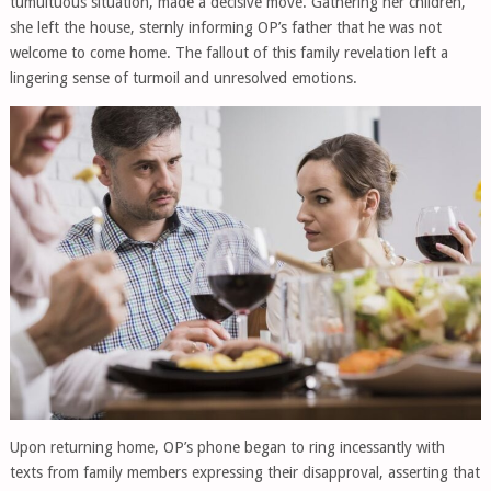
tumultuous situation, made a decisive move. Gathering her children,
she left the house, sternly informing OP’s father that he was not
welcome to come home. The fallout of this family revelation left a
lingering sense of turmoil and unresolved emotions.
Upon returning home, OP’s phone began to ring incessantly with
texts from family members expressing their disapproval, asserting that