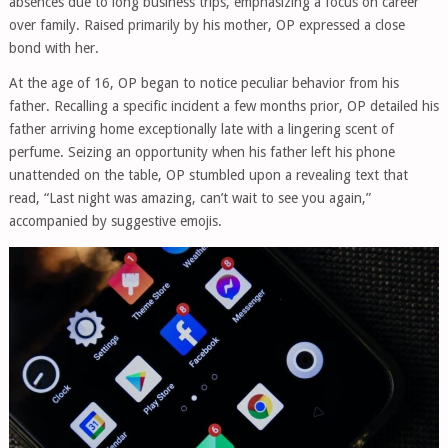
absences due to long business trips, emphasizing a focus on career
over family. Raised primarily by his mother, OP expressed a close
bond with her.
At the age of 16, OP began to notice peculiar behavior from his
father. Recalling a specific incident a few months prior, OP detailed his
father arriving home exceptionally late with a lingering scent of
perfume. Seizing an opportunity when his father left his phone
unattended on the table, OP stumbled upon a revealing text that
read, “Last night was amazing, can’t wait to see you again,”
accompanied by suggestive emojis.