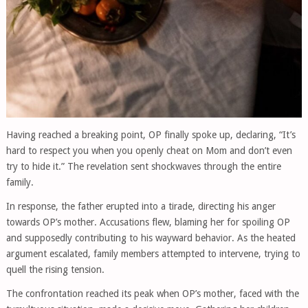
Having reached a breaking point, OP finally spoke up, declaring, “It’s
hard to respect you when you openly cheat on Mom and don’t even
try to hide it.” The revelation sent shockwaves through the entire
family.
In response, the father erupted into a tirade, directing his anger
towards OP’s mother. Accusations flew, blaming her for spoiling OP
and supposedly contributing to his wayward behavior. As the heated
argument escalated, family members attempted to intervene, trying to
quell the rising tension.
The confrontation reached its peak when OP’s mother, faced with the