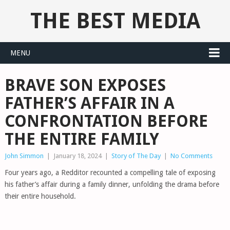
THE BEST MEDIA
MENU
BRAVE SON EXPOSES
FATHER’S AFFAIR IN A
CONFRONTATION BEFORE
THE ENTIRE FAMILY
John Simmon
|
January 18, 2024
|
Story of The Day
|
No Comments
Four years ago, a Redditor recounted a compelling tale of exposing
his father’s affair during a family dinner, unfolding the drama before
their entire household.