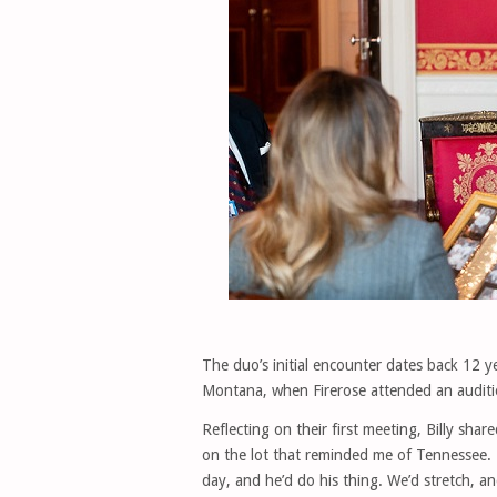
The duo’s initial encounter dates back 12 y
Montana, when Firerose attended an auditio
Reflecting on their first meeting, Billy sha
on the lot that reminded me of Tennessee. 
day, and he’d do his thing. We’d stretch, 