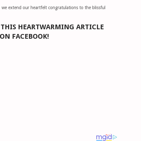
, we extend our heartfelt congratulations to the blissful
E THIS HEARTWARMING ARTICLE
 ON FACEBOOK!