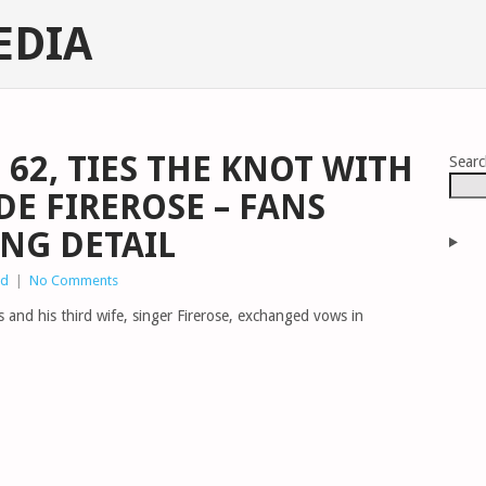
EDIA
 62, TIES THE KNOT WITH
Sear
DE FIREROSE – FANS
ING DETAIL
ed
|
No Comments
 and his third wife, singer Firerose, exchanged vows in