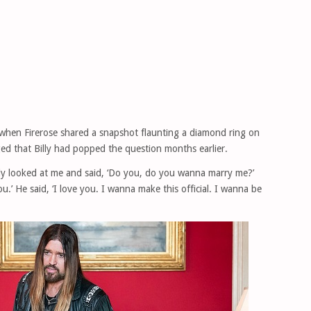
when Firerose shared a snapshot flaunting a diamond ring on
ged that Billy had popped the question months earlier.
illy looked at me and said, ‘Do you, do you wanna marry me?’
you.’ He said, ‘I love you. I wanna make this official. I wanna be