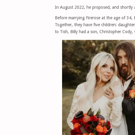
In August 2022, he proposed, and shortly a
Before marrying Firerose at the age of 34, 
Together, they have five children: daughte
to Tish, Billy had a son, Christopher Cody, 