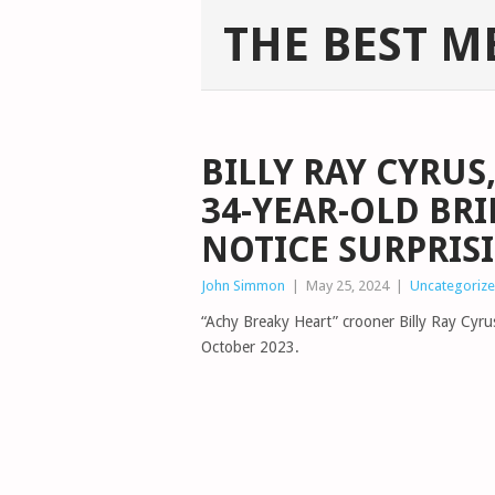
THE BEST M
BILLY RAY CYRUS,
34-YEAR-OLD BRI
NOTICE SURPRIS
John Simmon
|
May 25, 2024
|
Uncategoriz
“Achy Breaky Heart” crooner Billy Ray Cyrus
October 2023.