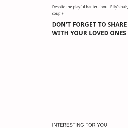
Despite the playful banter about Billy’s hair
couple.
DON’T FORGET TO SHAR
WITH YOUR LOVED ONES