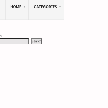
HOME
CATEGORIES
ch
Search