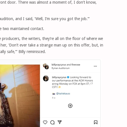
front door. There was almost a moment of, I don’t know,
ition, and I said, ‘Well, I’m sure you got the job.’”
he two maintained contact.
e producers, the writers, they’re all on the floor of where we
er, ‘Don’t ever take a strange man up on this offer, but, in
ally safe,’” Billy reminisced.