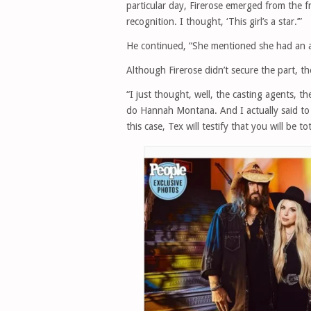
particular day, Firerose emerged from the 
recognition. I thought, ‘This girl’s a star.’”
He continued, “She mentioned she had an aud
Although Firerose didn’t secure the part, t
“I just thought, well, the casting agents, th
do Hannah Montana. And I actually said to h
this case, Tex will testify that you will be tot