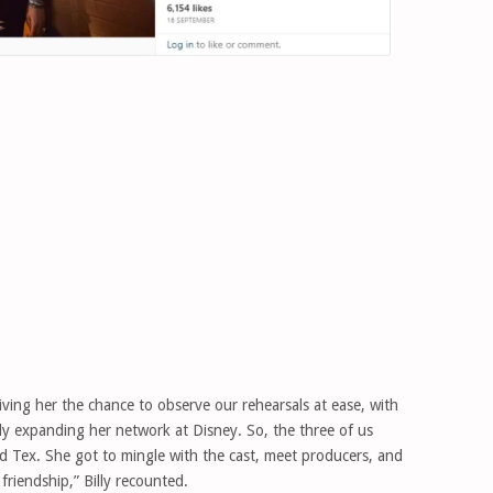
iving her the chance to observe our rehearsals at ease, with
imply expanding her network at Disney. So, the three of us
 Tex. She got to mingle with the cast, meet producers, and
friendship,” Billy recounted.