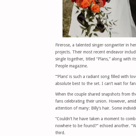
Firerose, a talented singer-songwriter in h
projects. Their most recent endeavor include
single together, titled “Plans,” along with 
People magazine.
“‘Plans’ is such a radiant song filled with 
absolute best to the set. I can’t wait for fa
When the couple shared snapshots from the
fans celebrating their union. However, amid
attention of many: Billy’s hair. Some indivi
“Couldn’t he have taken a moment to comb 
nowhere to be found?” echoed another. “Wit
third.