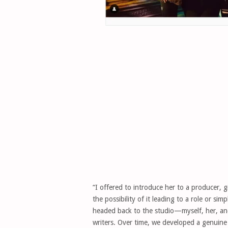
“I offered to introduce her to a producer, g
the possibility of it leading to a role or s
headed back to the studio—myself, her, and
writers. Over time, we developed a genuine 