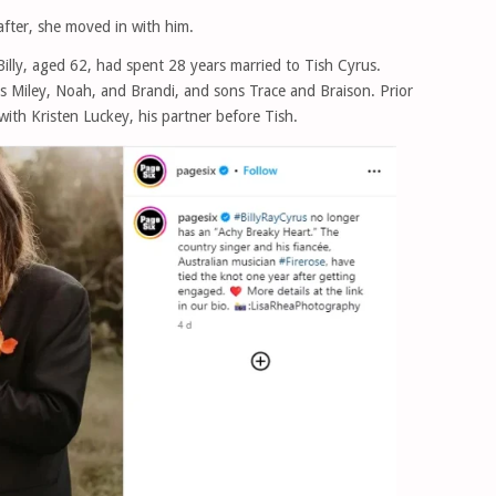
fter, she moved in with him.
Billy, aged 62, had spent 28 years married to Tish Cyrus.
rs Miley, Noah, and Brandi, and sons Trace and Braison. Prior
with Kristen Luckey, his partner before Tish.