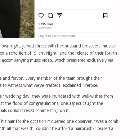
er own right, joined forces with her husband on several musical
d a rendition of “Silent Night” and the release of their fourth
its accompanying music video, which premiered exclusively via
love and fervor. Every member of the team brought their
ns to witness what we’ve crafted!” exclaimed Firerose.
ir wedding day, they were inundated with well-wishes from
st the flood of congratulations, one aspect caught the
duals couldn’t resist commenting on it.
his hair for the occasion?” queried one observer. “Was a comb
h all that wealth, couldn’t he afford a hairbrush?” teased a