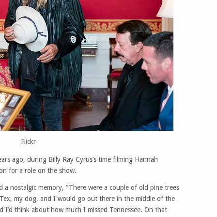
Flickr
ears ago, during Billy Ray Cyrus’s time filming Hannah
n for a role on the show.
red a nostalgic memory, “There were a couple of old pine trees
Tex, my dog, and I would go out there in the middle of the
and I’d think about how much I missed Tennessee. On that