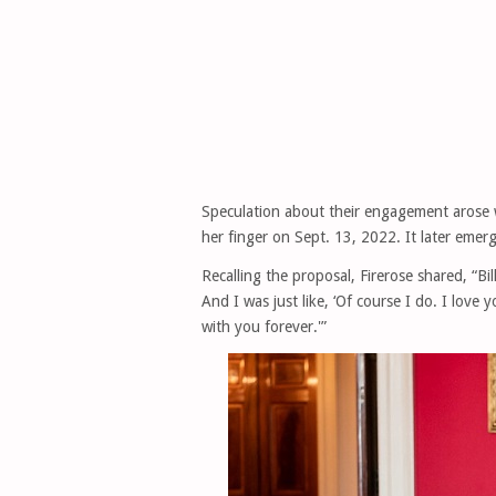
Speculation about their engagement arose 
her finger on Sept. 13, 2022. It later emer
Recalling the proposal, Firerose shared, “B
And I was just like, ‘Of course I do. I love 
with you forever.'”