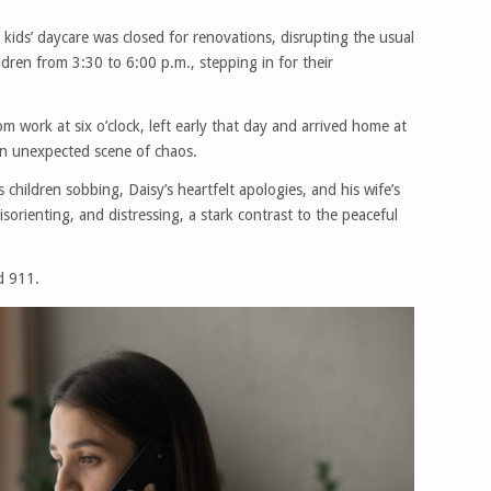
kids’ daycare was closed for renovations, disrupting the usual
ldren from 3:30 to 6:00 p.m., stepping in for their
m work at six o’clock, left early that day and arrived home at
n unexpected scene of chaos.
children sobbing, Daisy’s heartfelt apologies, and his wife’s
sorienting, and distressing, a stark contrast to the peaceful
d 911.