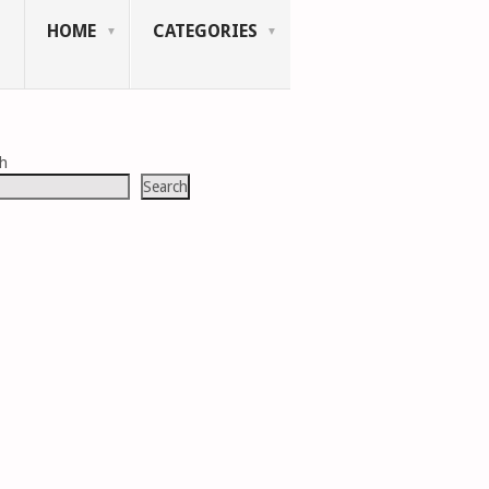
HOME
CATEGORIES
ch
Search