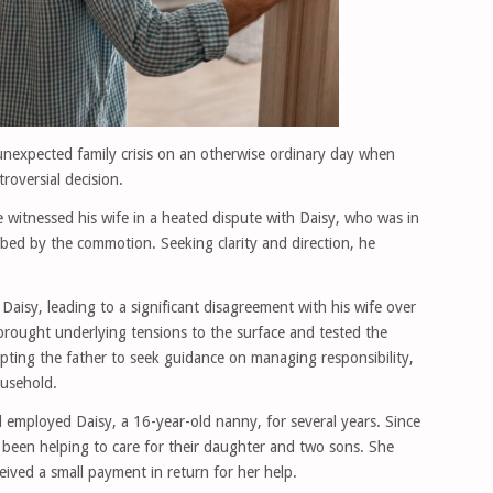
 unexpected family crisis on an otherwise ordinary day when
roversial decision.
 witnessed his wife in a heated dispute with Daisy, who was in
turbed by the commotion. Seeking clarity and direction, he
 Daisy, leading to a significant disagreement with his wife over
rought underlying tensions to the surface and tested the
pting the father to seek guidance on managing responsibility,
ousehold.
 employed Daisy, a 16-year-old nanny, for several years. Since
 been helping to care for their daughter and two sons. She
eived a small payment in return for her help.