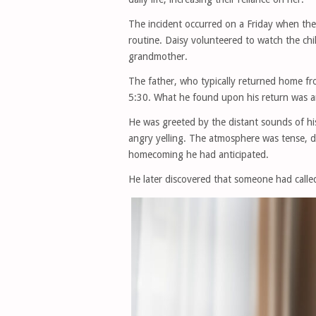
The incident occurred on a Friday when the 
routine. Daisy volunteered to watch the chi
grandmother.
The father, who typically returned home fro
5:30. What he found upon his return was a
He was greeted by the distant sounds of his 
angry yelling. The atmosphere was tense, di
homecoming he had anticipated.
He later discovered that someone had calle