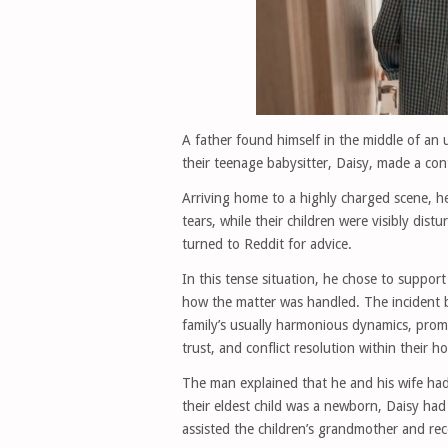
A father found himself in the middle of an
their teenage babysitter, Daisy, made a cont
Arriving home to a highly charged scene, he
tears, while their children were visibly dis
turned to Reddit for advice.
In this tense situation, he chose to support
how the matter was handled. The incident b
family’s usually harmonious dynamics, prom
trust, and conflict resolution within their h
The man explained that he and his wife had
their eldest child was a newborn, Daisy had
assisted the children’s grandmother and rec