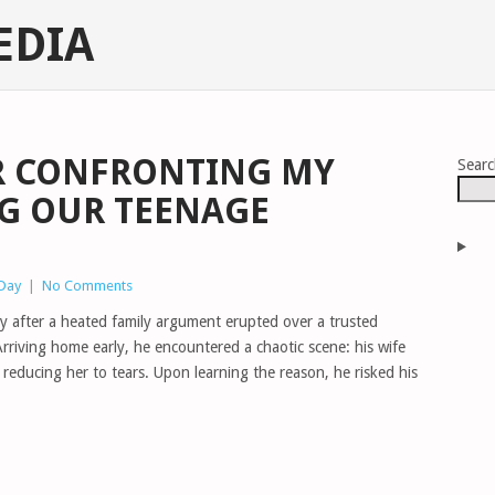
EDIA
R CONFRONTING MY
Sear
NG OUR TEENAGE
 Day
|
No Comments
ity after a heated family argument erupted over a trusted
Arriving home early, he encountered a chaotic scene: his wife
 reducing her to tears. Upon learning the reason, he risked his