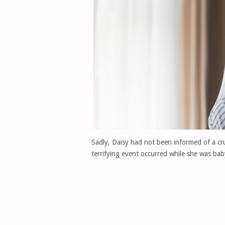
Sadly, Daisy had not been informed of a cr
terrifying event occurred while she was baby