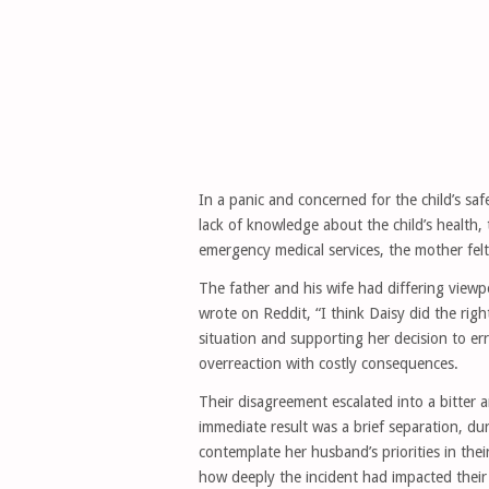
In a panic and concerned for the child’s sa
lack of knowledge about the child’s health
emergency medical services, the mother felt
The father and his wife had differing view
wrote on Reddit, “I think Daisy did the rig
situation and supporting her decision to err
overreaction with costly consequences.
Their disagreement escalated into a bitter
immediate result was a brief separation, du
contemplate her husband’s priorities in the
how deeply the incident had impacted their 