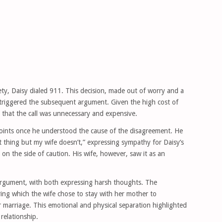
fety, Daisy dialed 911. This decision, made out of worry and a
, triggered the subsequent argument. Given the high cost of
 that the call was unnecessary and expensive.
points once he understood the cause of the disagreement. He
ht thing but my wife doesn’t,” expressing sympathy for Daisy’s
 on the side of caution. His wife, however, saw it as an
 argument, with both expressing harsh thoughts. The
ring which the wife chose to stay with her mother to
ir marriage. This emotional and physical separation highlighted
relationship.