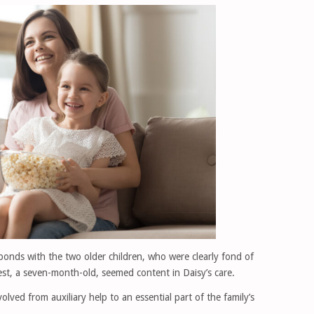
bonds with the two older children, who were clearly fond of
st, a seven-month-old, seemed content in Daisy’s care.
olved from auxiliary help to an essential part of the family’s