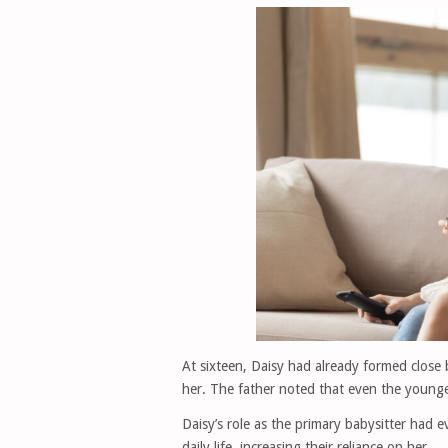
At sixteen, Daisy had already formed close 
her. The father noted that even the younge
Daisy’s role as the primary babysitter had ev
daily life, increasing their reliance on her.