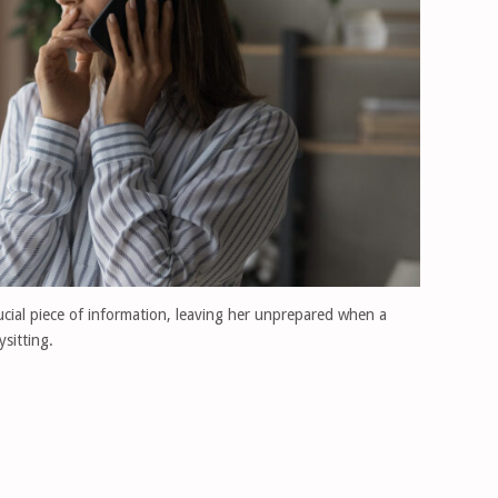
ucial piece of information, leaving her unprepared when a
sitting.