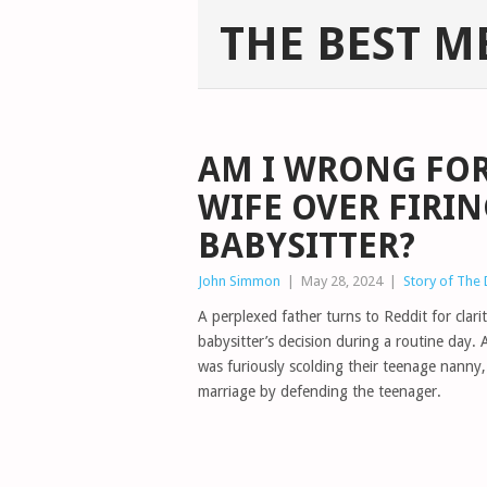
THE BEST M
AM I WRONG FO
WIFE OVER FIRI
BABYSITTER?
John Simmon
|
May 28, 2024
|
Story of The
A perplexed father turns to Reddit for clar
babysitter’s decision during a routine day. 
was furiously scolding their teenage nanny,
marriage by defending the teenager.