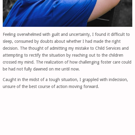
Feeling overwhelmed with guilt and uncertainty, I found it difficult to
sleep, consumed by doubts about whether I had made the right
decision. The thought of admitting my mistake to Child Services and
attempting to rectify the situation by reaching out to the children
crossed my mind. The realization of how challenging foster care could
be had not fully dawned on me until now.
Caught in the midst of a tough situation, I grappled with indecision,
unsure of the best course of action moving forward.