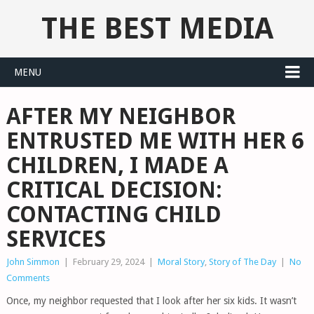
THE BEST MEDIA
MENU
AFTER MY NEIGHBOR
ENTRUSTED ME WITH HER 6
CHILDREN, I MADE A
CRITICAL DECISION:
CONTACTING CHILD
SERVICES
John Simmon
|
February 29, 2024
|
Moral Story
,
Story of The Day
|
No
Comments
Once, my neighbor requested that I look after her six kids. It wasn’t