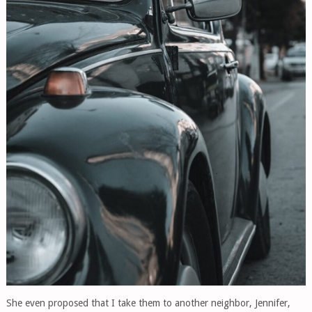
She even proposed that I take them to another neighbor, Jennifer,