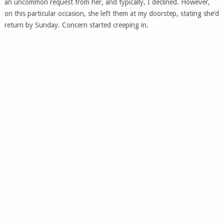
an uncommon request from her, and typically, I declined. However,
on this particular occasion, she left them at my doorstep, stating she’d
return by Sunday. Concern started creeping in.