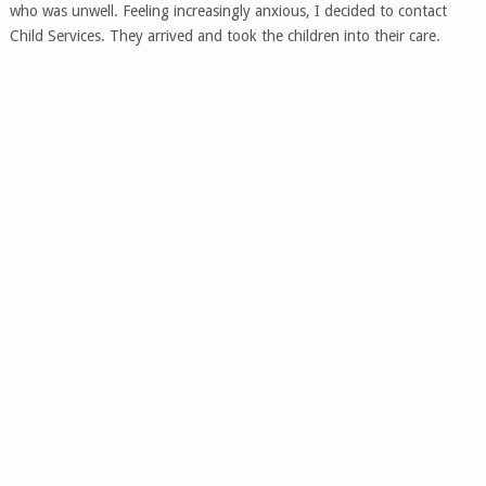
who was unwell. Feeling increasingly anxious, I decided to contact
Child Services. They arrived and took the children into their care.