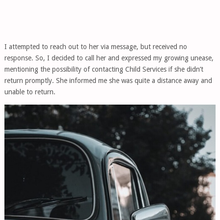
I attempted to reach out to her via message, but received no
response. So, I decided to call her and expressed my growing unease,
mentioning the possibility of contacting Child Services if she didn’t
return promptly. She informed me she was quite a distance away and
unable to return.