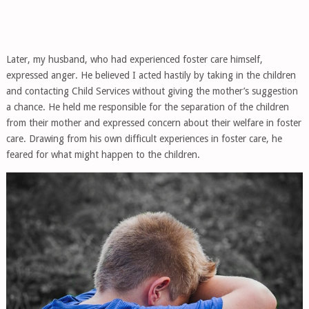
Later, my husband, who had experienced foster care himself,
expressed anger. He believed I acted hastily by taking in the children
and contacting Child Services without giving the mother’s suggestion
a chance. He held me responsible for the separation of the children
from their mother and expressed concern about their welfare in foster
care. Drawing from his own difficult experiences in foster care, he
feared for what might happen to the children.