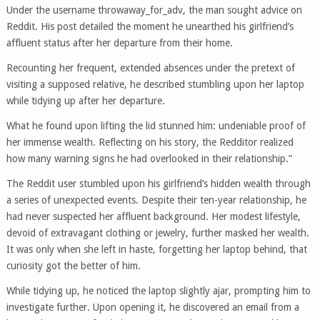
Under the username throwaway_for_adv, the man sought advice on
Reddit. His post detailed the moment he unearthed his girlfriend’s
affluent status after her departure from their home.
Recounting her frequent, extended absences under the pretext of
visiting a supposed relative, he described stumbling upon her laptop
while tidying up after her departure.
What he found upon lifting the lid stunned him: undeniable proof of
her immense wealth. Reflecting on his story, the Redditor realized
how many warning signs he had overlooked in their relationship.”
The Reddit user stumbled upon his girlfriend’s hidden wealth through
a series of unexpected events. Despite their ten-year relationship, he
had never suspected her affluent background. Her modest lifestyle,
devoid of extravagant clothing or jewelry, further masked her wealth.
It was only when she left in haste, forgetting her laptop behind, that
curiosity got the better of him.
While tidying up, he noticed the laptop slightly ajar, prompting him to
investigate further. Upon opening it, he discovered an email from a