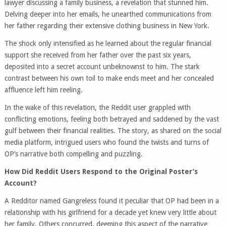
lawyer discussing a family business, a revelation that stunned him.
Delving deeper into her emails, he unearthed communications from
her father regarding their extensive clothing business in New York.
The shock only intensified as he learned about the regular financial
support she received from her father over the past six years,
deposited into a secret account unbeknownst to him. The stark
contrast between his own toil to make ends meet and her concealed
affluence left him reeling.
In the wake of this revelation, the Reddit user grappled with
conflicting emotions, feeling both betrayed and saddened by the vast
gulf between their financial realities. The story, as shared on the social
media platform, intrigued users who found the twists and turns of
OP’s narrative both compelling and puzzling.
How Did Reddit Users Respond to the Original Poster’s
Account?
A Redditor named Gangreless found it peculiar that OP had been in a
relationship with his girlfriend for a decade yet knew very little about
her family. Others concurred, deeming this aspect of the narrative