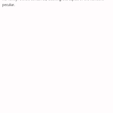
peculiar.