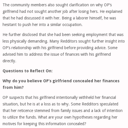
The community members also sought clarification on why OP’s
girlfriend had not sought another job after losing hers. He explained
that he had discussed it with her. Being a laborer himself, he was
hesitant to push her into a similar occupation.
He further disclosed that she had been seeking employment that was
less physically demanding. Many Redditors sought further insight into
OP’s relationship with his girlfriend before providing advice. Some
advised him to address the issue of finances with his girlfriend
directly.
Questions to Reflect On:
Why do you believe OP’s girlfriend concealed her finances
from him?
OP suspects that his girlfriend intentionally withheld her financial
situation, but he is at a loss as to why. Some Redditors speculated
that her reticence stemmed from family issues and a lack of intention
to utilize the funds. What are your own hypotheses regarding her
motives for keeping this information concealed?