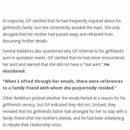
In response, OP clarified that he had frequently inquired about his
girlfriend’s family, but she consistently avoided the topic. She only
divulged that her mother had passed away and refrained from
discussing further details.
Several Redditors also questioned why OP referred to his girlfriend’s
aunt in quotation marks. OP clarified that he had never encountered
her aunt and learned that she did not have a “real aunt.”
He
elucidated:
“When I sifted through her emails, there were references
to a family friend with whom she purportedly resided.”
Other Redditors probed whether the emails hinted at a reason for his
girlfriend’s secrecy, but OP indicated they did not. Instead, they
revealed that his girlfriend’s father had arranged for her to stay with a
family friend after her mother’s demise, and he had been attempting
to rebuild their relationship since.