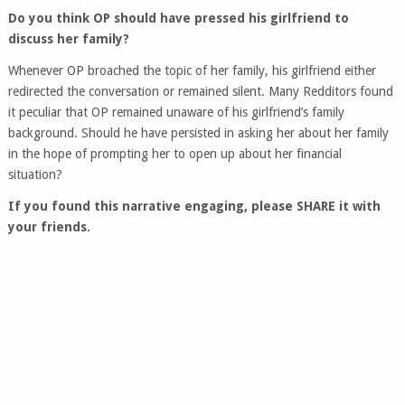
Do you think OP should have pressed his girlfriend to
discuss her family?
Whenever OP broached the topic of her family, his girlfriend either
redirected the conversation or remained silent. Many Redditors found
it peculiar that OP remained unaware of his girlfriend’s family
background. Should he have persisted in asking her about her family
in the hope of prompting her to open up about her financial
situation?
If you found this narrative engaging, please SHARE it with
your friends.