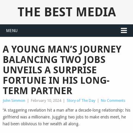
THE BEST MEDIA
MENU
A YOUNG MAN’S JOURNEY
BALANCING TWO JOBS
UNVEILS A SURPRISE
FORTUNE IN HIS LONG-
TERM PARTNER
John Simmon
|
February 10, 2024
|
Story of The Day
|
No Comments
“A staggering revelation hit a man after a decade-long relationship: his
girlfriend was a millionaire. Juggling two jobs to make ends meet, he
had been oblivious to her wealth all along.