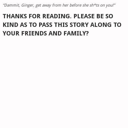
“Dammit, Ginger, get away from her before she sh*ts on you!”
THANKS FOR READING. PLEASE BE SO
KIND AS TO PASS THIS STORY ALONG TO
YOUR FRIENDS AND FAMILY?