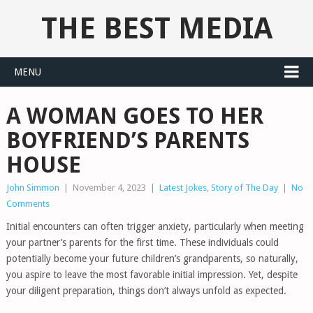
THE BEST MEDIA
MENU
A WOMAN GOES TO HER
BOYFRIEND’S PARENTS
HOUSE
John Simmon
|
November 4, 2023
|
Latest Jokes
,
Story of The Day
|
No
Comments
Initial encounters can often trigger anxiety, particularly when meeting
your partner’s parents for the first time. These individuals could
potentially become your future children’s grandparents, so naturally,
you aspire to leave the most favorable initial impression. Yet, despite
your diligent preparation, things don’t always unfold as expected.