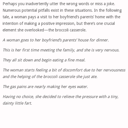
Perhaps you inadvertently utter the wrong words or miss a joke.
Numerous potential pitfalls exist in these situations. In the following
tale, a woman pays a visit to her boyfriend’s parents’ home with the
intention of making a positive impression, but there’s one crucial
element she overlooked—the broccoli casserole.
A woman goes to her boyfriend’s parents’ house for dinner.
This is her first time meeting the family, and she is very nervous.
They all sit down and begin eating a fine meal.
The woman starts feeling a bit of discomfort due to her nervousness
and the helping of the broccoli casserole she just ate.
The gas pains are nearly making her eyes water.
Having no choice, she decided to relieve the pressure with a tiny,
dainty little fart.