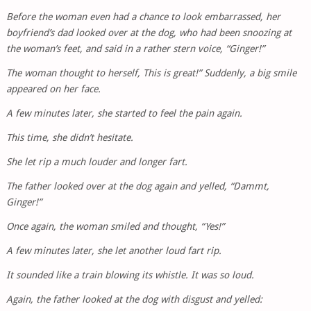
Before the woman even had a chance to look embarrassed, her
boyfriend’s dad looked over at the dog, who had been snoozing at
the woman’s feet, and said in a rather stern voice, “Ginger!”
The woman thought to herself, This is great!” Suddenly, a big smile
appeared on her face.
A few minutes later, she started to feel the pain again.
This time, she didn’t hesitate.
She let rip a much louder and longer fart.
The father looked over at the dog again and yelled, “Dammt,
Ginger!”
Once again, the woman smiled and thought, “Yes!”
A few minutes later, she let another loud fart rip.
It sounded like a train blowing its whistle. It was so loud.
Again, the father looked at the dog with disgust and yelled: