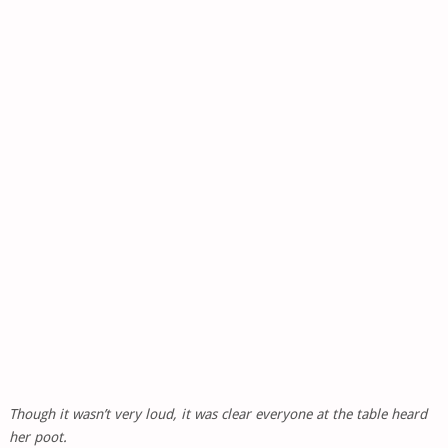
Though it wasn’t very loud, it was clear everyone at the table heard
her poot.