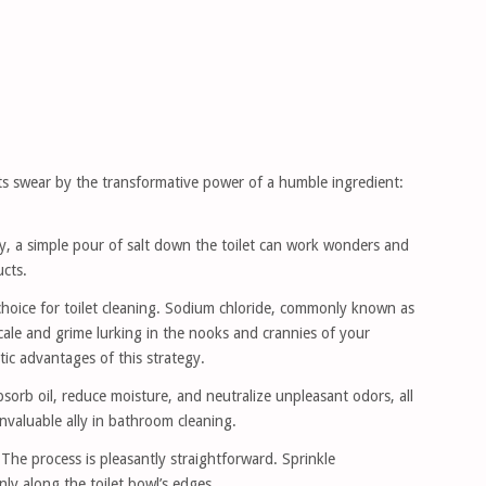
s swear by the transformative power of a humble ingredient:
y, a simple pour of salt down the toilet can work wonders and
ucts.
choice for toilet cleaning. Sodium chloride, commonly known as
scale and grime lurking in the nooks and crannies of your
tic advantages of this strategy.
bsorb oil, reduce moisture, and neutralize unpleasant odors, all
invaluable ally in bathroom cleaning.
he process is pleasantly straightforward. Sprinkle
ly along the toilet bowl’s edges.