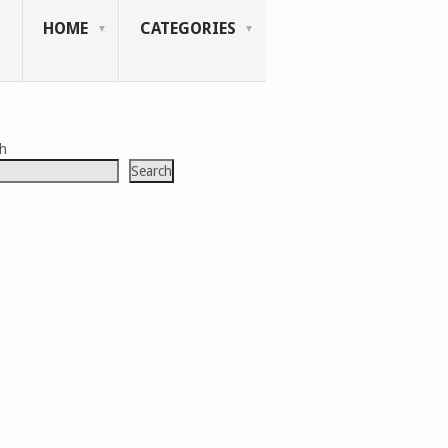
HOME
CATEGORIES
ch
Search