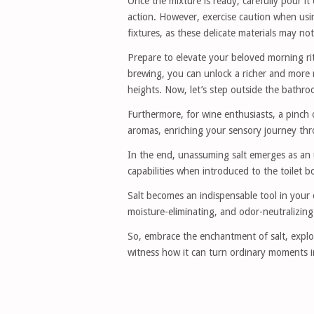
Once the mixture is ready, carefully pour it
action. However, exercise caution when usin
fixtures, as these delicate materials may n
Prepare to elevate your beloved morning rit
brewing, you can unlock a richer and more r
heights. Now, let’s step outside the bathro
Furthermore, for wine enthusiasts, a pinch o
aromas, enriching your sensory journey thr
In the end, unassuming salt emerges as an u
capabilities when introduced to the toilet b
Salt becomes an indispensable tool in your c
moisture-eliminating, and odor-neutralizing
So, embrace the enchantment of salt, explo
witness how it can turn ordinary moments i