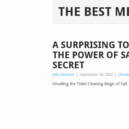
THE BEST M
A SURPRISING T
THE POWER OF S
SECRET
John Simmon
|
September 26, 2023
|
Uncat
Unveiling the Toilet-Cleaning Magic of Salt