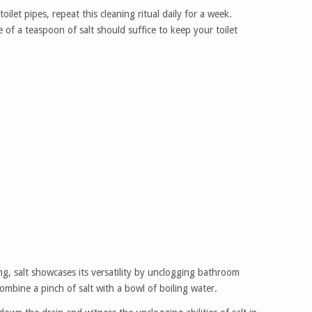
ilet pipes, repeat this cleaning ritual daily for a week.
of a teaspoon of salt should suffice to keep your toilet
ng, salt showcases its versatility by unclogging bathroom
ombine a pinch of salt with a bowl of boiling water.