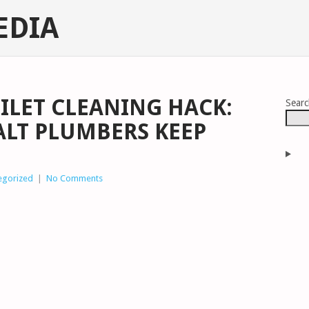
EDIA
OILET CLEANING HACK:
Sear
ALT PLUMBERS KEEP
egorized
|
No Comments