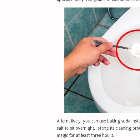
Alternatively, you can use baking soda instea
salt to sit overnight, letting its cleaning p
magic for at least three hours.