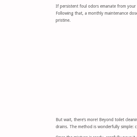
If persistent foul odors emanate from your to
Following that, a monthly maintenance dose 
pristine.
But wait, there’s more! Beyond toilet cleani
drains. The method is wonderfully simple: c