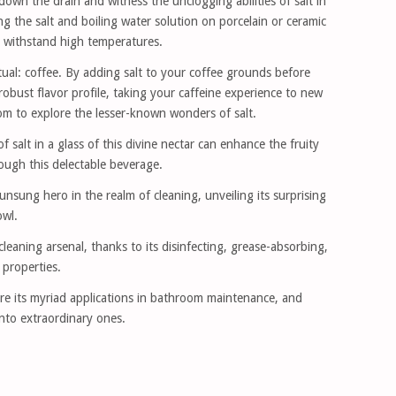
 down the drain and witness the unclogging abilities of salt in
g the salt and boiling water solution on porcelain or ceramic
ot withstand high temperatures.
ual: coffee. By adding salt to your coffee grounds before
obust flavor profile, taking your caffeine experience to new
om to explore the lesser-known wonders of salt.
f salt in a glass of this divine nectar can enhance the fruity
ough this delectable beverage.
nsung hero in the realm of cleaning, unveiling its surprising
owl.
leaning arsenal, thanks to its disinfecting, grease-absorbing,
 properties.
re its myriad applications in bathroom maintenance, and
nto extraordinary ones.