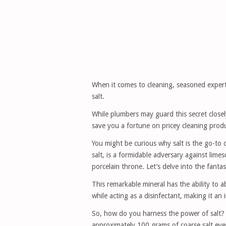
When it comes to cleaning, seasoned expert
salt.
While plumbers may guard this secret closel
save you a fortune on pricey cleaning prod
You might be curious why salt is the go-to 
salt, is a formidable adversary against lime
porcelain throne. Let’s delve into the fantas
This remarkable mineral has the ability to a
while acting as a disinfectant, making it an 
So, how do you harness the power of salt? T
approximately 100 grams of coarse salt even