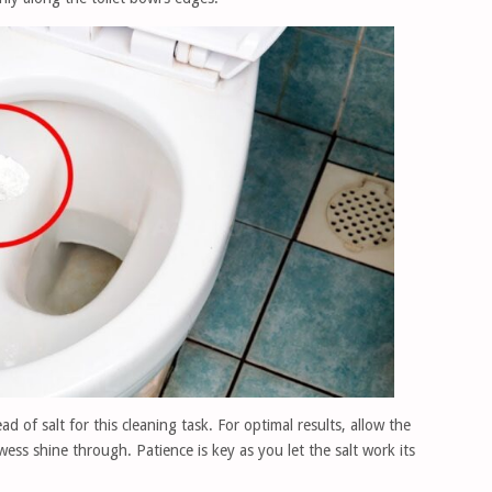
d of salt for this cleaning task. For optimal results, allow the
rowess shine through. Patience is key as you let the salt work its