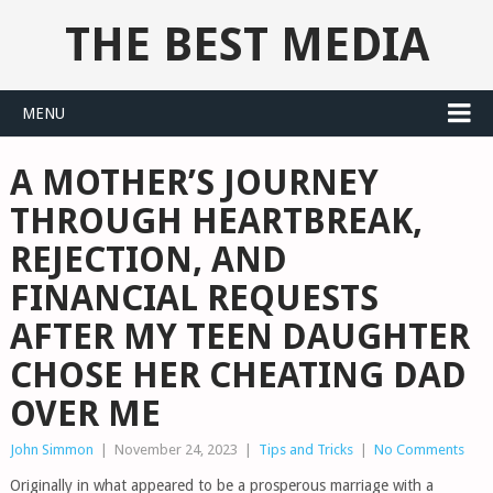
THE BEST MEDIA
MENU
A MOTHER’S JOURNEY
THROUGH HEARTBREAK,
REJECTION, AND
FINANCIAL REQUESTS
AFTER MY TEEN DAUGHTER
CHOSE HER CHEATING DAD
OVER ME
John Simmon
|
November 24, 2023
|
Tips and Tricks
|
No Comments
Originally in what appeared to be a prosperous marriage with a