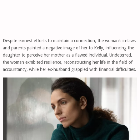
Despite earnest efforts to maintain a connection, the woman’s in-laws
and parents painted a negative image of her to Kelly, influencing the
daughter to perceive her mother as a flawed individual. Undeterred,
the woman exhibited resilience, reconstructing her life in the field of
accountancy, while her ex-husband grappled with financial difficulties.