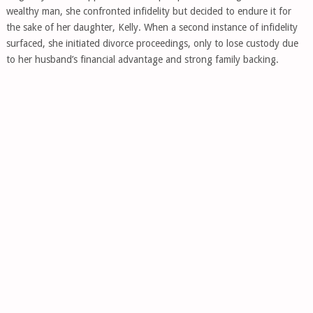
wealthy man, she confronted infidelity but decided to endure it for
the sake of her daughter, Kelly. When a second instance of infidelity
surfaced, she initiated divorce proceedings, only to lose custody due
to her husband’s financial advantage and strong family backing.