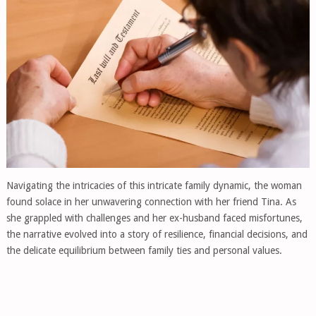
Navigating the intricacies of this intricate family dynamic, the woman
found solace in her unwavering connection with her friend Tina. As
she grappled with challenges and her ex-husband faced misfortunes,
the narrative evolved into a story of resilience, financial decisions, and
the delicate equilibrium between family ties and personal values.