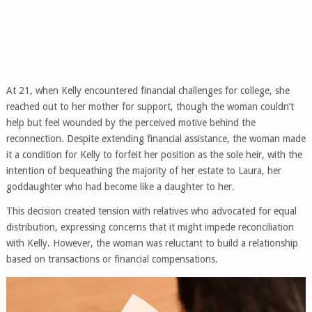
At 21, when Kelly encountered financial challenges for college, she
reached out to her mother for support, though the woman couldn’t
help but feel wounded by the perceived motive behind the
reconnection. Despite extending financial assistance, the woman made
it a condition for Kelly to forfeit her position as the sole heir, with the
intention of bequeathing the majority of her estate to Laura, her
goddaughter who had become like a daughter to her.
This decision created tension with relatives who advocated for equal
distribution, expressing concerns that it might impede reconciliation
with Kelly. However, the woman was reluctant to build a relationship
based on transactions or financial compensations.