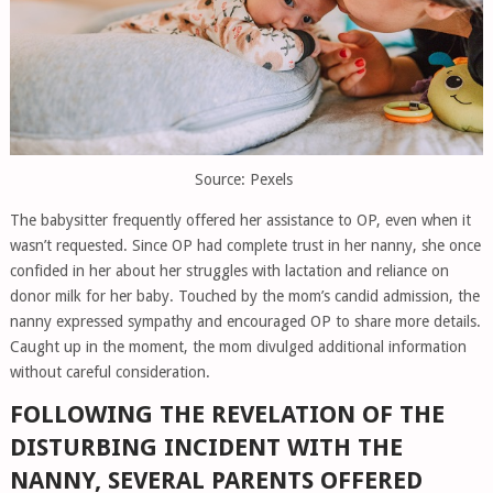
Source: Pexels
The babysitter frequently offered her assistance to OP, even when it
wasn’t requested. Since OP had complete trust in her nanny, she once
confided in her about her struggles with lactation and reliance on
donor milk for her baby. Touched by the mom’s candid admission, the
nanny expressed sympathy and encouraged OP to share more details.
Caught up in the moment, the mom divulged additional information
without careful consideration.
FOLLOWING THE REVELATION OF THE
DISTURBING INCIDENT WITH THE
NANNY, SEVERAL PARENTS OFFERED