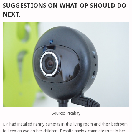
SUGGESTIONS ON WHAT OP SHOULD DO
NEXT.
Source: Pixabay
OP had installed nanny cameras in the living room and their bedroom
to keep an eye on her children. Despite having complete trust in her