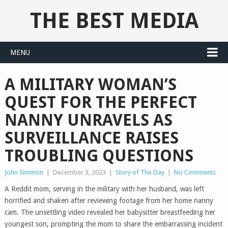
THE BEST MEDIA
MENU
A MILITARY WOMAN’S
QUEST FOR THE PERFECT
NANNY UNRAVELS AS
SURVEILLANCE RAISES
TROUBLING QUESTIONS
John Simmon
|
December 3, 2023
|
Story of The Day
|
No Comments
A Reddit mom, serving in the military with her husband, was left
horrified and shaken after reviewing footage from her home nanny
cam. The unsettling video revealed her babysitter breastfeeding her
youngest son, prompting the mom to share the embarrassing incident