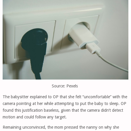
Source: Pexels
The babysitter explained to OP that she felt “uncomfortable” with the
camera pointing at her while attempting to put the baby to sleep. OP
found this justification baseless, given that the camera didn’t detect
motion and could follow any target.
Remaining unconvinced, the mom pressed the nanny on why she