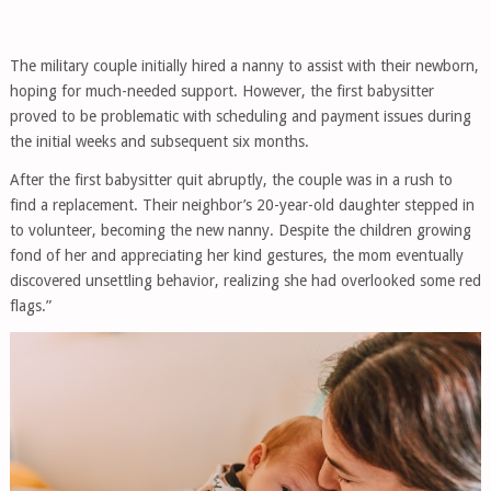
The military couple initially hired a nanny to assist with their newborn,
hoping for much-needed support. However, the first babysitter
proved to be problematic with scheduling and payment issues during
the initial weeks and subsequent six months.
After the first babysitter quit abruptly, the couple was in a rush to
find a replacement. Their neighbor’s 20-year-old daughter stepped in
to volunteer, becoming the new nanny. Despite the children growing
fond of her and appreciating her kind gestures, the mom eventually
discovered unsettling behavior, realizing she had overlooked some red
flags.”