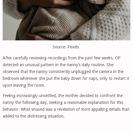
Source: Pexels
After carefully reviewing recordings from the past few weeks, OP
detected an unusual pattern in the nanny’s daily routine. She
observed that the nanny consistently unplugged the camera in the
bedroom whenever she put the baby down for naps, only to restart it
upon leaving the room.
Feeling increasingly unsettled, the mother decided to confront the
nanny the following day, seeking a reasonable explanation for this
behavior. What ensued was a revelation of more appalling details that
added to the distressing situation.