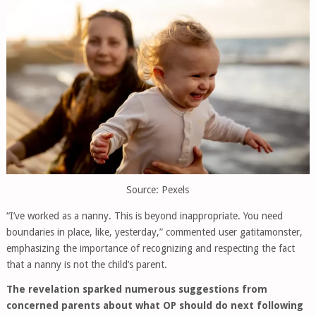
Source: Pexels
“I’ve worked as a nanny. This is beyond inappropriate. You need
boundaries in place, like, yesterday,” commented user gatitamonster,
emphasizing the importance of recognizing and respecting the fact
that a nanny is not the child’s parent.
The revelation sparked numerous suggestions from
concerned parents about what OP should do next following