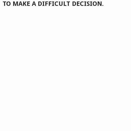
TO MAKE A DIFFICULT DECISION.