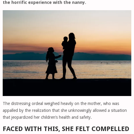
the horrific experience with the nanny.
The distressing ordeal weighed heavily on the mother, who was
appalled by the realization that she unknowingly allowed a situation
that jeopardized her children’s health and safety.
FACED WITH THIS, SHE FELT COMPELLED