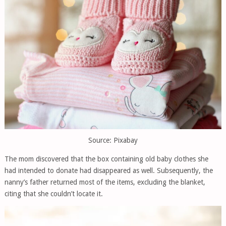
Source: Pixabay
The mom discovered that the box containing old baby clothes she
had intended to donate had disappeared as well. Subsequently, the
nanny’s father returned most of the items, excluding the blanket,
citing that she couldn’t locate it.