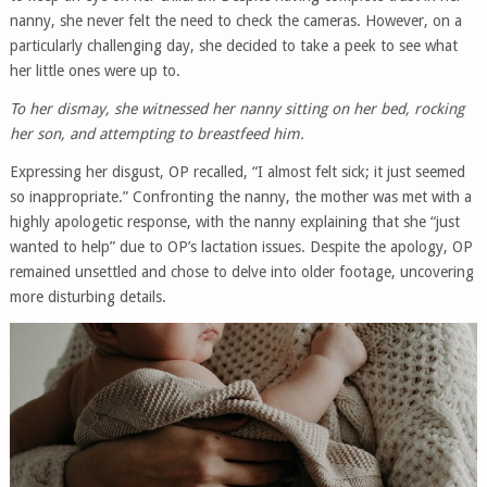
nanny, she never felt the need to check the cameras. However, on a
particularly challenging day, she decided to take a peek to see what
her little ones were up to.
To her dismay, she witnessed her nanny sitting on her bed, rocking
her son, and attempting to breastfeed him.
Expressing her disgust, OP recalled, “I almost felt sick; it just seemed
so inappropriate.” Confronting the nanny, the mother was met with a
highly apologetic response, with the nanny explaining that she “just
wanted to help” due to OP’s lactation issues. Despite the apology, OP
remained unsettled and chose to delve into older footage, uncovering
more disturbing details.