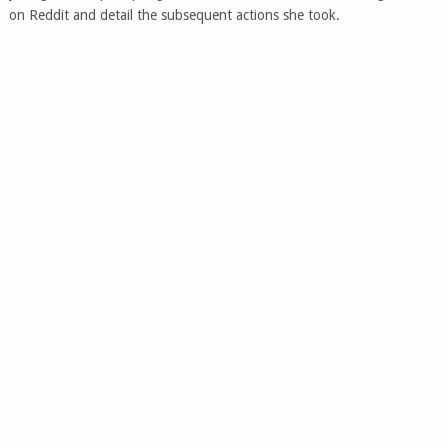
on Reddit and detail the subsequent actions she took.