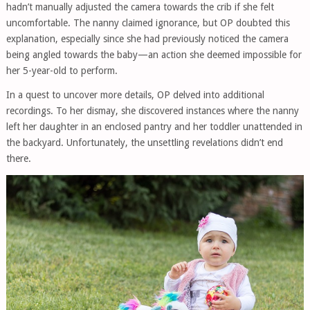
hadn’t manually adjusted the camera towards the crib if she felt
uncomfortable. The nanny claimed ignorance, but OP doubted this
explanation, especially since she had previously noticed the camera
being angled towards the baby—an action she deemed impossible for
her 5-year-old to perform.
In a quest to uncover more details, OP delved into additional
recordings. To her dismay, she discovered instances where the nanny
left her daughter in an enclosed pantry and her toddler unattended in
the backyard. Unfortunately, the unsettling revelations didn’t end
there.