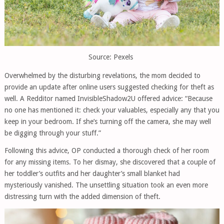
Source: Pexels
Overwhelmed by the disturbing revelations, the mom decided to
provide an update after online users suggested checking for theft as
well. A Redditor named InvisibleShadow2U offered advice: “Because
no one has mentioned it: check your valuables, especially any that you
keep in your bedroom. If she’s turning off the camera, she may well
be digging through your stuff.”
Following this advice, OP conducted a thorough check of her room
for any missing items. To her dismay, she discovered that a couple of
her toddler’s outfits and her daughter’s small blanket had
mysteriously vanished. The unsettling situation took an even more
distressing turn with the added dimension of theft.