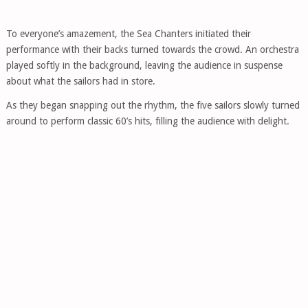
To everyone’s amazement, the Sea Chanters initiated their
performance with their backs turned towards the crowd. An orchestra
played softly in the background, leaving the audience in suspense
about what the sailors had in store.
As they began snapping out the rhythm, the five sailors slowly turned
around to perform classic 60’s hits, filling the audience with delight.