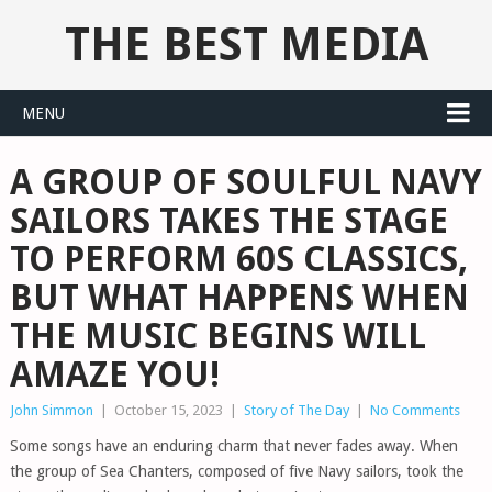
THE BEST MEDIA
MENU
A GROUP OF SOULFUL NAVY
SAILORS TAKES THE STAGE
TO PERFORM 60S CLASSICS,
BUT WHAT HAPPENS WHEN
THE MUSIC BEGINS WILL
AMAZE YOU!
John Simmon
|
October 15, 2023
|
Story of The Day
|
No Comments
Some songs have an enduring charm that never fades away. When
the group of Sea Chanters, composed of five Navy sailors, took the