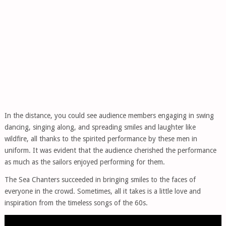
In the distance, you could see audience members engaging in swing
dancing, singing along, and spreading smiles and laughter like
wildfire, all thanks to the spirited performance by these men in
uniform. It was evident that the audience cherished the performance
as much as the sailors enjoyed performing for them.
The Sea Chanters succeeded in bringing smiles to the faces of
everyone in the crowd. Sometimes, all it takes is a little love and
inspiration from the timeless songs of the 60s.