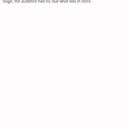
stage, the audience had no clue what was in store.