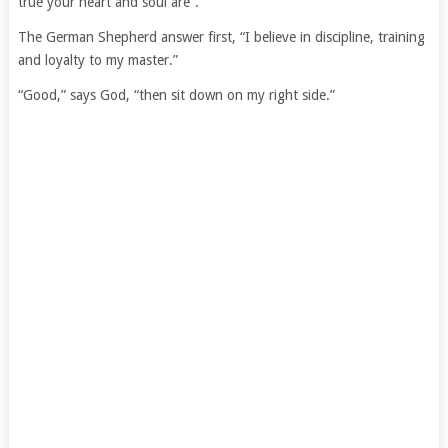
true your heart and soul are”.
The German Shepherd answer first, “I believe in discipline, training
and loyalty to my master.”
“Good,” says God, “then sit down on my right side.”