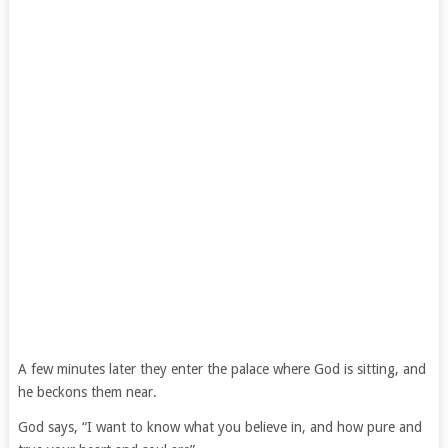
A few minutes later they enter the palace where God is sitting, and
he beckons them near.
God says, “I want to know what you believe in, and how pure and