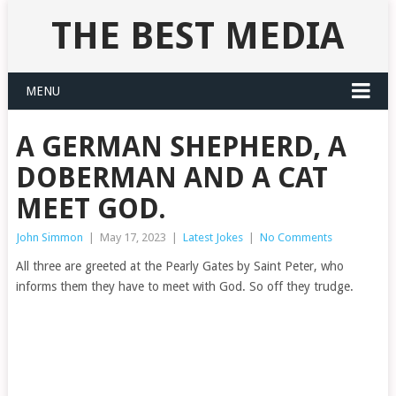
THE BEST MEDIA
MENU
A GERMAN SHEPHERD, A
DOBERMAN AND A CAT
MEET GOD.
John Simmon
|
May 17, 2023
|
Latest Jokes
|
No Comments
All three are greeted at the Pearly Gates by Saint Peter, who
informs them they have to meet with God. So off they trudge.