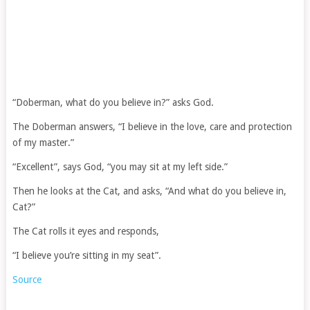
“Doberman, what do you believe in?” asks God.
The Doberman answers, “I believe in the love, care and protection
of my master.”
“Excellent”, says God, “you may sit at my left side.”
Then he looks at the Cat, and asks, “And what do you believe in,
Cat?”
The Cat rolls it eyes and responds,
“I believe you’re sitting in my seat”.
Source