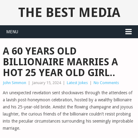
THE BEST MEDIA
MENU
A 60 YEARS OLD
BILLIONAIRE MARRIES A
HOT 25 YEAR OLD GIRL..
John Simmon
|
January 15, 2024
|
Latest Jokes
|
No Comments
An unexpected revelation sent shockwaves through the attendees of
a lavish post-honeymoon celebration, hosted by a wealthy billionaire
and his 25-year-old bride. Amidst the flowing champagne and joyous
laughter, the curious friends of the billionaire couldn’t resist probing
into the peculiar circumstances surrounding his seemingly improbable
marriage.