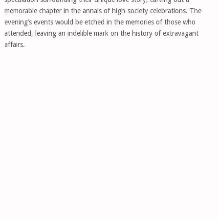
memorable chapter in the annals of high-society celebrations. The
evening’s events would be etched in the memories of those who
attended, leaving an indelible mark on the history of extravagant
affairs.