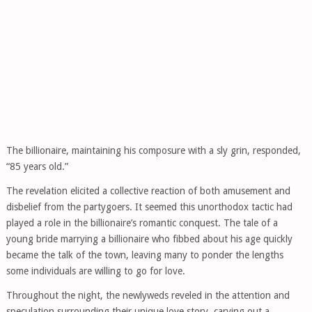
The billionaire, maintaining his composure with a sly grin, responded,
“85 years old.”
The revelation elicited a collective reaction of both amusement and
disbelief from the partygoers. It seemed this unorthodox tactic had
played a role in the billionaire’s romantic conquest. The tale of a
young bride marrying a billionaire who fibbed about his age quickly
became the talk of the town, leaving many to ponder the lengths
some individuals are willing to go for love.
Throughout the night, the newlyweds reveled in the attention and
speculation surrounding their unique love story, carving out a