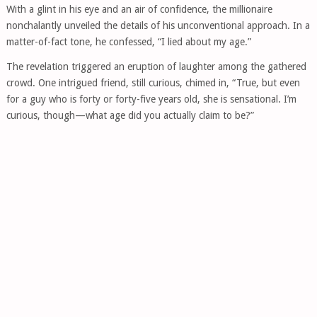
With a glint in his eye and an air of confidence, the millionaire
nonchalantly unveiled the details of his unconventional approach. In a
matter-of-fact tone, he confessed, “I lied about my age.”
The revelation triggered an eruption of laughter among the gathered
crowd. One intrigued friend, still curious, chimed in, “True, but even
for a guy who is forty or forty-five years old, she is sensational. I’m
curious, though—what age did you actually claim to be?”