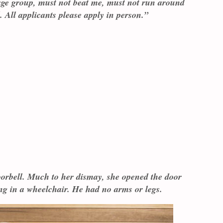
ge group, must not beat me, must not run around
. All applicants please apply in person.”
oorbell. Much to her dismay, she opened the door
ing in a wheelchair. He had no arms or legs.