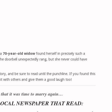
 a
70-year-old widow
found herself in precisely such a
the doorbell unexpectedly rang, but she never could have
ory, and be sure to read until the punchline. If you found this
e it with others and give them a good laugh too!
 that it was time to marry again…
 LOCAL NEWSPAPER THAT READ: