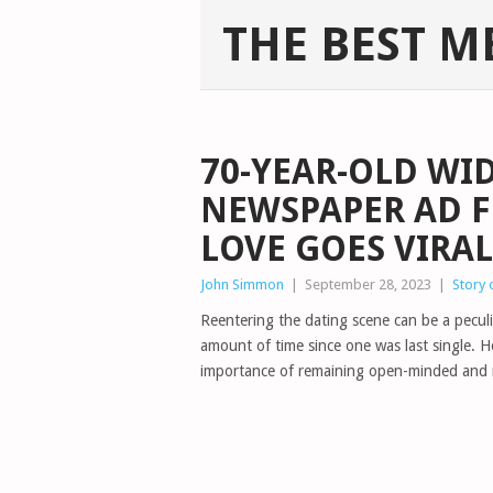
THE BEST M
70-YEAR-OLD WI
NEWSPAPER AD F
LOVE GOES VIRAL
John Simmon
|
September 28, 2023
|
Story 
Reentering the dating scene can be a peculia
amount of time since one was last single.
importance of remaining open-minded and n