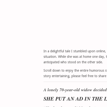
In a delightful tale I stumbled upon online,
situation. While she was at home one day, 
anticipated who stood on the other side.
Scroll down to enjoy the entire humorous st
story entertaining, please feel free to shar
A lonely 70-year-old widow decided
SHE PUT AN AD IN THE