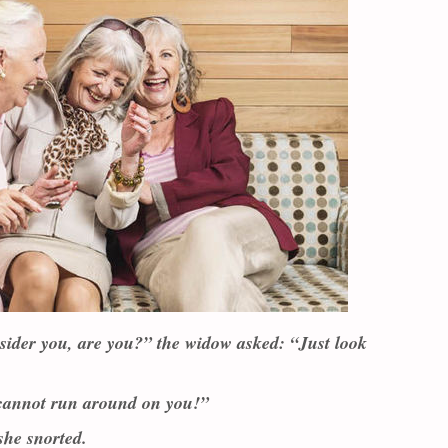
nsider you, are you?” the widow asked: “Just look
 cannot run around on you!”
she snorted.