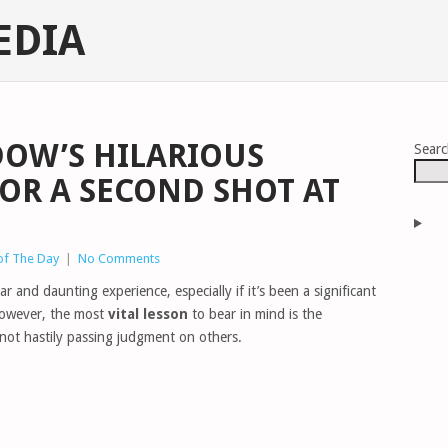
EDIA
DOW’S HILARIOUS
Sear
OR A SECOND SHOT AT
of The Day
|
No Comments
r and daunting experience, especially if it’s been a significant
 However, the most
vital lesson
to bear in mind is the
ot hastily passing judgment on others.