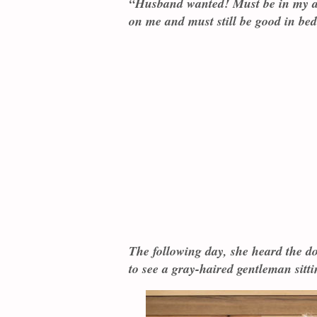
“Husband wanted! Must be in my a
on me and must still be good in bed
The following day, she heard the d
to see a gray-haired gentleman sitt