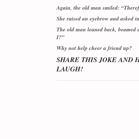
Again, the old man smiled: “Theref
She raised an eyebrow and asked int
The old man leaned back, beamed a 
I?”
Why not help cheer a friend up?
SHARE THIS JOKE AND 
LAUGH!