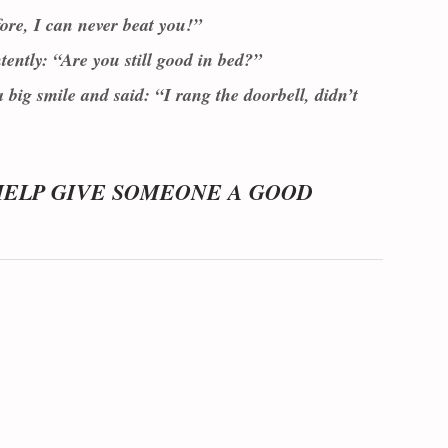
ore, I can never beat you!”
ently: “Are you still good in bed?”
big smile and said: “I rang the doorbell, didn’t
HELP GIVE SOMEONE A GOOD