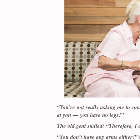
“You’re not really asking me to co
at you — you have no legs!”
The old gent smiled: “Therefore, I
“You don’t have any arms either!” 