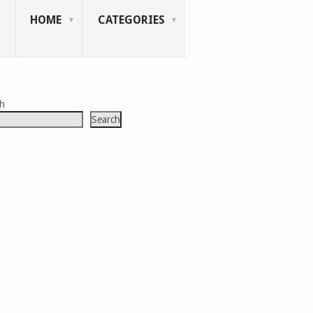
HOME
CATEGORIES
ch
Search