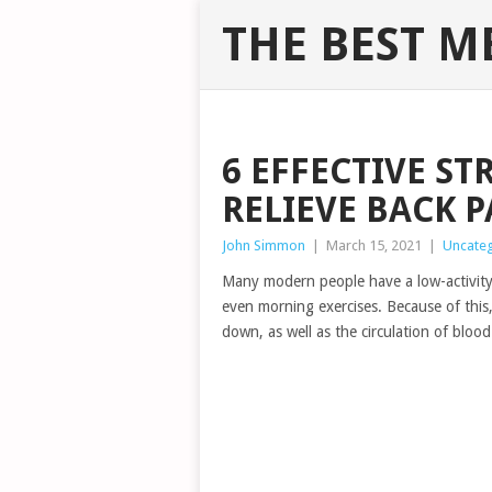
THE BEST M
6 EFFECTIVE ST
RELIEVE BACK P
John Simmon
|
March 15, 2021
|
Uncate
Many modern people have a low-activity l
even morning exercises. Because of this, 
down, as well as the circulation of blood