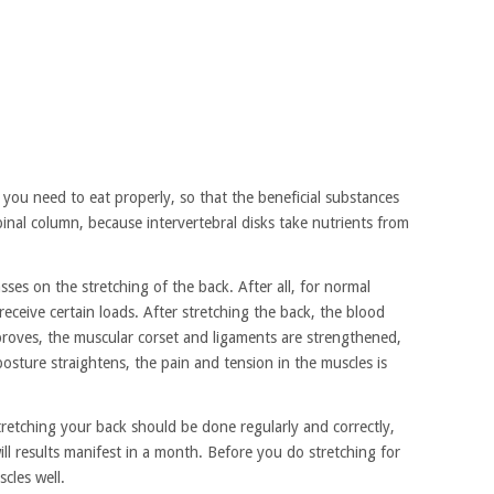
 you need to eat properly, so that the beneficial substances
inal column, because intervertebral disks take nutrients from
ses on the stretching of the back. After all, for normal
receive certain loads. After stretching the back, the blood
improves, the muscular corset and ligaments are strengthened,
 posture straightens, the pain and tension in the muscles is
stretching your back should be done regularly and correctly,
ill results manifest in a month. Before you do stretching for
cles well.