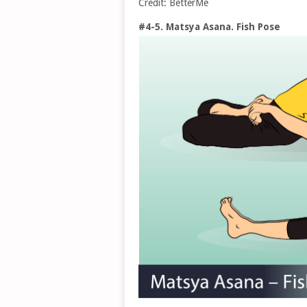
Credit: BetterMe
#4-5. Matsya Asana. Fish Pose