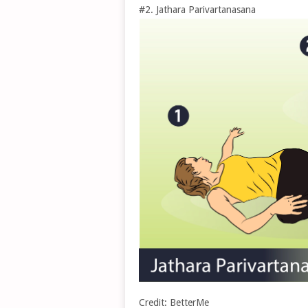
#2. Jathara Parivartanasana
Credit: BetterMe