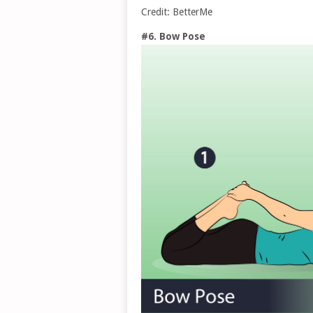
Credit: BetterMe
#6. Bow Pose