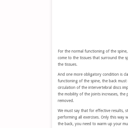
For the normal functioning of the spine,
come to the tissues that surround the sp
the tissues.
And one more obligatory condition is clas
functioning of the spine, the back must 
circulation of the intervertebral discs 
the mobility of the joints increases, the
removed.
We must say that for effective results, 
performing all exercises. Only this way w
the back, you need to warm up your mus