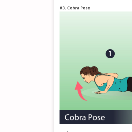
#3. Cobra Pose