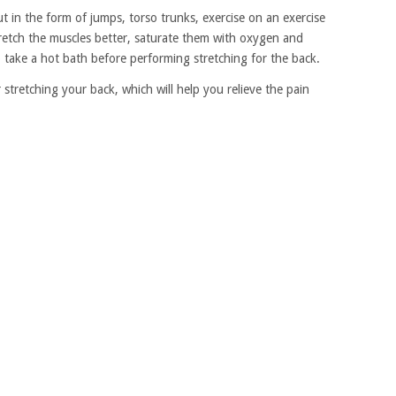
t in the form of jumps, torso trunks, exercise on an exercise
o stretch the muscles better, saturate them with oxygen and
 take a hot bath before performing stretching for the back.
 stretching your back, which will help you relieve the pain