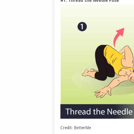
#1. Thread the Needle Pose
Credit: BetterMe