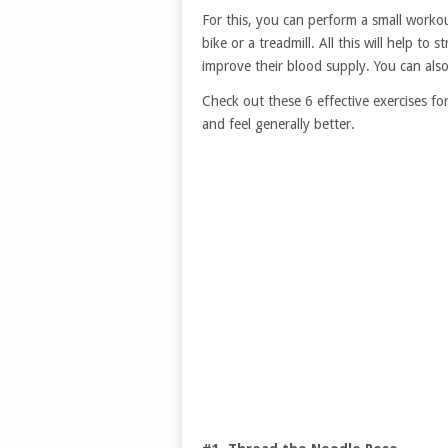
For this, you can perform a small workou
bike or a treadmill. All this will help t
improve their blood supply. You can also
Check out these 6 effective exercises for
and feel generally better.