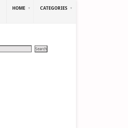
HOME
CATEGORIES
Search