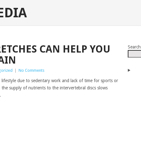
EDIA
RETCHES CAN HELP YOU
Search
AIN
gorized
|
No Comments
ifestyle due to sedentary work and lack of time for sports or
the supply of nutrients to the intervertebral discs slows
.