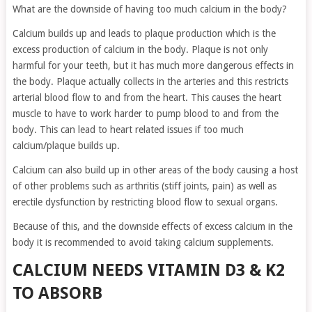
What are the downside of having too much calcium in the body?
Calcium builds up and leads to plaque production which is the
excess production of calcium in the body. Plaque is not only
harmful for your teeth, but it has much more dangerous effects in
the body. Plaque actually collects in the arteries and this restricts
arterial blood flow to and from the heart. This causes the heart
muscle to have to work harder to pump blood to and from the
body. This can lead to heart related issues if too much
calcium/plaque builds up.
Calcium can also build up in other areas of the body causing a host
of other problems such as arthritis (stiff joints, pain) as well as
erectile dysfunction by restricting blood flow to sexual organs.
Because of this, and the downside effects of excess calcium in the
body it is recommended to avoid taking calcium supplements.
CALCIUM NEEDS VITAMIN D3 & K2
TO ABSORB