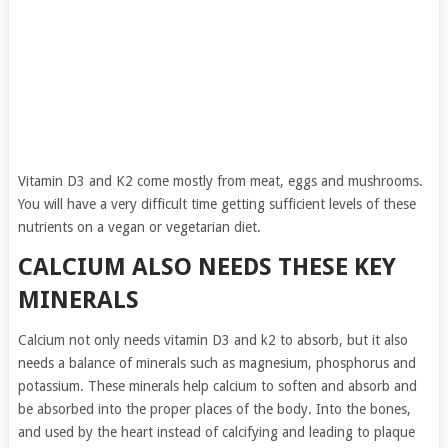
Vitamin D3 and K2 come mostly from meat, eggs and mushrooms.
You will have a very difficult time getting sufficient levels of these
nutrients on a vegan or vegetarian diet.
CALCIUM ALSO NEEDS THESE KEY
MINERALS
Calcium not only needs vitamin D3 and k2 to absorb, but it also
needs a balance of minerals such as magnesium, phosphorus and
potassium. These minerals help calcium to soften and absorb and
be absorbed into the proper places of the body. Into the bones,
and used by the heart instead of calcifying and leading to plaque