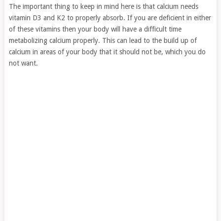
The important thing to keep in mind here is that calcium needs
vitamin D3 and K2 to properly absorb. If you are deficient in either
of these vitamins then your body will have a difficult time
metabolizing calcium properly. This can lead to the build up of
calcium in areas of your body that it should not be, which you do
not want.