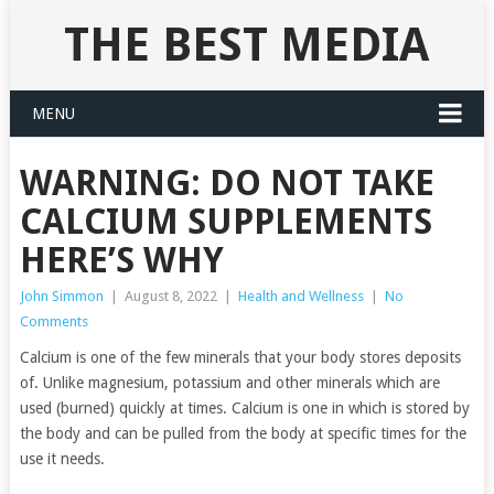
THE BEST MEDIA
MENU
WARNING: DO NOT TAKE
CALCIUM SUPPLEMENTS
HERE’S WHY
John Simmon
|
August 8, 2022
|
Health and Wellness
|
No
Comments
Calcium is one of the few minerals that your body stores deposits
of. Unlike magnesium, potassium and other minerals which are
used (burned) quickly at times. Calcium is one in which is stored by
the body and can be pulled from the body at specific times for the
use it needs.