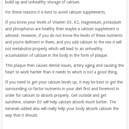
build up and unhealthy storage of calcium.
For these reasons it is best to avoid calcium supplements.
If you know your levels of Vitamin D3, K2, magnesium, potassium
and phosphorus are healthy then maybe a calcium supplement is
advised. However, if you do not know the levels of these nutrients
and you’re deficient in them, and you add calcium to the mix it will
not metabolize properly which will lead to an unhealthy
accumulation of calcium in the body in the form of plaque.
This plaque then causes dental issues, artery aging and causing the
heart to work harder than it needs to which is not a good thing.
If you need to get your calcium levels up, it may be best to get the
surrounding co-factor nutrients in your diet first and foremost in
order for calcium to absorb properly. Get outside and get
sunshine, vitamin D3 will help calcium absorb much better. The
minerals added also will really help your body absorb calcium the
way that it should.